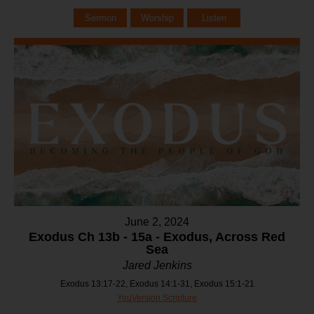
Sermon
Worship
Listen
June 2, 2024
Exodus Ch 13b - 15a - Exodus, Across Red
Sea
Jared Jenkins
Exodus 13:17-22, Exodus 14:1-31, Exodus 15:1-21
YouVersion Scripture