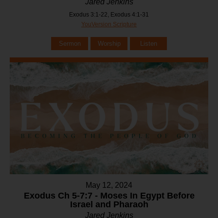
Jared Jenkins
Exodus 3:1-22, Exodus 4:1-31
YouVersion Scripture
Sermon
Worship
Listen
May 12, 2024
Exodus Ch 5-7:7 - Moses In Egypt Before
Israel and Pharaoh
Jared Jenkins