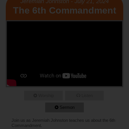
Jeremiah Johnston - July 21, 2024
The 6th Commandment
Worship
Listen
Sermon
Join us as Jeremiah Johnston teaches us about the 6th
Commandment.