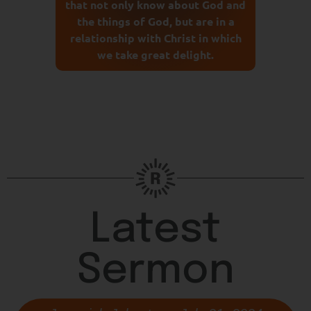
that not only know about God and
the things of God, but are in a
relationship with Christ in which
we take great delight.
Latest
Sermon