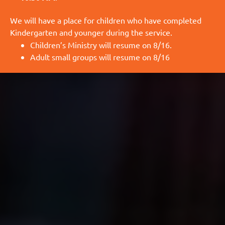
We will have a place for children who have completed
Kindergarten and younger during the service.
Children’s Ministry will resume on 8/16.
Adult small groups will resume on 8/16