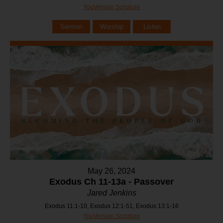
YouVersion Scripture
Sermon
Worship
Listen
May 26, 2024
Exodus Ch 11-13a - Passover
Jared Jenkins
Exodus 11:1-10, Exodus 12:1-51, Exodus 13:1-16
YouVersion Scripture