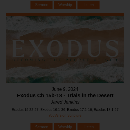
Sermon
Worship
Listen
June 9, 2024
Exodus Ch 15b-18 - Trials in the Desert
Jared Jenkins
Exodus 15:22-27, Exodus 16:1-36, Exodus 17:1-16, Exodus 18:1-27
YouVersion Scripture
Sermon
Worship
Listen