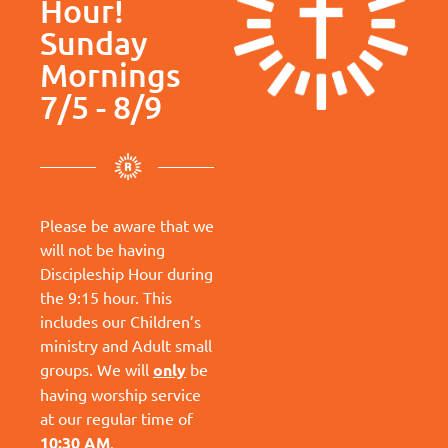
Hour!
Sunday
Mornings
7/5 - 8/9
Please be aware that we
will not be having
Discipleship Hour during
the 9:15 hour. This
includes our Children’s
ministry and Adult small
groups. We will
only
be
having worship service
at our regular time of
10:30 AM
.