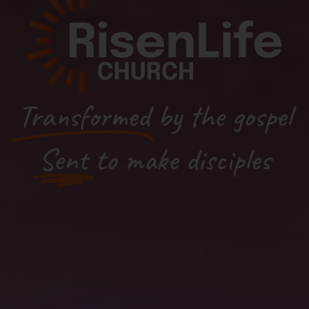
Transformed
by the gospel
Sent
to make disciples