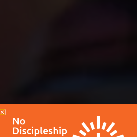
No
Discipleship