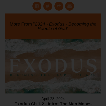
More From "
2024 - Exodus - Becoming the
People of God
"
April 28, 2024
Exodus Ch 1-2 - Intro; The Man Moses