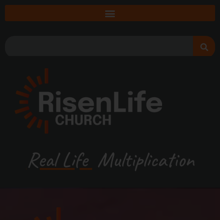
Real Life
Multiplication