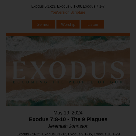
Exodus 5:1-23, Exodus 6:1-30, Exodus 7:1-7
YouVersion Scripture
Sermon
Worship
Listen
May 19, 2024
Exodus 7:8-10 - The 9 Plagues
Jeremiah Johnston
Exodus 7:8-25, Exodus 8:1-32, Exodus 9:1-35, Exodus 10:1-29