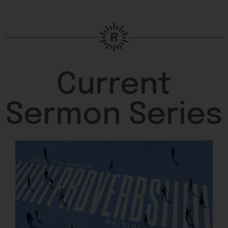
Current
Sermon Series