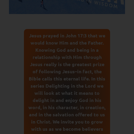
Jesus prayed in John 17:3 that we
would know Him and the Father.
Knowing God and being in a
relationship with Him through
Jesus really is the greatest prize
of following Jesus–in fact, the
Bible calls this eternal life. In this
series Delighting in the Lord we
will look at what it means to
delight in and enjoy God in his
word, in his character, in creation,
and in the salvation offered to us
in Christ. We invite you to grow
with us as we become believers