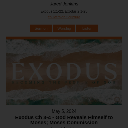
Jared Jenkins
Exodus 1:1-22, Exodus 2:1-25
YouVersion Scripture
Sermon
Worship
Listen
May 5, 2024
Exodus Ch 3-4 - God Reveals Himself to
Moses; Moses Commission