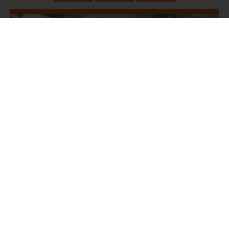
June 16, 2024
Exodus Ch 19-20a - 1st Commandment
Jared Jenkins
Exodus 19:1-25, Exodus 20:1-3
YouVersion Scripture
Sermon
Worship
Listen