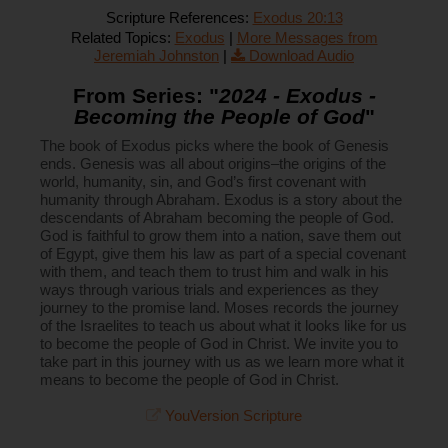
Scripture References:
Exodus 20:13
Related Topics:
Exodus
|
More Messages from
Jeremiah Johnston
|
Download Audio
From Series: "
2024 - Exodus -
Becoming the People of God
"
The book of Exodus picks where the book of Genesis
ends. Genesis was all about origins–the origins of the
world, humanity, sin, and God’s first covenant with
humanity through Abraham. Exodus is a story about the
descendants of Abraham becoming the people of God.
God is faithful to grow them into a nation, save them out
of Egypt, give them his law as part of a special covenant
with them, and teach them to trust him and walk in his
ways through various trials and experiences as they
journey to the promise land. Moses records the journey
of the Israelites to teach us about what it looks like for us
to become the people of God in Christ. We invite you to
take part in this journey with us as we learn more what it
means to become the people of God in Christ.
YouVersion Scripture