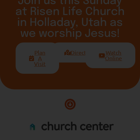
Join us this Sunday
at Risen Life Church
in Holladay, Utah as
we worship Jesus!
Plan
Directions
Watch
A
Online
Visit