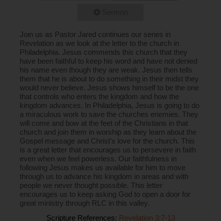
Sermon
Join us as Pastor Jared continues our series in
Revelation as we look at the letter to the church in
Philadelphia. Jesus commends this church that they
have been faithful to keep his word and have not denied
his name even though they are weak. Jesus then tells
them that he is about to do something in their midst they
would never believe. Jesus shows himself to be the one
that controls who enters the kingdom and how the
kingdom advances. In Philadelphia, Jesus is going to do
a miraculous work to save the churches enemies. They
will come and bow at the feet of the Christians in that
church and join them in worship as they learn about the
Gospel message and Christ’s love for the church. This
is a great letter that encourages us to persevere in faith
even when we feel powerless. Our faithfulness in
following Jesus makes us available for him to move
through us to advance his kingdom in areas and with
people we never thought possible. This letter
encourages us to keep asking God to open a door for
great ministry through RLC in this valley.
Scripture References:
Revelation 3:7-13