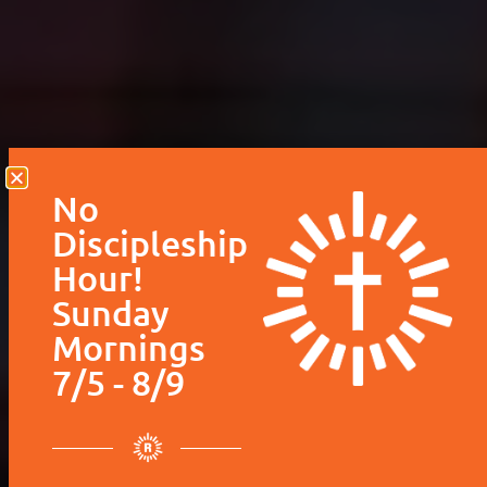
Hour!
Sunday
Mornings
7/5 - 8/9
Please be aware that we
will not be having
Discipleship Hour during
the 9:15 hour. This
includes our Children’s
ministry and Adult small
groups. We will
only
be
having worship service
at our regular time of
10:30 AM
.