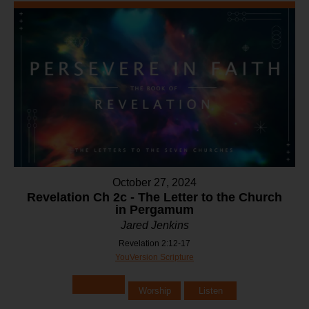
October 27, 2024
Revelation Ch 2c - The Letter to the Church
in Pergamum
Jared Jenkins
Revelation 2:12-17
YouVersion Scripture
Worship
Listen