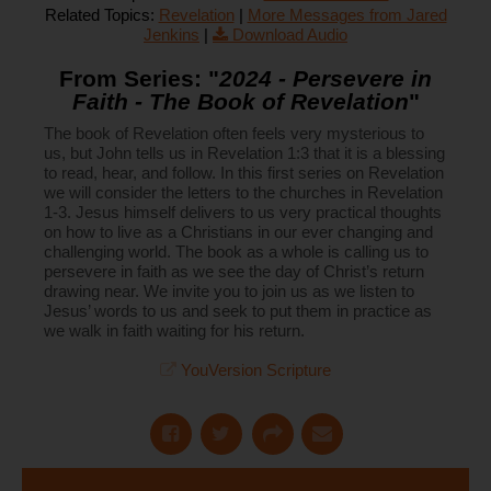
Related Topics:
Revelation
|
More Messages from Jared
Jenkins
|
Download Audio
From Series: "
2024 - Persevere in
Faith - The Book of Revelation
"
The book of Revelation often feels very mysterious to
us, but John tells us in Revelation 1:3 that it is a blessing
to read, hear, and follow. In this first series on Revelation
we will consider the letters to the churches in Revelation
1-3. Jesus himself delivers to us very practical thoughts
on how to live as a Christians in our ever changing and
challenging world. The book as a whole is calling us to
persevere in faith as we see the day of Christ’s return
drawing near. We invite you to join us as we listen to
Jesus’ words to us and seek to put them in practice as
we walk in faith waiting for his return.
YouVersion Scripture