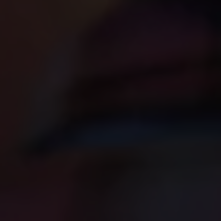
No
Discipleship