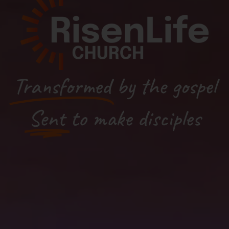
Transformed
by the gospel
Sent
to make disciples