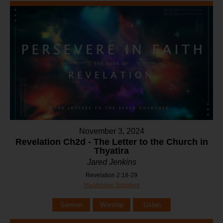
November 3, 2024
Revelation Ch2d - The Letter to the Church in
Thyatira
Jared Jenkins
Revelation 2:18-29
YouVersion Scripture
Sermon
Worship
Listen