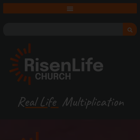
Real Life
Multiplication