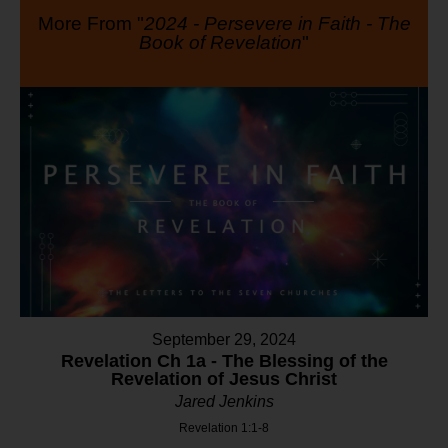
More From "
2024 - Persevere in Faith - The
Book of Revelation
"
September 29, 2024
Revelation Ch 1a - The Blessing of the
Revelation of Jesus Christ
Jared Jenkins
Revelation 1:1-8