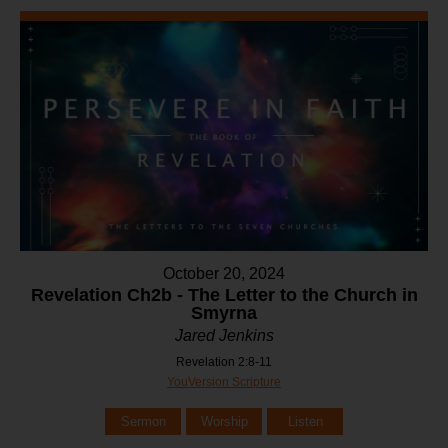
October 20, 2024
Revelation Ch2b - The Letter to the Church in
Smyrna
Jared Jenkins
Revelation 2:8-11
YouVersion Scripture
Sermon
Worship
Listen