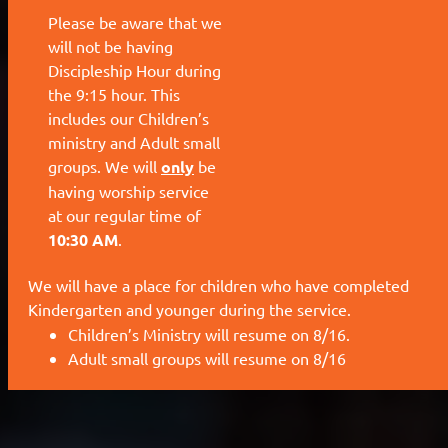
We will have a place for children who have completed
Kindergarten and younger during the service.
Children’s Ministry will resume on 8/16.
Adult small groups will resume on 8/16