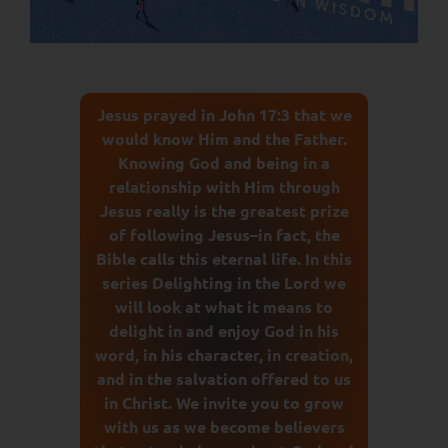
Jesus prayed in John 17:3 that we
would know Him and the Father.
Knowing God and being in a
relationship with Him through
Jesus really is the greatest prize
of following Jesus–in fact, the
Bible calls this eternal life. In this
series Delighting in the Lord we
will look at what it means to
delight in and enjoy God in his
word, in his character, in creation,
and in the salvation offered to us
in Christ. We invite you to grow
with us as we become believers