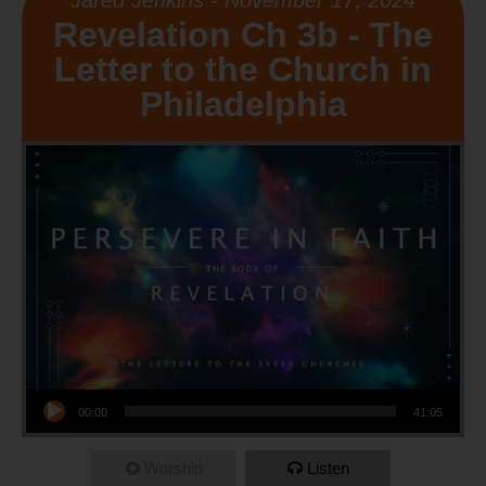
Jared Jenkins - November 17, 2024
Revelation Ch 3b - The
Letter to the Church in
Philadelphia
Audio Player
00:00
41:05
Worship
Listen