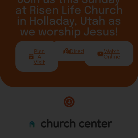
at Risen Life Church
in Holladay, Utah as
we worship Jesus!
Plan
Directions
Watch
A
Online
Visit