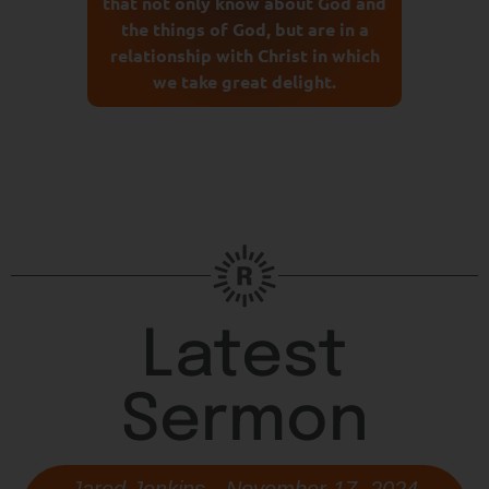
that not only know about God and
the things of God, but are in a
relationship with Christ in which
we take great delight.
Latest
Sermon