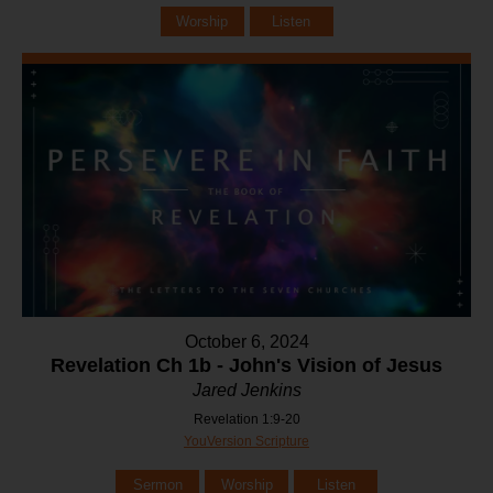
Worship
Listen
October 6, 2024
Revelation Ch 1b - John's Vision of Jesus
Jared Jenkins
Revelation 1:9-20
YouVersion Scripture
Sermon
Worship
Listen