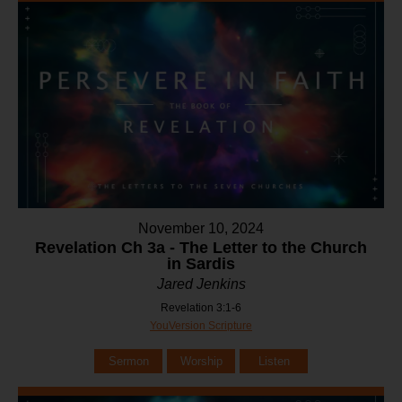
November 10, 2024
Revelation Ch 3a - The Letter to the Church
in Sardis
Jared Jenkins
Revelation 3:1-6
YouVersion Scripture
Sermon
Worship
Listen