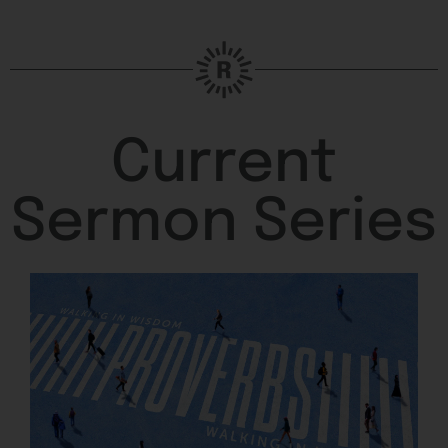
Current
Sermon Series