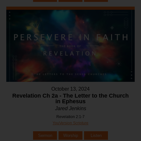
October 13, 2024
Revelation Ch 2a - The Letter to the Church
in Ephesus
Jared Jenkins
Revelation 2:1-7
YouVersion Scripture
Sermon
Worship
Listen