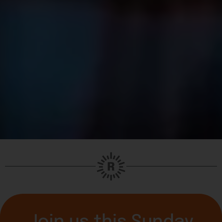
Join us this Sunday