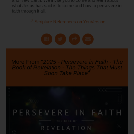
and New Earth. We invite you to come and learn about
what Jesus has said is to come and how to persevere in
faith through it all.
Scripture References on YouVersion
More From "
2025 - Persevere in Faith - The
Book of Revelation - The Things That Must
Soon Take Place
"