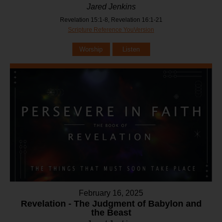
Jared Jenkins
Revelation 15:1-8, Revelation 16:1-21
Scripture Reference YouVersion
Worship
Listen
February 16, 2025
Revelation - The Judgment of Babylon and
the Beast