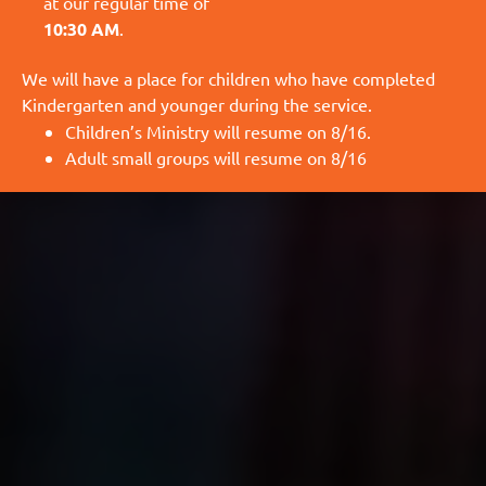
at our regular time of
10:30 AM
.
We will have a place for children who have completed
Kindergarten and younger during the service.
Children’s Ministry will resume on 8/16.
Adult small groups will resume on 8/16