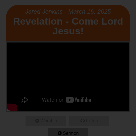
Jared Jenkins - March 16, 2025
Revelation - Come Lord
Jesus!
Worship
Listen
Sermon