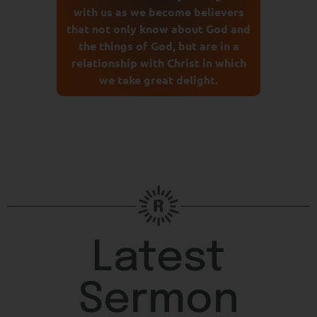
with us as we become believers
that not only know about God and
the things of God, but are in a
relationship with Christ in which
we take great delight.
Latest
Sermon