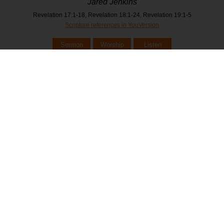
Jared Jenkins
Revelation 17:1-18, Revelation 18:1-24, Revelation 19:1-5
Scripture references in YouVersion
Sermon
Worship
Listen
February 23, 2025
Revelation - The Marriage Feast
Jared Jenkins