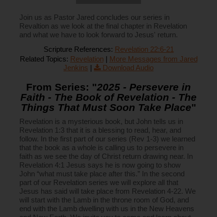
Join us as Pastor Jared concludes our series in
Revaltion as we look at the final chapter in Revelation
and what we have to look forward to Jesus' return.
Scripture References:
Revelation 22:6-21
Related Topics:
Revelation
|
More Messages from Jared
Jenkins
|
Download Audio
From Series: "
2025 - Persevere in
Faith - The Book of Revelation - The
Things That Must Soon Take Place
"
Revelation is a mysterious book, but John tells us in
Revelation 1:3 that it is a blessing to read, hear, and
follow. In the first part of our series (Rev 1-3) we learned
that the book as a whole is calling us to persevere in
faith as we see the day of Christ return drawing near. In
Revelation 4:1 Jesus says he is now going to show
John “what must take place after this.” In the second
part of our Revelation series we will explore all that
Jesus has said will take place from Revelation 4-22. We
will start with the Lamb in the throne room of God, and
end with the Lamb dwelling with us in the New Heavens