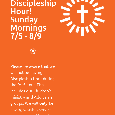
Discipleship
Hour!
Sunday
Mornings
7/5 - 8/9
Please be aware that we
will not be having
Discipleship Hour during
the 9:15 hour. This
includes our Children’s
ministry and Adult small
groups. We will
only
be
having worship service