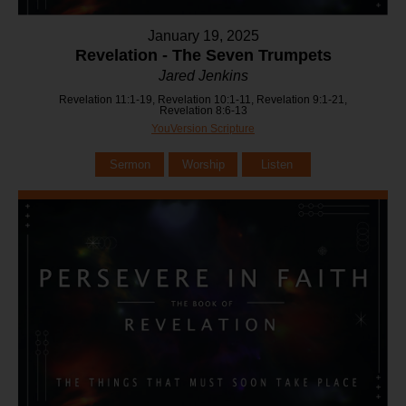
January 19, 2025
Revelation - The Seven Trumpets
Jared Jenkins
Revelation 11:1-19, Revelation 10:1-11, Revelation 9:1-21,
Revelation 8:6-13
YouVersion Scripture
Sermon
Worship
Listen