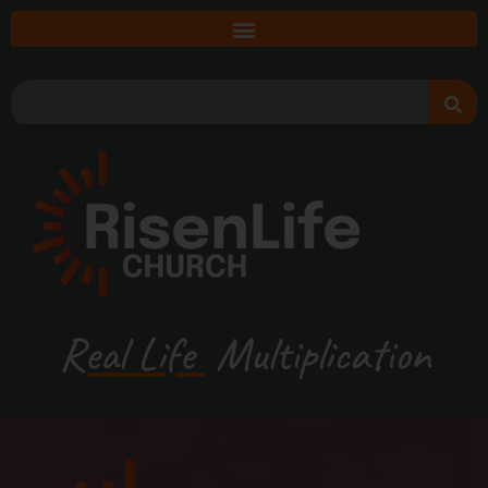
Real Life
Multiplication