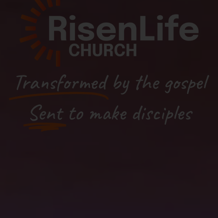
Transformed
by the gospel
Sent
to make disciples