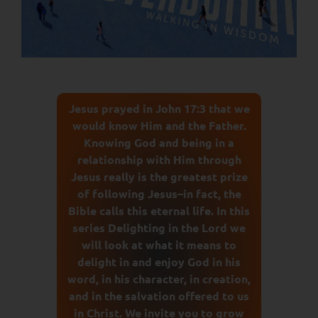
Jesus prayed in John 17:3 that we
would know Him and the Father.
Knowing God and being in a
relationship with Him through
Jesus really is the greatest prize
of following Jesus–in fact, the
Bible calls this eternal life. In this
series Delighting in the Lord we
will look at what it means to
delight in and enjoy God in his
word, in his character, in creation,
and in the salvation offered to us
in Christ. We invite you to grow