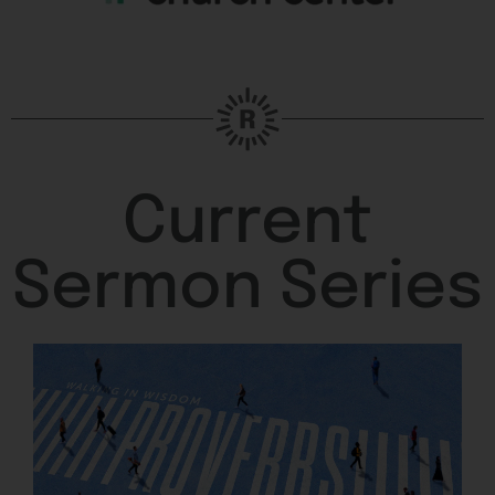
Current
Sermon Series