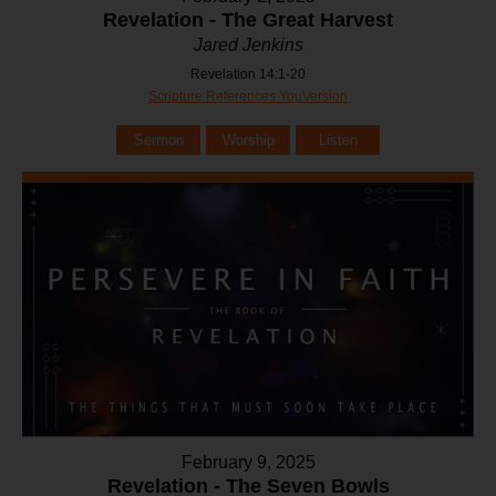
Revelation - The Great Harvest
Jared Jenkins
Revelation 14:1-20
Scripture References YouVersion
Sermon
Worship
Listen
February 9, 2025
Revelation - The Seven Bowls