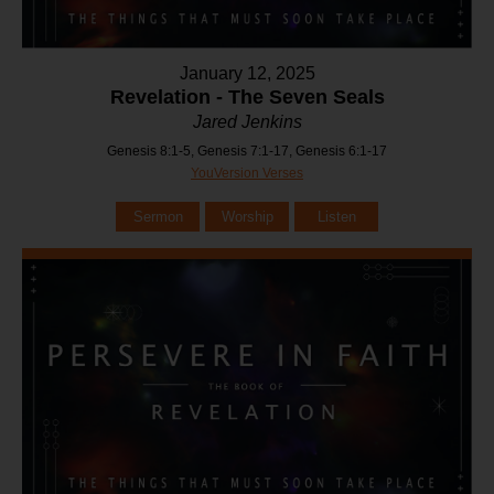
January 12, 2025
Revelation - The Seven Seals
Jared Jenkins
Genesis 8:1-5, Genesis 7:1-17, Genesis 6:1-17
YouVersion Verses
Sermon
Worship
Listen