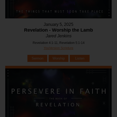
January 5, 2025
Revelation - Worship the Lamb
Jared Jenkins
Revelation 4:1-11, Revelation 5:1-14
YouVersion Scripture
Sermon
Worship
Listen