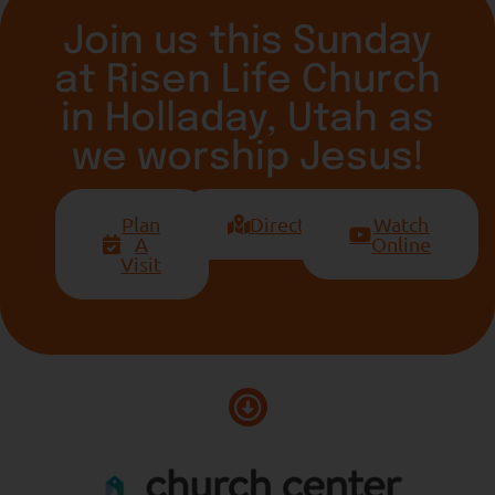
Join us this Sunday
at Risen Life Church
in Holladay, Utah as
we worship Jesus!
Plan
Directions
Watch
A
Online
Visit