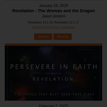
January 26, 2025
Revelation - The Woman and the Dragon
Jared Jenkins
Revelation 13:1-18, Revelation 12:1-17
Scripture References YouVersion
Sermon
Worship
February 2, 2025