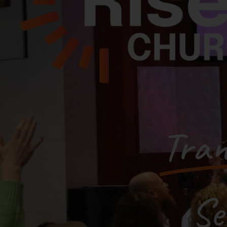
Tran
Se