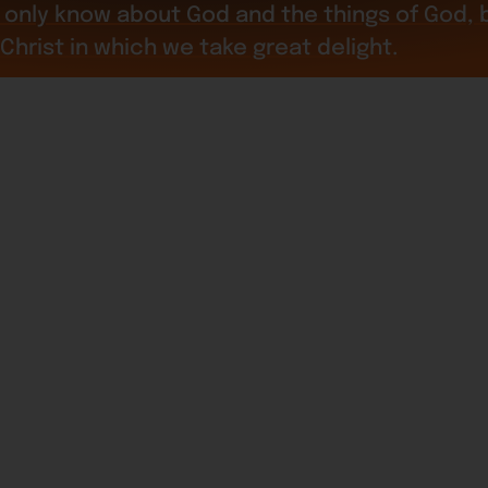
only know about God and the things of God, bu
 Christ in which we take great delight.