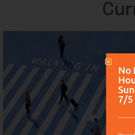
Cur
No 
Hou
Sun
7/5 
Please 