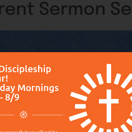
rent Sermon Se
Discipleship
r!
day Mornings
- 8/9
be aware that we will not be