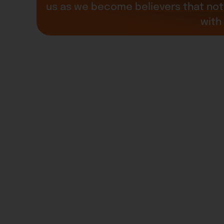
us as we become believers that not 
with