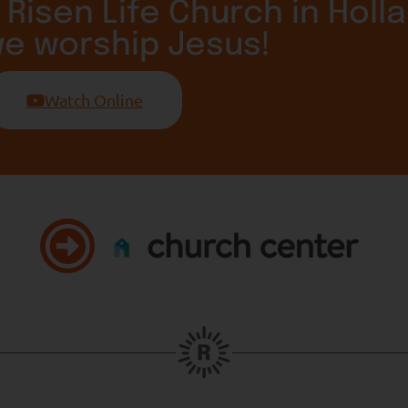
 Risen Life Church in Holla
we worship Jesus!
Watch Online