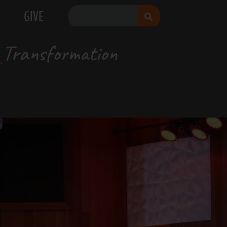
GIVE
Transformation