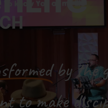
sformed
by the g
nt
to make discip