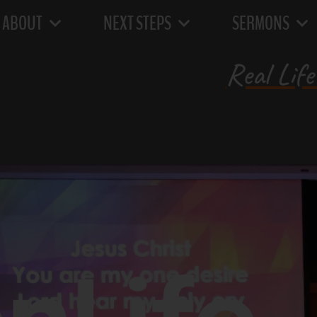
ABOUT
NEXT STEPS
SERMONS
Real Life