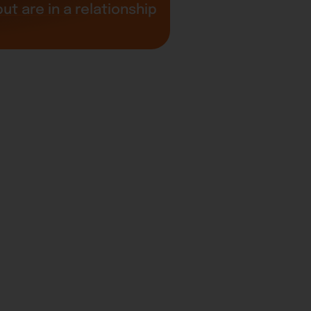
t are in a relationship