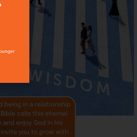
younger
 being in a relationship
Bible calls this eternal
in and enjoy God in his
 invite you to grow with