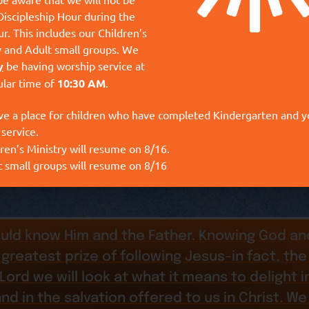
Discipleship Hour during the
r. This includes our Children’s
y and Adult small groups. We
y
be having worship service at
ular time of
10:30 AM
.
ve a place for children who have completed Kindergarten and 
 service.
ren’s Ministry will resume on 8/16.
t small groups will resume on 8/16
uld know Him and the Father. Knowing God and
greatest prize of following Jesus–in fact, the 
he Lord we will look at what it means to delight 
and in the salvation offered to us in Christ. We