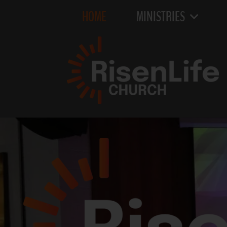
HOME
MINISTRIES