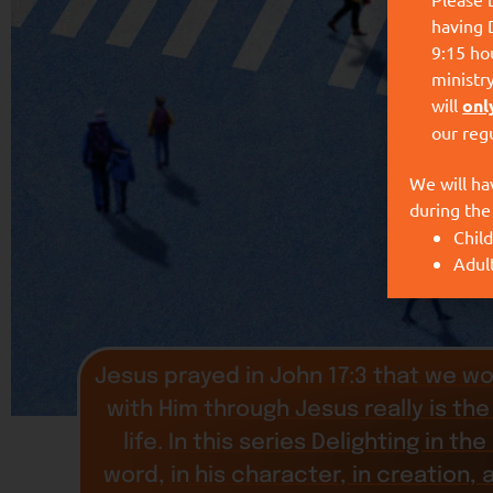
having 
9:15 hou
ministr
will
onl
our reg
We will ha
during the
Child
Adul
Jesus prayed in John 17:3 that we wo
with Him through Jesus really is the 
life. In this series Delighting in t
word, in his character, in creation, 