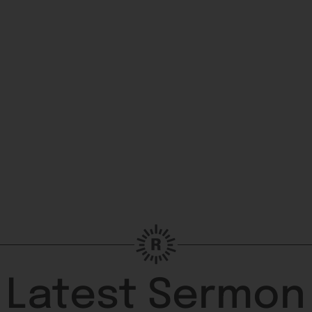
Latest Sermon