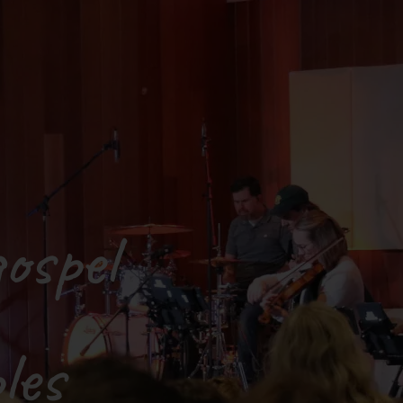
ospel
les