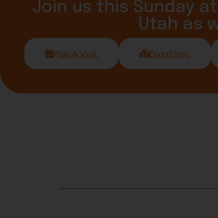
Join us this Sunday at
Utah as 
Plan A Visit
Directions