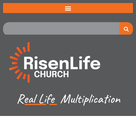
Real Life
Multiplication
Jared Jenkins - May 26, 2024
Exodus Ch 11-13a -