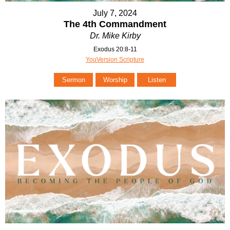
July 7, 2024
The 4th Commandment
Dr. Mike Kirby
Exodus 20:8-11
YouVersion Scripture
Sermon
Worship
Listen