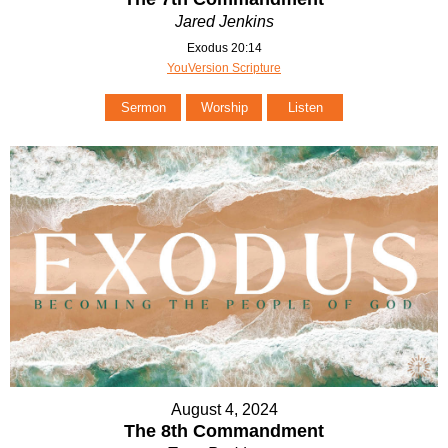
Jared Jenkins
Exodus 20:14
YouVersion Scripture
Sermon
Worship
Listen
August 4, 2024
The 8th Commandment