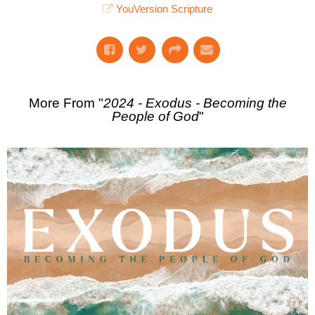
YouVersion Scripture
More From "
2024 - Exodus - Becoming the
People of God
"