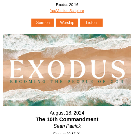
Exodus 20:16
YouVersion Scripture
Sermon
Worship
Listen
August 18, 2024
The 10th Commandment
Sean Patrick