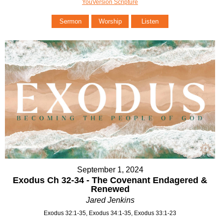
YouVersion Scripture
Sermon
Worship
Listen
September 1, 2024
Exodus Ch 32-34 - The Covenant Endagered &
Renewed
Jared Jenkins
Exodus 32:1-35, Exodus 34:1-35, Exodus 33:1-23