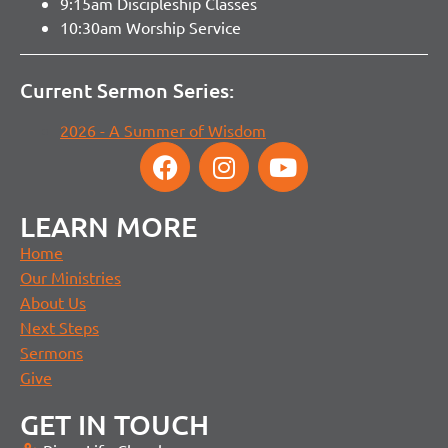
9:15am Discipleship Classes
10:30am Worship Service
Current Sermon Series:
2026 - A Summer of Wisdom
LEARN MORE
Home
Our Ministries
About Us
Next Steps
Sermons
Give
GET IN TOUCH