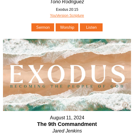
Tono Rodriguez
Exodus 20:15
YouVersion Scripture
Sermon
Worship
Listen
August 11, 2024
The 9th Commandment
Jared Jenkins