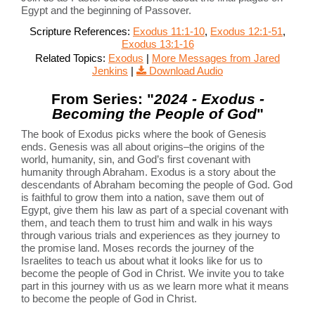
Egypt and the beginning of Passover.
Scripture References:
Exodus 11:1-10
,
Exodus 12:1-51
,
Exodus 13:1-16
Related Topics:
Exodus
|
More Messages from Jared
Jenkins
|
Download Audio
From Series: "
2024 - Exodus -
Becoming the People of God
"
The book of Exodus picks where the book of Genesis
ends. Genesis was all about origins–the origins of the
world, humanity, sin, and God’s first covenant with
humanity through Abraham. Exodus is a story about the
descendants of Abraham becoming the people of God. God
is faithful to grow them into a nation, save them out of
Egypt, give them his law as part of a special covenant with
them, and teach them to trust him and walk in his ways
through various trials and experiences as they journey to
the promise land. Moses records the journey of the
Israelites to teach us about what it looks like for us to
become the people of God in Christ. We invite you to take
part in this journey with us as we learn more what it means
to become the people of God in Christ.