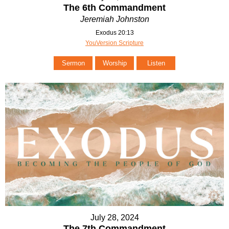
The 6th Commandment
Jeremiah Johnston
Exodus 20:13
YouVersion Scripture
Sermon
Worship
Listen
July 28, 2024
The 7th Commandment