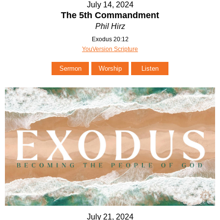
July 14, 2024
The 5th Commandment
Phil Hirz
Exodus 20:12
YouVersion Scripture
Sermon
Worship
Listen
July 21, 2024