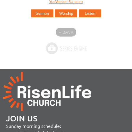
YouVersion Scripture
Sermon
Worship
Listen
«
BACK
JOIN US
Sunday morning schedule: