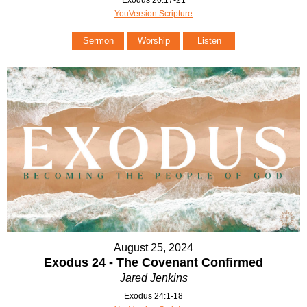
Exodus 20:17-21
YouVersion Scripture
Sermon
Worship
Listen
August 25, 2024
Exodus 24 - The Covenant Confirmed
Jared Jenkins
Exodus 24:1-18