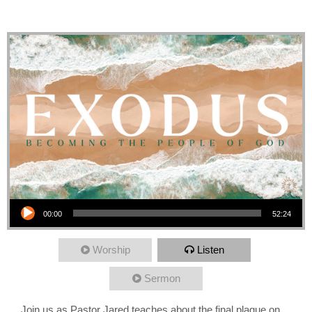
Passover
Audio Player
00:00
52:24
Worship
Listen
Sermon
Join us as Pastor Jared teaches about the final plague on