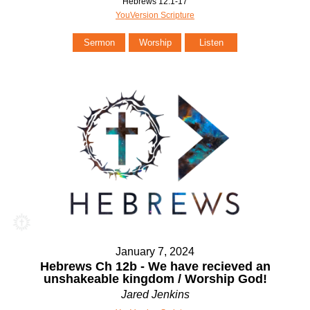
Hebrews 12:1-17
YouVersion Scripture
Sermon
Worship
Listen
January 7, 2024
Hebrews Ch 12b - We have recieved an
unshakeable kingdom / Worship God!
Jared Jenkins