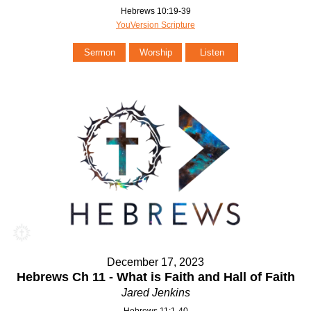
Hebrews 10:19-39
YouVersion Scripture
Sermon
Worship
Listen
December 17, 2023
Hebrews Ch 11 - What is Faith and Hall of Faith
Jared Jenkins