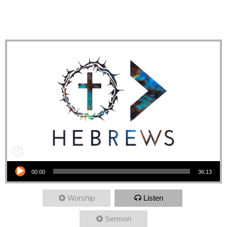
Response: Love those in
Need
Audio Player
00:00
36:13
Worship
Listen
Sermon