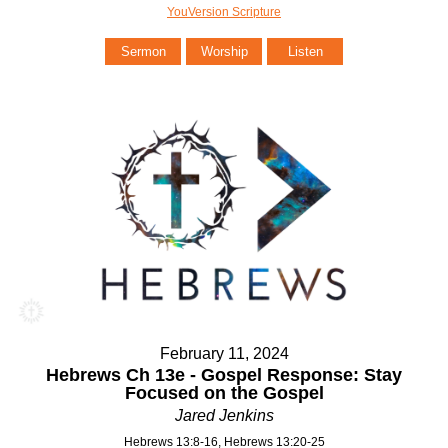
YouVersion Scripture
Sermon
Worship
Listen
February 11, 2024
Hebrews Ch 13e - Gospel Response: Stay
Focused on the Gospel
Jared Jenkins
Hebrews 13:8-16, Hebrews 13:20-25