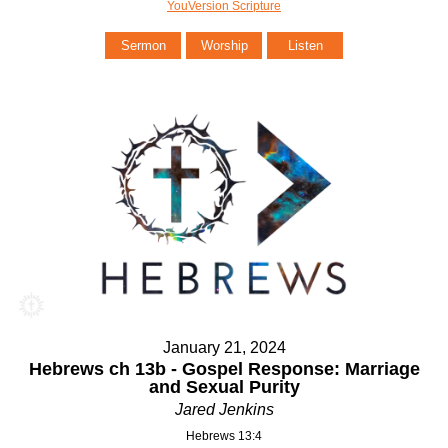
YouVersion Scripture
Sermon
Worship
Listen
January 21, 2024
Hebrews ch 13b - Gospel Response: Marriage
and Sexual Purity
Jared Jenkins
Hebrews 13:4