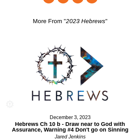
More From "
2023 Hebrews
"
December 3, 2023
Hebrews Ch 10 b - Draw near to God with
Assurance, Warning #4 Don't go on Sinning
Jared Jenkins