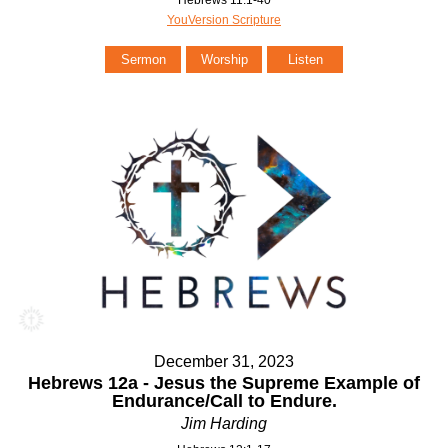
Hebrews 11:1-40
YouVersion Scripture
Sermon
Worship
Listen
December 31, 2023
Hebrews 12a - Jesus the Supreme Example of
Endurance/Call to Endure.
Jim Harding