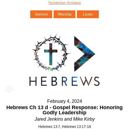
YouVersion Scripture
Sermon
Worship
Listen
February 4, 2024
Hebrews Ch 13 d - Gospel Response: Honoring
Godly Leadership
Jared Jenkins and Mike Kirby
Hebrews 13:7, Hebrews 13:17-18