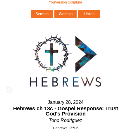
YouVersion Scripture
Sermon
Worship
Listen
January 28, 2024
Hebrews ch 13c - Gospel Response: Trust
God's Provision
Tono Rodriguez
Hebrews 13:5-6