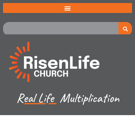
Real Life
Multiplication
Jared Jenkins - January 14, 2024
Hebrews Ch 13a - Gospel