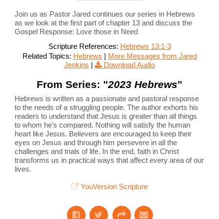
Join us as Pastor Jared continues our series in Hebrews
as we look at the first part of chapter 13 and discuss the
Gospel Response: Love those in Need
Scripture References:
Hebrews 13:1-3
Related Topics:
Hebrews
|
More Messages from Jared
Jenkins
|
Download Audio
From Series: "
2023 Hebrews
"
Hebrews is written as a passionate and pastoral response
to the needs of a struggling people. The author exhorts his
readers to understand that Jesus is greater than all things
to whom he’s compared. Nothing will satisfy the human
heart like Jesus. Believers are encouraged to keep their
eyes on Jesus and through him persevere in all the
challenges and trials of life. In the end, faith in Christ
transforms us in practical ways that affect every area of our
lives.
YouVersion Scripture