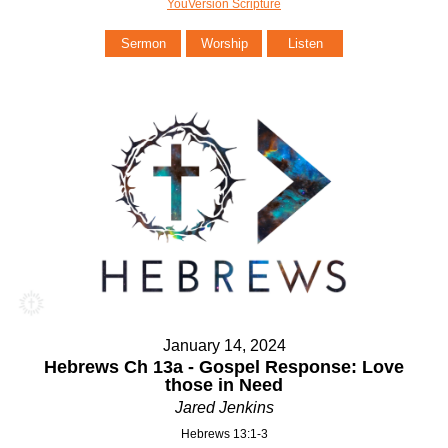
YouVersion Scripture
Sermon
Worship
Listen
January 14, 2024
Hebrews Ch 13a - Gospel Response: Love
those in Need
Jared Jenkins
Hebrews 13:1-3