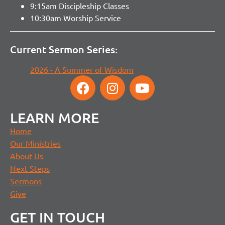
9:15am Discipleship Classes
10:30am Worship Service
Current Sermon Series:
2026 - A Summer of Wisdom
LEARN MORE
Home
Our Ministries
About Us
Next Steps
Sermons
Give
GET IN TOUCH