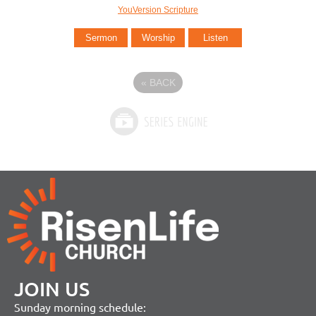
YouVersion Scripture
Sermon
Worship
Listen
«
BACK
JOIN US
Sunday morning schedule: