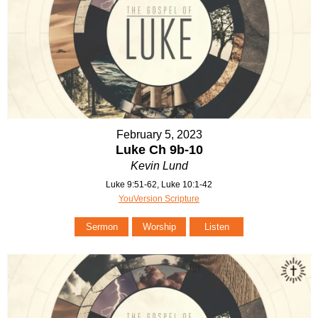
February 5, 2023
Luke Ch 9b-10
Kevin Lund
Luke 9:51-62, Luke 10:1-42
YouVersion Scripture
Sermon
Worship
Listen