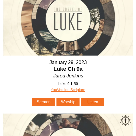
January 29, 2023
Luke Ch 9a
Jared Jenkins
Luke 9:1-50
YouVersion Scripture
Sermon
Worship
Listen