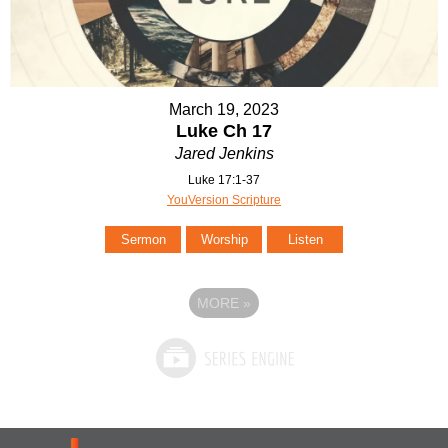
March 19, 2023
Luke Ch 17
Jared Jenkins
Luke 17:1-37
YouVersion Scripture
Sermon
Worship
Listen
MORE
»