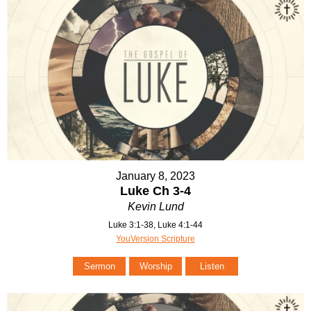
January 8, 2023
Luke Ch 3-4
Kevin Lund
Luke 3:1-38, Luke 4:1-44
YouVersion Scripture
Sermon
Worship
Listen