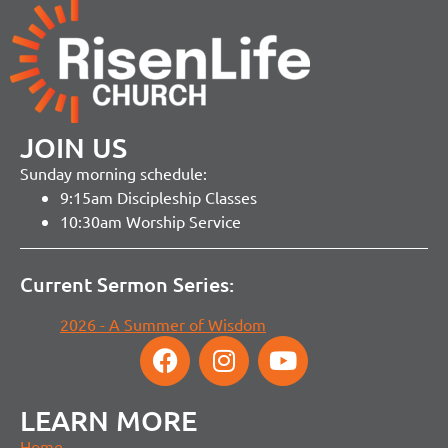
JOIN US
Sunday morning schedule:
9:15am Discipleship Classes
10:30am Worship Service
Current Sermon Series:
2026 - A Summer of Wisdom
LEARN MORE
Home