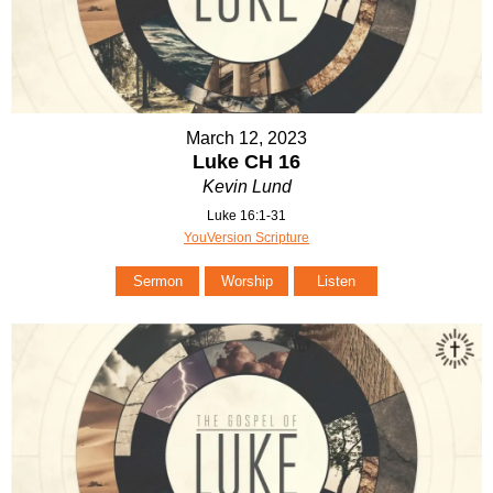
March 12, 2023
Luke CH 16
Kevin Lund
Luke 16:1-31
YouVersion Scripture
Sermon
Worship
Listen