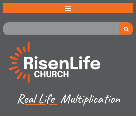
Real Life
Multiplication
Kevin Lund - March 26, 2023
Luke Ch 18-19a