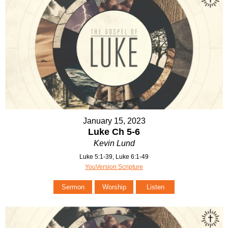
January 15, 2023
Luke Ch 5-6
Kevin Lund
Luke 5:1-39, Luke 6:1-49
YouVersion Scripture
Sermon
Worship
Listen