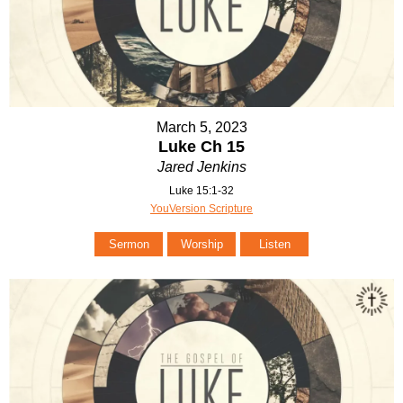
March 5, 2023
Luke Ch 15
Jared Jenkins
Luke 15:1-32
YouVersion Scripture
Sermon
Worship
Listen