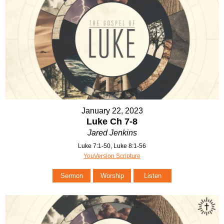
January 22, 2023
Luke Ch 7-8
Jared Jenkins
Luke 7:1-50, Luke 8:1-56
YouVersion Scripture
Sermon
Worship
Listen