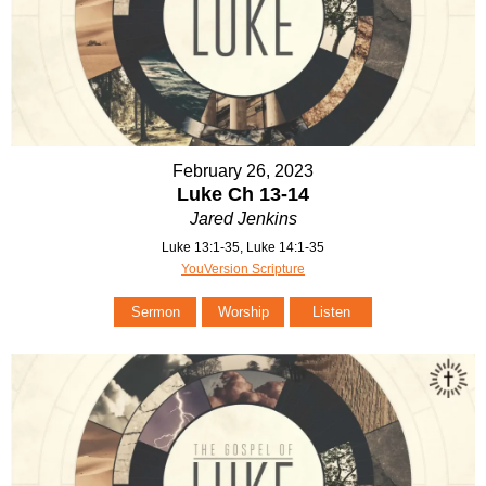
February 26, 2023
Luke Ch 13-14
Jared Jenkins
Luke 13:1-35, Luke 14:1-35
YouVersion Scripture
Sermon
Worship
Listen