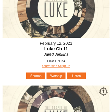
February 12, 2023
Luke Ch 11
Jared Jenkins
Luke 11:1-54
YouVersion Scripture
Sermon
Worship
Listen