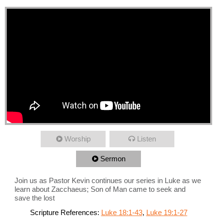
Worship
Listen
Sermon
Join us as Pastor Kevin continues our series in Luke as we
learn about Zacchaeus; Son of Man came to seek and
save the lost
Scripture References:
Luke 18:1-43
,
Luke 19:1-27