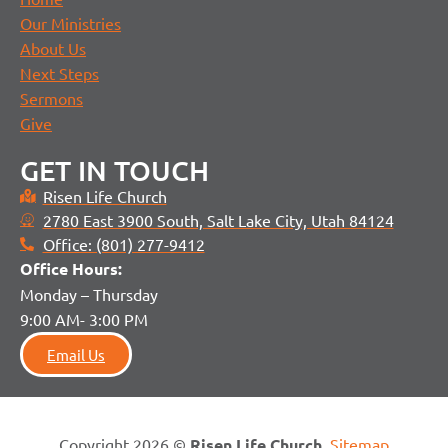
Our Ministries
About Us
Next Steps
Sermons
Give
GET IN TOUCH
Risen Life Church
2780 East 3900 South, Salt Lake City, Utah 84124
Office: (801) 277-9412
Office H
ours:
Monday – Thursday
9:00 AM- 3:00 PM
Email Us
Copyright 2026 ©
Risen Life Church
.
Sitemap