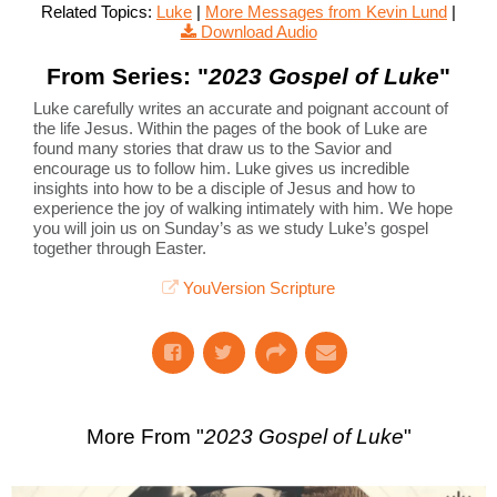
Related Topics:
Luke
|
More Messages from Kevin Lund
|
Download Audio
From Series: "
2023 Gospel of Luke
"
Luke carefully writes an accurate and poignant account of
the life Jesus. Within the pages of the book of Luke are
found many stories that draw us to the Savior and
encourage us to follow him. Luke gives us incredible
insights into how to be a disciple of Jesus and how to
experience the joy of walking intimately with him. We hope
you will join us on Sunday’s as we study Luke’s gospel
together through Easter.
YouVersion Scripture
More From "
2023 Gospel of Luke
"