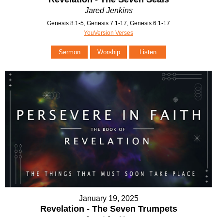
Jared Jenkins
Genesis 8:1-5, Genesis 7:1-17, Genesis 6:1-17
YouVersion Verses
Sermon
Worship
Listen
January 19, 2025
Revelation - The Seven Trumpets