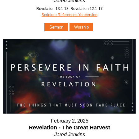
Jared Jenkins
Revelation 13:1-18, Revelation 12:1-17
Scripture References YouVersion
Sermon
Worship
February 2, 2025
Revelation - The Great Harvest
Jared Jenkins