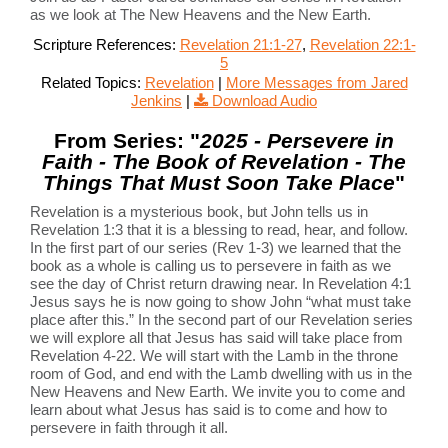
as we look at The New Heavens and the New Earth.
Scripture References:
Revelation 21:1-27
,
Revelation 22:1-
5
Related Topics:
Revelation
|
More Messages from Jared
Jenkins
|
Download Audio
From Series: "
2025 - Persevere in
Faith - The Book of Revelation - The
Things That Must Soon Take Place
"
Revelation is a mysterious book, but John tells us in
Revelation 1:3 that it is a blessing to read, hear, and follow.
In the first part of our series (Rev 1-3) we learned that the
book as a whole is calling us to persevere in faith as we
see the day of Christ return drawing near. In Revelation 4:1
Jesus says he is now going to show John “what must take
place after this.” In the second part of our Revelation series
we will explore all that Jesus has said will take place from
Revelation 4-22. We will start with the Lamb in the throne
room of God, and end with the Lamb dwelling with us in the
New Heavens and New Earth. We invite you to come and
learn about what Jesus has said is to come and how to
persevere in faith through it all.