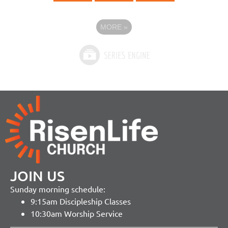
MORE
»
JOIN US
Sunday morning schedule:
9:15am Discipleship Classes
10:30am Worship Service