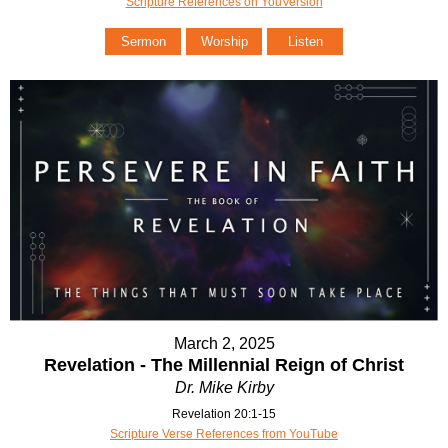
Scripture References on YouVersion
Sermon
Worship
Listen
March 2, 2025
Revelation - The Millennial Reign of Christ
Dr. Mike Kirby
Revelation 20:1-15
Scripture Verse References from YouTube