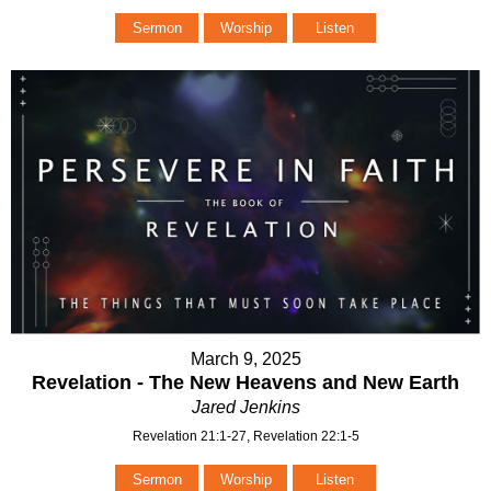
Sermon
Worship
Listen
March 9, 2025
Revelation - The New Heavens and New Earth
Jared Jenkins
Revelation 21:1-27, Revelation 22:1-5
Sermon
Worship
Listen