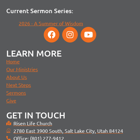
Current Sermon Series:
2026 - A Summer of Wisdom
LEARN MORE
Home
Our Ministries
About Us
Next Steps
Sermons
Give
GET IN TOUCH
Risen Life Church
2780 East 3900 South, Salt Lake City, Utah 84124
Office: (801) 277-9412