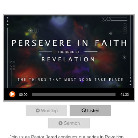
Heavens and New Earth
Audio Player
00:00
41:33
Worship
Listen
Sermon
Join us as Pastor Jared continues our series in Revaltion