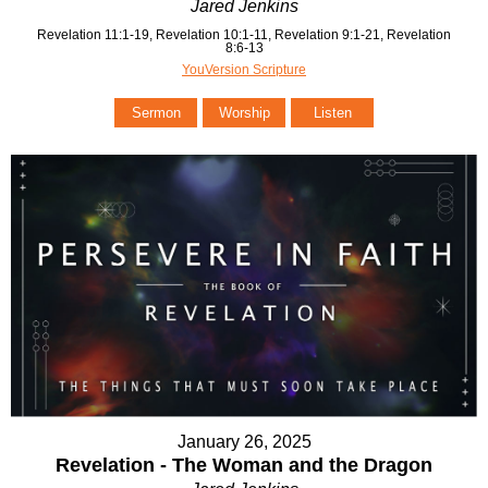
Jared Jenkins
Revelation 11:1-19, Revelation 10:1-11, Revelation 9:1-21, Revelation
8:6-13
YouVersion Scripture
Sermon
Worship
Listen
January 26, 2025
Revelation - The Woman and the Dragon