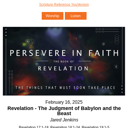
Scripture Reference YouVersion
Worship
Listen
February 16, 2025
Revelation - The Judgment of Babylon and the
Beast
Jared Jenkins
Revelation 17:1-18, Revelation 18:1-24, Revelation 19:1-5