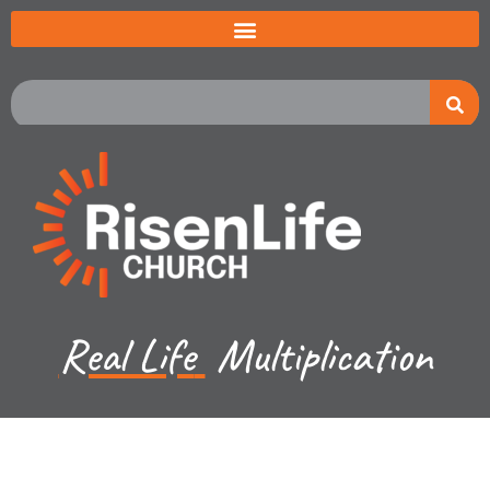
Real Life
Multiplication
Jared Jenkins - March 9, 2025
Revelation - The New