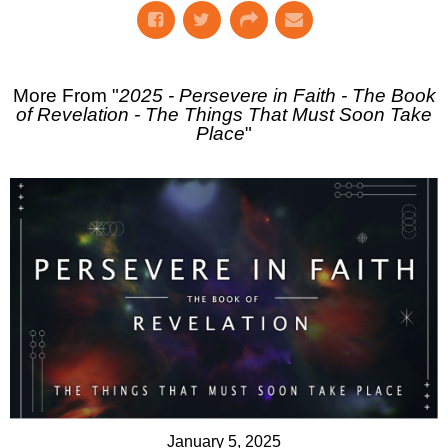
More From "
2025 - Persevere in Faith - The Book
of Revelation - The Things That Must Soon Take
Place
"
January 5, 2025