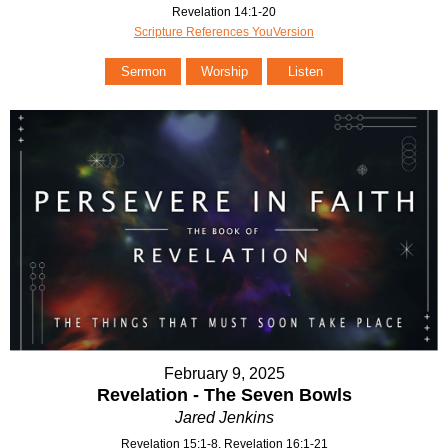
Revelation 14:1-20
Scripture References YouVersion
Sermon
Worship
Listen
February 9, 2025
Revelation - The Seven Bowls
Jared Jenkins
Revelation 15:1-8, Revelation 16:1-21