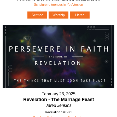
Scripture references in YouVersion
Sermon
Worship
Listen
February 23, 2025
Revelation - The Marriage Feast
Jared Jenkins
Revelation 19:6-21