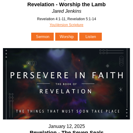
Revelation - Worship the Lamb
Jared Jenkins
Revelation 4:1-11, Revelation 5:1-14
YouVersion Scripture
Sermon
Worship
Listen
January 12, 2025
Revelation - The Seven Seals