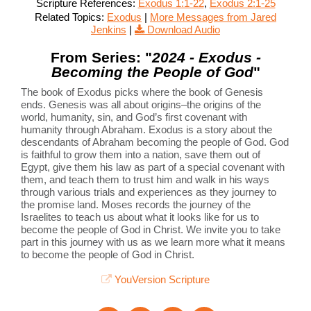
Scripture References:
Exodus 1:1-22
,
Exodus 2:1-25
Related Topics:
Exodus
|
More Messages from Jared
Jenkins
|
Download Audio
From Series: "
2024 - Exodus -
Becoming the People of God
"
The book of Exodus picks where the book of Genesis
ends. Genesis was all about origins–the origins of the
world, humanity, sin, and God’s first covenant with
humanity through Abraham. Exodus is a story about the
descendants of Abraham becoming the people of God. God
is faithful to grow them into a nation, save them out of
Egypt, give them his law as part of a special covenant with
them, and teach them to trust him and walk in his ways
through various trials and experiences as they journey to
the promise land. Moses records the journey of the
Israelites to teach us about what it looks like for us to
become the people of God in Christ. We invite you to take
part in this journey with us as we learn more what it means
to become the people of God in Christ.
YouVersion Scripture