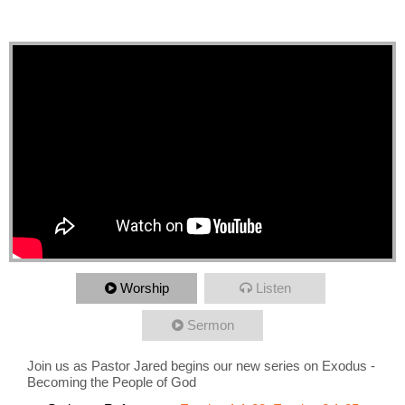
Man Moses
Worship
Listen
Sermon
Join us as Pastor Jared begins our new series on Exodus -
Becoming the People of God