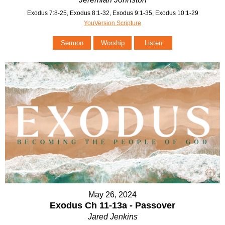
Exodus 7:8-25, Exodus 8:1-32, Exodus 9:1-35, Exodus 10:1-29
YouVersion Scripture
Sermon
Worship
Listen
May 26, 2024
Exodus Ch 11-13a - Passover
Jared Jenkins