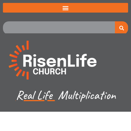
Real Life
Multiplication
Jared Jenkins - April 28, 2024
Exodus Ch 1-2 - Intro; The