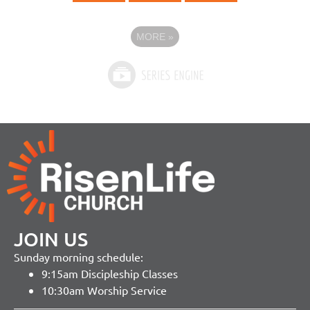
MORE
»
JOIN US
Sunday morning schedule:
9:15am Discipleship Classes
10:30am Worship Service