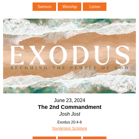
Sermon
Worship
Listen
June 23, 2024
The 2nd Commandment
Josh Jost
Exodus 20:4-6
YouVersion Scripture