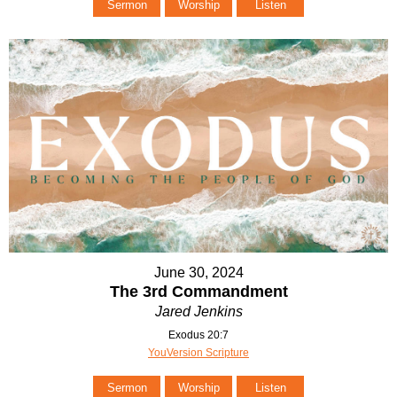
Sermon
Worship
Listen
June 30, 2024
The 3rd Commandment
Jared Jenkins
Exodus 20:7
YouVersion Scripture
Sermon
Worship
Listen