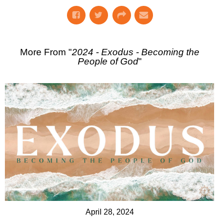
More From "
2024 - Exodus - Becoming the
People of God
"
April 28, 2024