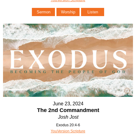
Sermon
Worship
Listen
June 23, 2024
The 2nd Commandment
Josh Jost
Exodus 20:4-6
YouVersion Scripture