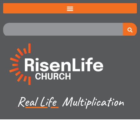
Real Life
Multiplication
Jeremiah Johnston - May 19, 2024
Exodus 7:8-10 - The 9