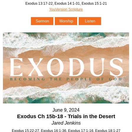
Exodus 13:17-22, Exodus 14:1-31, Exodus 15:1-21
YouVersion Scripture
Sermon
Worship
Listen
June 9, 2024
Exodus Ch 15b-18 - Trials in the Desert
Jared Jenkins
Exodus 15:22-27, Exodus 16:1-36, Exodus 17:1-16, Exodus 18:1-27