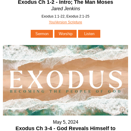
Exodus Ch 1-2 - Intro; The Man Moses
Jared Jenkins
Exodus 1:1-22, Exodus 2:1-25
YouVersion Scripture
Sermon
Worship
Listen
May 5, 2024
Exodus Ch 3-4 - God Reveals Himself to