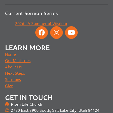
Current Sermon Series:
2026 - A Summer of Wisdom
LEARN MORE
Home
Our Ministries
About Us
Next Steps
Sermons
Give
GET IN TOUCH
Risen Life Church
2780 East 3900 South, Salt Lake City, Utah 84124