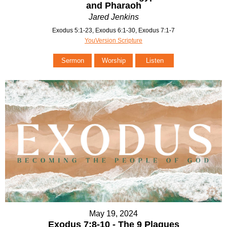
and Pharaoh
Jared Jenkins
Exodus 5:1-23, Exodus 6:1-30, Exodus 7:1-7
YouVersion Scripture
Sermon
Worship
Listen
May 19, 2024
Exodus 7:8-10 - The 9 Plagues