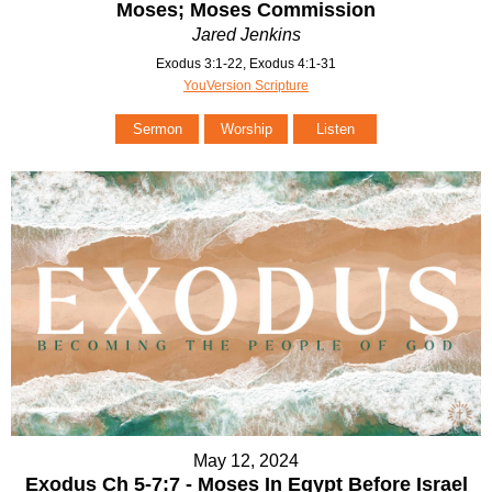
Moses; Moses Commission
Jared Jenkins
Exodus 3:1-22, Exodus 4:1-31
YouVersion Scripture
Sermon
Worship
Listen
May 12, 2024
Exodus Ch 5-7:7 - Moses In Egypt Before Israel