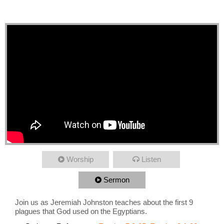
Plagues
Worship
Listen
Sermon
Join us as Jeremiah Johnston teaches about the first 9
plagues that God used on the Egyptians.