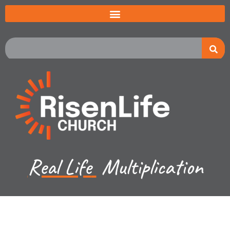
Real Life
Multiplication
Jeremiah Johnston - May 19, 2024
Exodus 7:8-10 - The 9