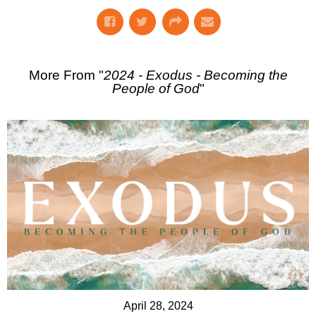
More From "
2024 - Exodus - Becoming the
People of God
"
April 28, 2024