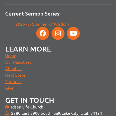
Current Sermon Series:
2026 - A Summer of Wisdom
LEARN MORE
Home
Our Ministries
About Us
Next Steps
Sermons
Give
GET IN TOUCH
Risen Life Church
2780 East 3900 South, Salt Lake City, Utah 84124