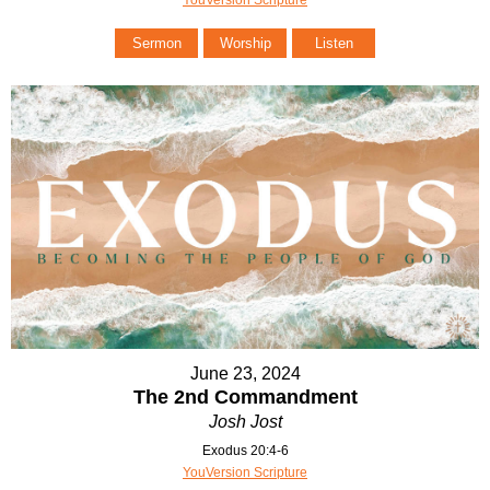
Sermon
Worship
Listen
June 23, 2024
The 2nd Commandment
Josh Jost
Exodus 20:4-6
YouVersion Scripture