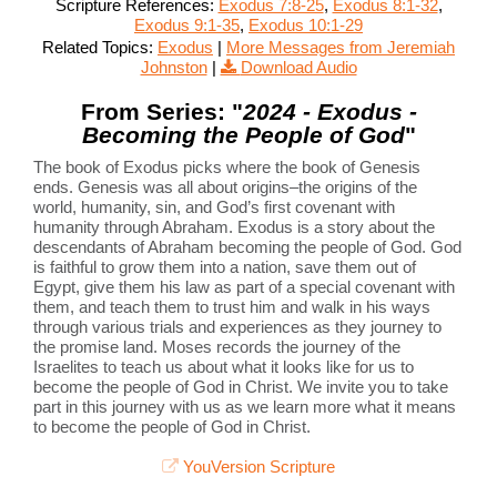
Scripture References:
Exodus 7:8-25
,
Exodus 8:1-32
,
Exodus 9:1-35
,
Exodus 10:1-29
Related Topics:
Exodus
|
More Messages from Jeremiah
Johnston
|
Download Audio
From Series: "
2024 - Exodus -
Becoming the People of God
"
The book of Exodus picks where the book of Genesis
ends. Genesis was all about origins–the origins of the
world, humanity, sin, and God’s first covenant with
humanity through Abraham. Exodus is a story about the
descendants of Abraham becoming the people of God. God
is faithful to grow them into a nation, save them out of
Egypt, give them his law as part of a special covenant with
them, and teach them to trust him and walk in his ways
through various trials and experiences as they journey to
the promise land. Moses records the journey of the
Israelites to teach us about what it looks like for us to
become the people of God in Christ. We invite you to take
part in this journey with us as we learn more what it means
to become the people of God in Christ.
YouVersion Scripture