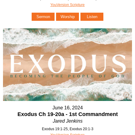
YouVersion Scripture
Sermon
Worship
Listen
June 16, 2024
Exodus Ch 19-20a - 1st Commandment
Jared Jenkins
Exodus 19:1-25, Exodus 20:1-3
YouVersion Scripture