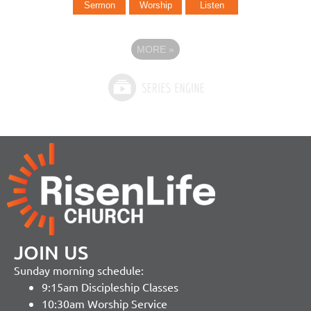
Sermon
Worship
Listen
MORE
»
JOIN US
Sunday morning schedule:
9:15am Discipleship Classes
10:30am Worship Service