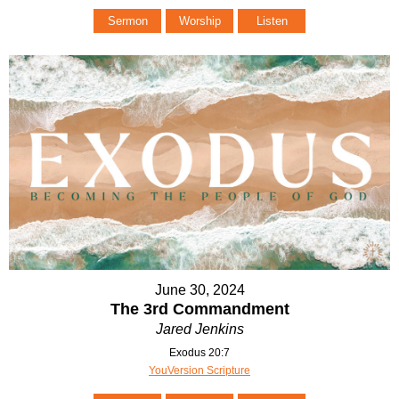
Sermon
Worship
Listen
June 30, 2024
The 3rd Commandment
Jared Jenkins
Exodus 20:7
YouVersion Scripture