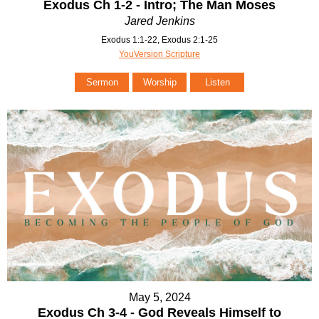
Exodus Ch 1-2 - Intro; The Man Moses
Jared Jenkins
Exodus 1:1-22, Exodus 2:1-25
YouVersion Scripture
Sermon
Worship
Listen
May 5, 2024
Exodus Ch 3-4 - God Reveals Himself to