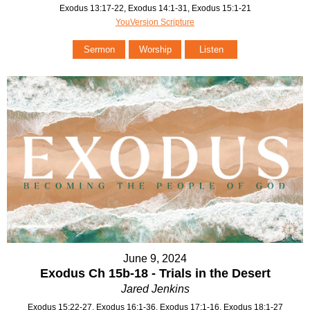
Exodus 13:17-22, Exodus 14:1-31, Exodus 15:1-21
YouVersion Scripture
Sermon
Worship
Listen
June 9, 2024
Exodus Ch 15b-18 - Trials in the Desert
Jared Jenkins
Exodus 15:22-27, Exodus 16:1-36, Exodus 17:1-16, Exodus 18:1-27