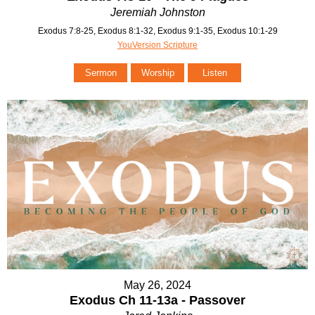
Jeremiah Johnston
Exodus 7:8-25, Exodus 8:1-32, Exodus 9:1-35, Exodus 10:1-29
YouVersion Scripture
Sermon
Worship
Listen
May 26, 2024
Exodus Ch 11-13a - Passover