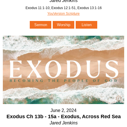
Jared Jenkins
Exodus 11:1-10, Exodus 12:1-51, Exodus 13:1-16
YouVersion Scripture
Sermon
Worship
Listen
June 2, 2024
Exodus Ch 13b - 15a - Exodus, Across Red Sea
Jared Jenkins