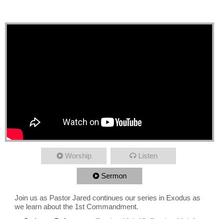
Commandment
Worship
Listen
Sermon
Join us as Pastor Jared continues our series in Exodus as
we learn about the 1st Commandment.