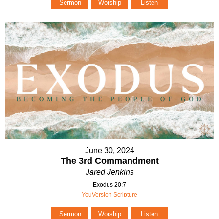
Sermon
Worship
Listen
June 30, 2024
The 3rd Commandment
Jared Jenkins
Exodus 20:7
YouVersion Scripture
Sermon
Worship
Listen