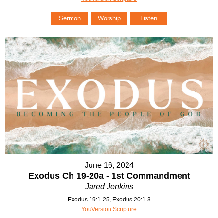
Sermon
Worship
Listen
June 16, 2024
Exodus Ch 19-20a - 1st Commandment
Jared Jenkins
Exodus 19:1-25, Exodus 20:1-3
YouVersion Scripture