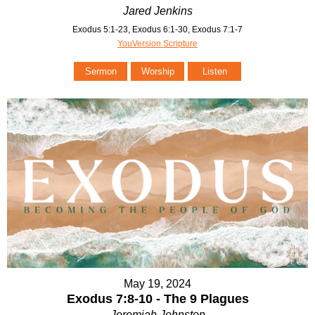
Jared Jenkins
Exodus 5:1-23, Exodus 6:1-30, Exodus 7:1-7
YouVersion Scripture
Sermon
Worship
Listen
May 19, 2024
Exodus 7:8-10 - The 9 Plagues
Jeremiah Johnston