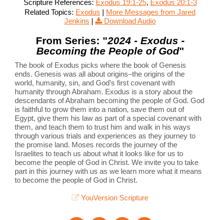
Scripture References:
Exodus 19:1-25
,
Exodus 20:1-3
Related Topics:
Exodus
|
More Messages from Jared
Jenkins
|
Download Audio
From Series: "
2024 - Exodus -
Becoming the People of God
"
The book of Exodus picks where the book of Genesis
ends. Genesis was all about origins–the origins of the
world, humanity, sin, and God’s first covenant with
humanity through Abraham. Exodus is a story about the
descendants of Abraham becoming the people of God. God
is faithful to grow them into a nation, save them out of
Egypt, give them his law as part of a special covenant with
them, and teach them to trust him and walk in his ways
through various trials and experiences as they journey to
the promise land. Moses records the journey of the
Israelites to teach us about what it looks like for us to
become the people of God in Christ. We invite you to take
part in this journey with us as we learn more what it means
to become the people of God in Christ.
YouVersion Scripture