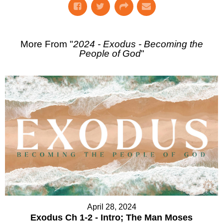
More From "
2024 - Exodus - Becoming the
People of God
"
April 28, 2024
Exodus Ch 1-2 - Intro; The Man Moses