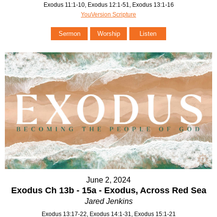
Exodus 11:1-10, Exodus 12:1-51, Exodus 13:1-16
YouVersion Scripture
Sermon
Worship
Listen
June 2, 2024
Exodus Ch 13b - 15a - Exodus, Across Red Sea
Jared Jenkins
Exodus 13:17-22, Exodus 14:1-31, Exodus 15:1-21