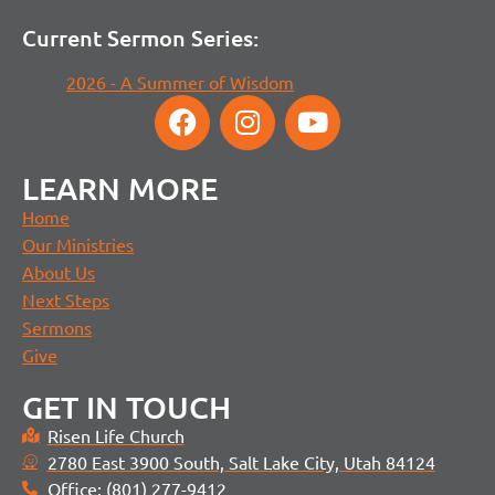
Current Sermon Series:
2026 - A Summer of Wisdom
LEARN MORE
Home
Our Ministries
About Us
Next Steps
Sermons
Give
GET IN TOUCH
Risen Life Church
2780 East 3900 South, Salt Lake City, Utah 84124
Office: (801) 277-9412