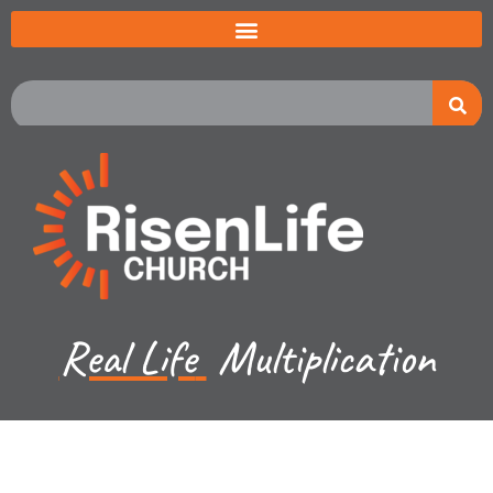
Real Life
Multiplication
Jared Jenkins - June 16, 2024
Exodus Ch 19-20a - 1st