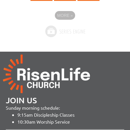
MORE
»
JOIN US
Sunday morning schedule:
9:15am Discipleship Classes
10:30am Worship Service