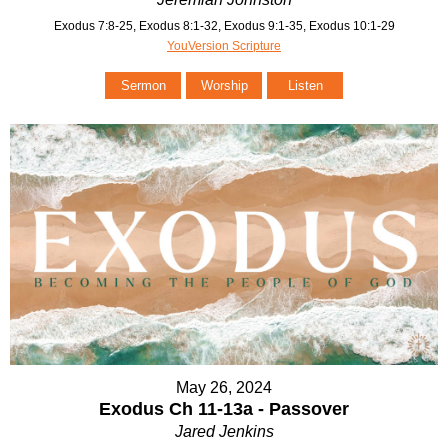
Exodus 7:8-25, Exodus 8:1-32, Exodus 9:1-35, Exodus 10:1-29
YouVersion Scripture
Sermon
Worship
Listen
May 26, 2024
Exodus Ch 11-13a - Passover
Jared Jenkins