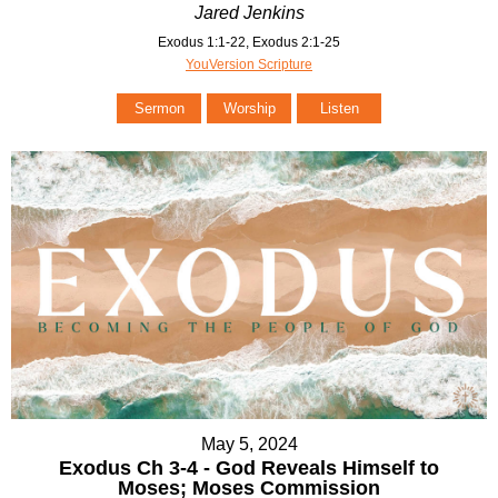
Jared Jenkins
Exodus 1:1-22, Exodus 2:1-25
YouVersion Scripture
Sermon
Worship
Listen
May 5, 2024
Exodus Ch 3-4 - God Reveals Himself to
Moses; Moses Commission