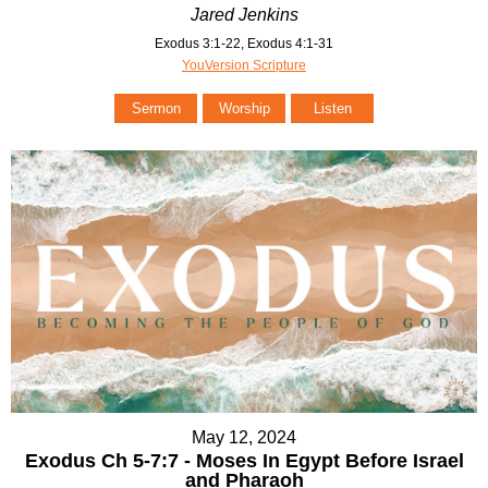
Jared Jenkins
Exodus 3:1-22, Exodus 4:1-31
YouVersion Scripture
Sermon
Worship
Listen
May 12, 2024
Exodus Ch 5-7:7 - Moses In Egypt Before Israel
and Pharaoh