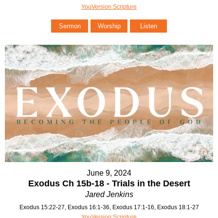
YouVersion Scripture
Sermon
Worship
Listen
June 9, 2024
Exodus Ch 15b-18 - Trials in the Desert
Jared Jenkins
Exodus 15:22-27, Exodus 16:1-36, Exodus 17:1-16, Exodus 18:1-27
YouVersion Scripture