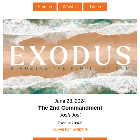
Sermon
Worship
Listen
June 23, 2024
The 2nd Commandment
Josh Jost
Exodus 20:4-6
YouVersion Scripture