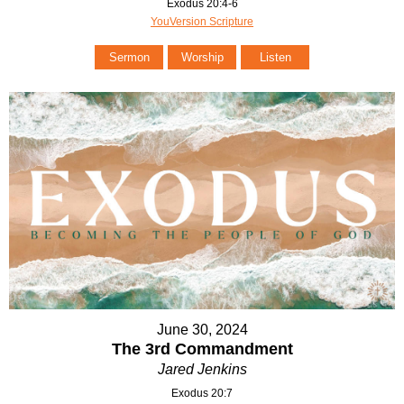
Exodus 20:4-6
YouVersion Scripture
Sermon
Worship
Listen
June 30, 2024
The 3rd Commandment
Jared Jenkins
Exodus 20:7