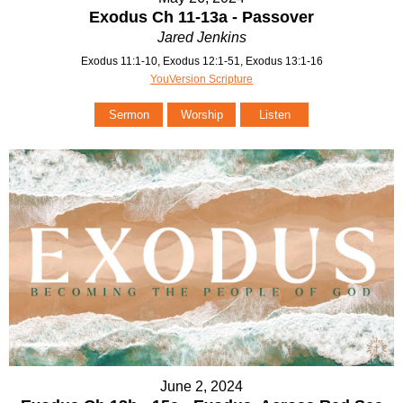
Exodus Ch 11-13a - Passover
Jared Jenkins
Exodus 11:1-10, Exodus 12:1-51, Exodus 13:1-16
YouVersion Scripture
Sermon
Worship
Listen
June 2, 2024