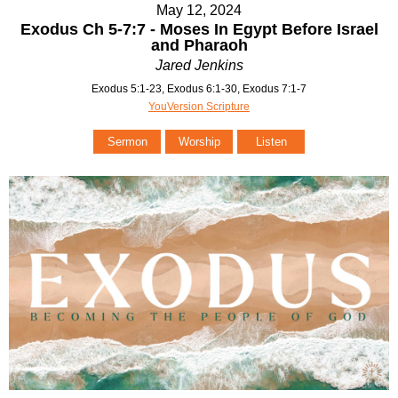
May 12, 2024
Exodus Ch 5-7:7 - Moses In Egypt Before Israel
and Pharaoh
Jared Jenkins
Exodus 5:1-23, Exodus 6:1-30, Exodus 7:1-7
YouVersion Scripture
Sermon
Worship
Listen