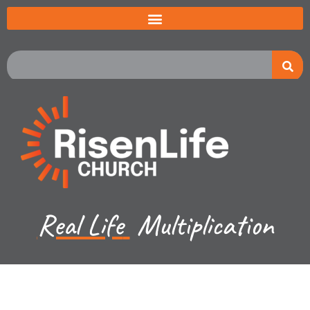
Real Life
Multiplication
Jeremiah Johnston - May 19, 2024
Exodus 7:8-10 - The 9