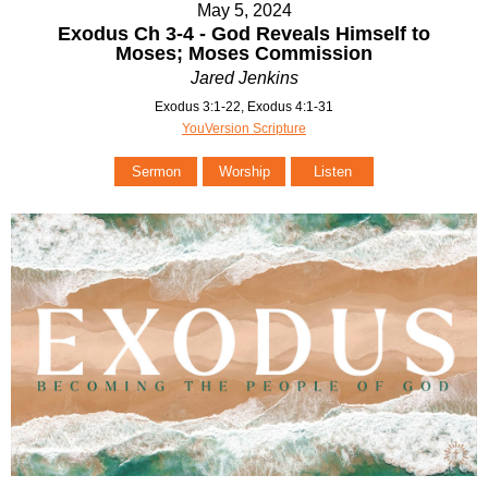
May 5, 2024
Exodus Ch 3-4 - God Reveals Himself to
Moses; Moses Commission
Jared Jenkins
Exodus 3:1-22, Exodus 4:1-31
YouVersion Scripture
Sermon
Worship
Listen