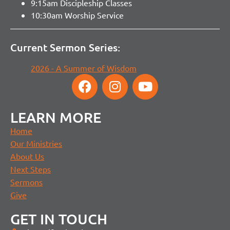
9:15am Discipleship Classes
10:30am Worship Service
Current Sermon Series:
2026 - A Summer of Wisdom
LEARN MORE
Home
Our Ministries
About Us
Next Steps
Sermons
Give
GET IN TOUCH