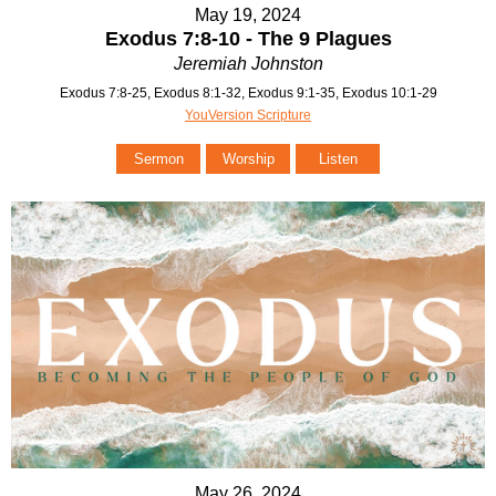
May 19, 2024
Exodus 7:8-10 - The 9 Plagues
Jeremiah Johnston
Exodus 7:8-25, Exodus 8:1-32, Exodus 9:1-35, Exodus 10:1-29
YouVersion Scripture
Sermon
Worship
Listen
May 26, 2024