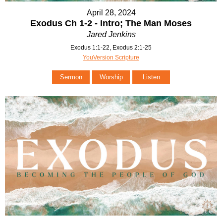
April 28, 2024
Exodus Ch 1-2 - Intro; The Man Moses
Jared Jenkins
Exodus 1:1-22, Exodus 2:1-25
YouVersion Scripture
Sermon
Worship
Listen