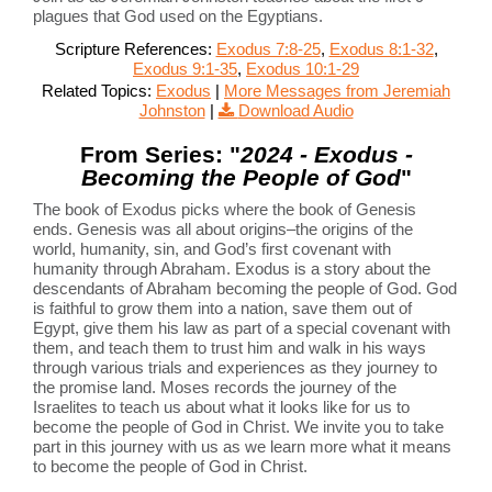
plagues that God used on the Egyptians.
Scripture References:
Exodus 7:8-25
,
Exodus 8:1-32
,
Exodus 9:1-35
,
Exodus 10:1-29
Related Topics:
Exodus
|
More Messages from Jeremiah
Johnston
|
Download Audio
From Series: "
2024 - Exodus -
Becoming the People of God
"
The book of Exodus picks where the book of Genesis
ends. Genesis was all about origins–the origins of the
world, humanity, sin, and God’s first covenant with
humanity through Abraham. Exodus is a story about the
descendants of Abraham becoming the people of God. God
is faithful to grow them into a nation, save them out of
Egypt, give them his law as part of a special covenant with
them, and teach them to trust him and walk in his ways
through various trials and experiences as they journey to
the promise land. Moses records the journey of the
Israelites to teach us about what it looks like for us to
become the people of God in Christ. We invite you to take
part in this journey with us as we learn more what it means
to become the people of God in Christ.