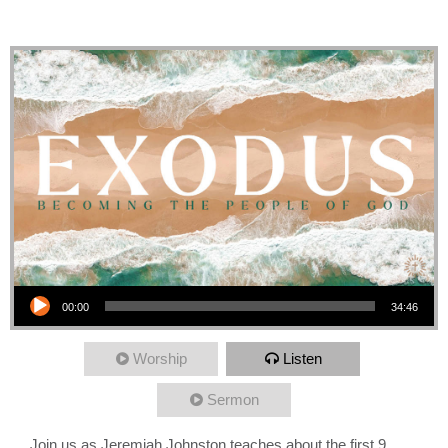
Plagues
Audio Player
00:00
34:46
Worship
Listen
Sermon
Join us as Jeremiah Johnston teaches about the first 9