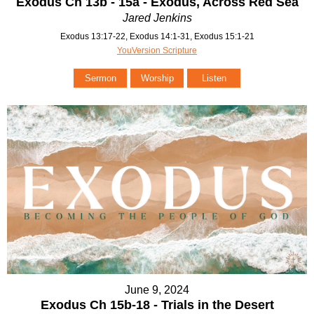
Exodus Ch 13b - 15a - Exodus, Across Red Sea
Jared Jenkins
Exodus 13:17-22, Exodus 14:1-31, Exodus 15:1-21
YouVersion Scripture
Sermon
Worship
Listen
June 9, 2024
Exodus Ch 15b-18 - Trials in the Desert