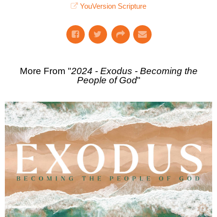
YouVersion Scripture
More From "
2024 - Exodus - Becoming the
People of God
"