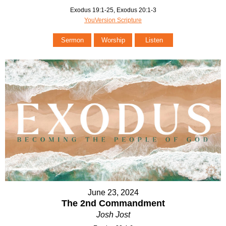
Exodus 19:1-25, Exodus 20:1-3
YouVersion Scripture
Sermon
Worship
Listen
June 23, 2024
The 2nd Commandment
Josh Jost