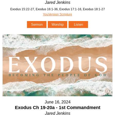
Jared Jenkins
Exodus 15:22-27, Exodus 16:1-36, Exodus 17:1-16, Exodus 18:1-27
YouVersion Scripture
Sermon
Worship
Listen
June 16, 2024
Exodus Ch 19-20a - 1st Commandment
Jared Jenkins