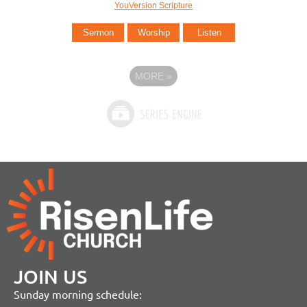
YouVersion Scripture
Sermon
Worship
Listen
MORE
»
JOIN US
Sunday morning schedule: