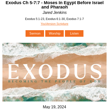
Exodus Ch 5-7:7 - Moses In Egypt Before Israel
and Pharaoh
Jared Jenkins
Exodus 5:1-23, Exodus 6:1-30, Exodus 7:1-7
YouVersion Scripture
Sermon
Worship
Listen
May 19, 2024