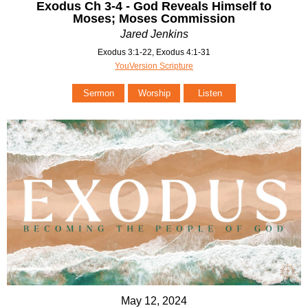
Exodus Ch 3-4 - God Reveals Himself to
Moses; Moses Commission
Jared Jenkins
Exodus 3:1-22, Exodus 4:1-31
YouVersion Scripture
Sermon
Worship
Listen
May 12, 2024