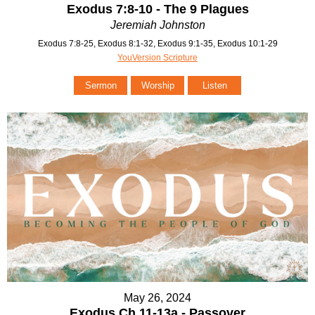
Exodus 7:8-10 - The 9 Plagues
Jeremiah Johnston
Exodus 7:8-25, Exodus 8:1-32, Exodus 9:1-35, Exodus 10:1-29
YouVersion Scripture
Sermon
Worship
Listen
May 26, 2024
Exodus Ch 11-13a - Passover