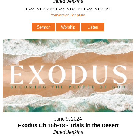
Jared Jenkins
Exodus 13:17-22, Exodus 14:1-31, Exodus 15:1-21
YouVersion Scripture
Sermon
Worship
Listen
June 9, 2024
Exodus Ch 15b-18 - Trials in the Desert
Jared Jenkins