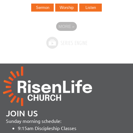
Sermon
Worship
Listen
MORE
»
JOIN US
Sunday morning schedule:
9:15am Discipleship Classes