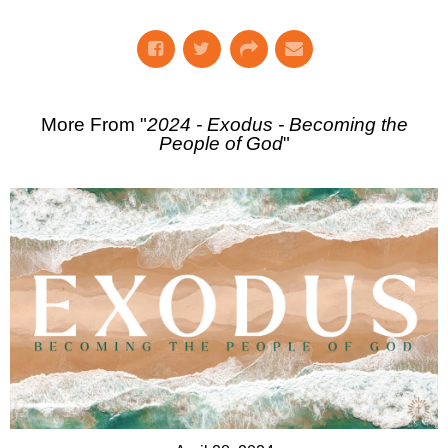
More From "
2024 - Exodus - Becoming the
People of God
"