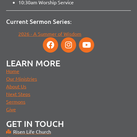
10:30am Worship Service
Current Sermon Series:
2026 - A Summer of Wisdom
LEARN MORE
Home
Our Ministries
About Us
Next Steps
Sermons
Give
GET IN TOUCH
Risen Life Church