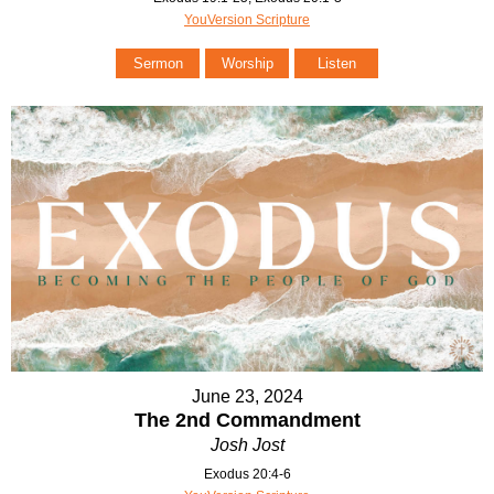
YouVersion Scripture
Sermon
Worship
Listen
June 23, 2024
The 2nd Commandment
Josh Jost
Exodus 20:4-6