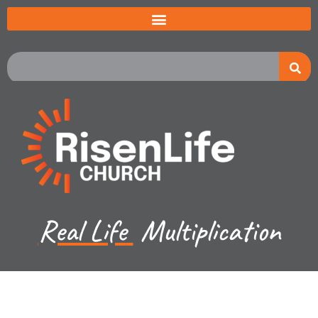
Real Life
Multiplication
Jared Jenkins - June 2, 2024
Exodus Ch 13b - 15a -