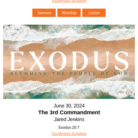
YouVersion Scripture
Sermon
Worship
Listen
June 30, 2024
The 3rd Commandment
Jared Jenkins
Exodus 20:7
YouVersion Scripture