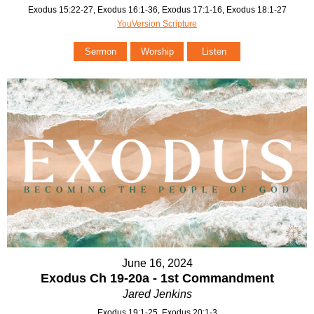
Exodus 15:22-27, Exodus 16:1-36, Exodus 17:1-16, Exodus 18:1-27
YouVersion Scripture
Sermon
Worship
Listen
June 16, 2024
Exodus Ch 19-20a - 1st Commandment
Jared Jenkins
Exodus 19:1-25, Exodus 20:1-3