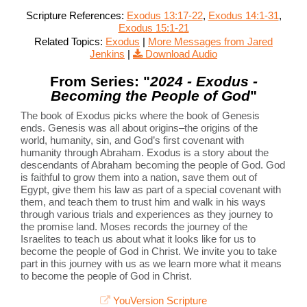
Scripture References:
Exodus 13:17-22
,
Exodus 14:1-31
,
Exodus 15:1-21
Related Topics:
Exodus
|
More Messages from Jared
Jenkins
|
Download Audio
From Series: "
2024 - Exodus -
Becoming the People of God
"
The book of Exodus picks where the book of Genesis
ends. Genesis was all about origins–the origins of the
world, humanity, sin, and God’s first covenant with
humanity through Abraham. Exodus is a story about the
descendants of Abraham becoming the people of God. God
is faithful to grow them into a nation, save them out of
Egypt, give them his law as part of a special covenant with
them, and teach them to trust him and walk in his ways
through various trials and experiences as they journey to
the promise land. Moses records the journey of the
Israelites to teach us about what it looks like for us to
become the people of God in Christ. We invite you to take
part in this journey with us as we learn more what it means
to become the people of God in Christ.
YouVersion Scripture