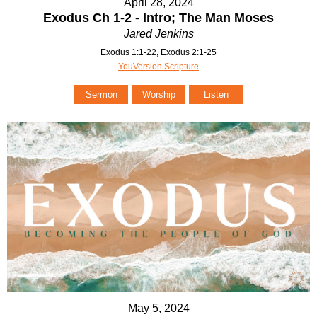
April 28, 2024
Exodus Ch 1-2 - Intro; The Man Moses
Jared Jenkins
Exodus 1:1-22, Exodus 2:1-25
YouVersion Scripture
Sermon
Worship
Listen
May 5, 2024