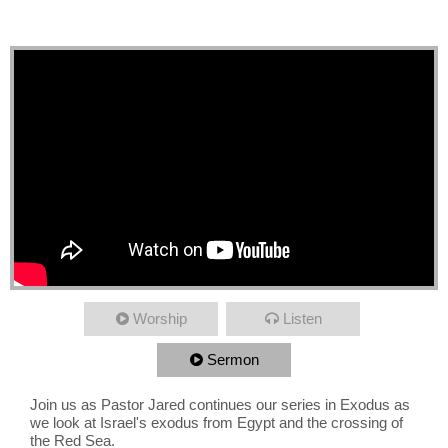
Exodus, Across Red Sea
Worship
Listen
Sermon
Join us as Pastor Jared continues our series in Exodus as
we look at Israel's exodus from Egypt and the crossing of
the Red Sea.