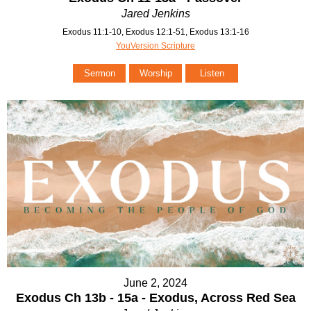
Jared Jenkins
Exodus 11:1-10, Exodus 12:1-51, Exodus 13:1-16
YouVersion Scripture
Sermon
Worship
Listen
June 2, 2024
Exodus Ch 13b - 15a - Exodus, Across Red Sea