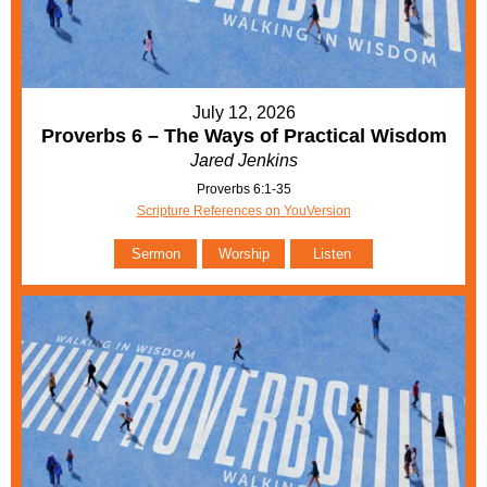
July 12, 2026
Proverbs 6 – The Ways of Practical Wisdom
Jared Jenkins
Proverbs 6:1-35
Scripture References on YouVersion
Sermon
Worship
Listen