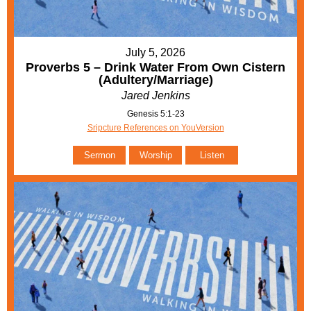
July 5, 2026
Proverbs 5 – Drink Water From Own Cistern
(Adultery/Marriage)
Jared Jenkins
Genesis 5:1-23
Sripcture References on YouVersion
Sermon
Worship
Listen