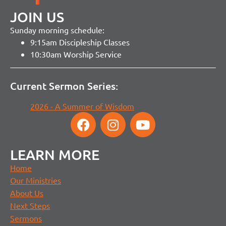
JOIN US
Sunday morning schedule:
9:15am Discipleship Classes
10:30am Worship Service
Current Sermon Series:
2026 - A Summer of Wisdom
LEARN MORE
Home
Our Ministries
About Us
Next Steps
Sermons