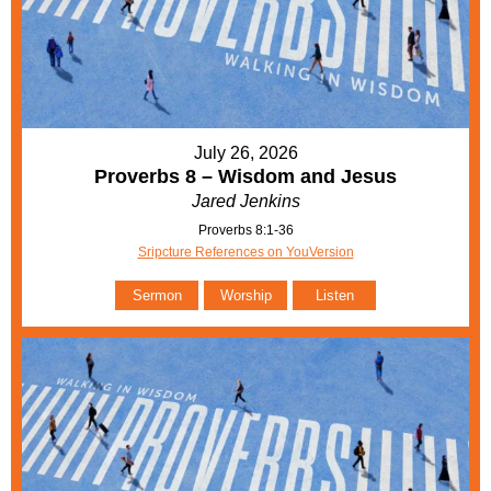
July 26, 2026
Proverbs 8 – Wisdom and Jesus
Jared Jenkins
Proverbs 8:1-36
Sripcture References on YouVersion
Sermon
Worship
Listen