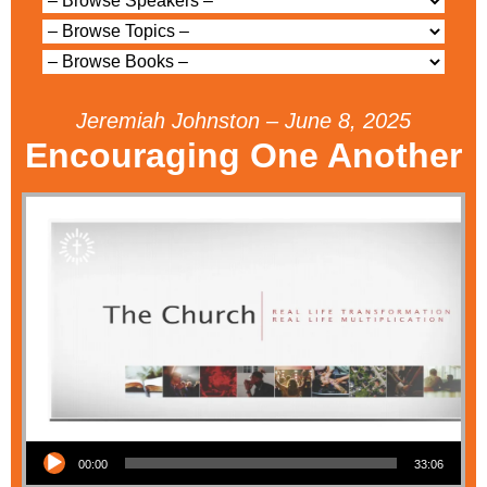
Jeremiah Johnston – June 8, 2025
Encouraging One Another
Audio Player
00:00
33:06