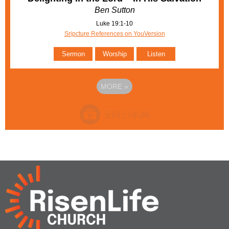
Ben Sutton
Luke 19:1-10
Sripcture References on YouVersion
Sermon
Worship
Listen
MORE
»