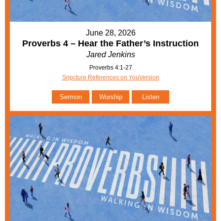
June 28, 2026
Proverbs 4 – Hear the Father’s Instruction
Jared Jenkins
Proverbs 4:1-27
Sripcture References on YouVersion
Sermon
Worship
Listen