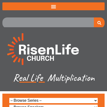
Real Life
Multiplication