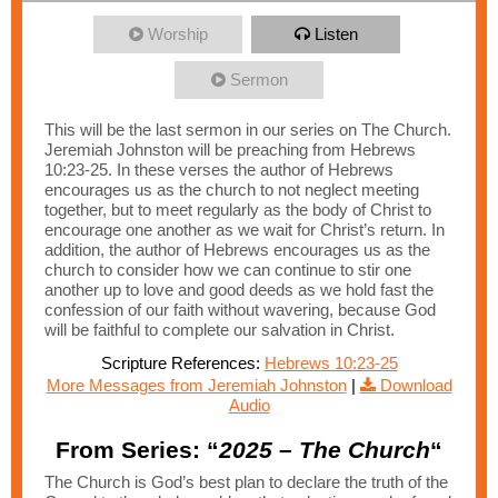
Worship
Listen
Sermon
This will be the last sermon in our series on The Church.
Jeremiah Johnston will be preaching from Hebrews
10:23-25. In these verses the author of Hebrews
encourages us as the church to not neglect meeting
together, but to meet regularly as the body of Christ to
encourage one another as we wait for Christ’s return. In
addition, the author of Hebrews encourages us as the
church to consider how we can continue to stir one
another up to love and good deeds as we hold fast the
confession of our faith without wavering, because God
will be faithful to complete our salvation in Christ.
Scripture References:
Hebrews 10:23-25
More Messages from Jeremiah Johnston
|
Download
Audio
From Series: “
2025 – The Church
“
The Church is God’s best plan to declare the truth of the