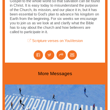
Gospel to the whole world so that salvation can be found
in Christ. It is easy today to misunderstand the purpose
of the Church, its mission, and our place it in, but it has
been essential to God’s plan to advance his kingdom on
Earth from the beginning. For six weeks we encourage
you to join us as we look at and clarify what the Bible
has to say about the church and how believers are
called to participate in it.
Scripture verses on YouVersion
More Messages