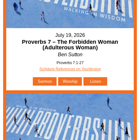
July 19, 2026
Proverbs 7 – The Forbidden Woman
(Adulterous Woman)
Ben Sutton
Proverbs 7:1-27
Scripture References on YouVersion
Sermon
Worship
Listen