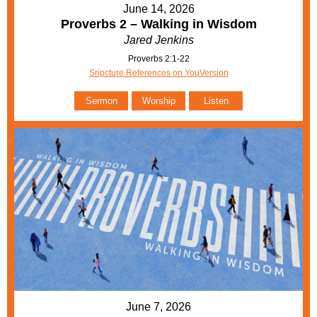
June 14, 2026
Proverbs 2 – Walking in Wisdom
Jared Jenkins
Proverbs 2:1-22
Sripcture References on YouVersion
Sermon
Worship
Listen
June 7, 2026