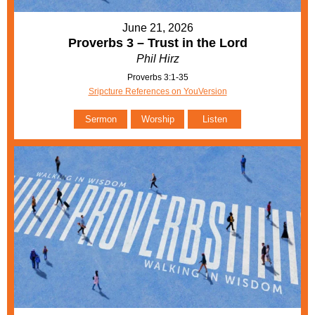
June 21, 2026
Proverbs 3 – Trust in the Lord
Phil Hirz
Proverbs 3:1-35
Sripcture References on YouVersion
Sermon
Worship
Listen