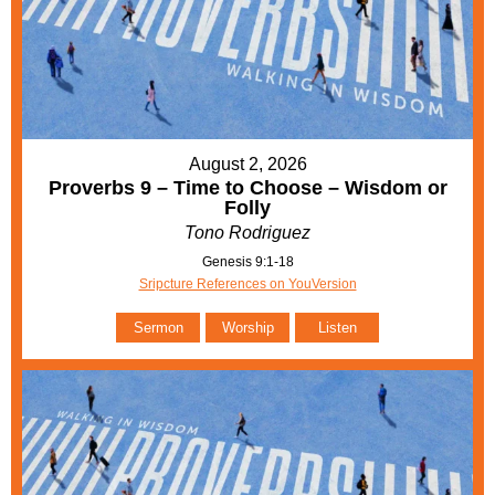
August 2, 2026
Proverbs 9 – Time to Choose – Wisdom or
Folly
Tono Rodriguez
Genesis 9:1-18
Sripcture References on YouVersion
Sermon
Worship
Listen