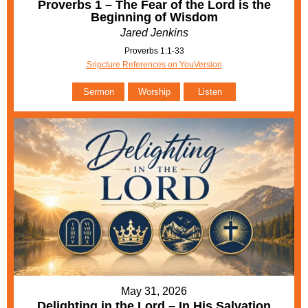
Proverbs 1 – The Fear of the Lord is the
Beginning of Wisdom
Jared Jenkins
Proverbs 1:1-33
Sripcture References on YouVersion
Sermon
Worship
Listen
May 31, 2026
Delighting in the Lord – In His Salvation