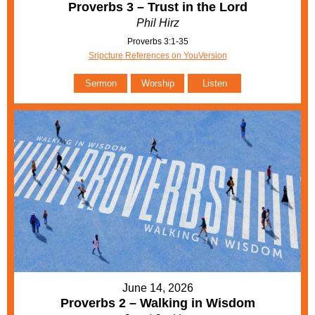
Proverbs 3 – Trust in the Lord
Phil Hirz
Proverbs 3:1-35
Sripcture References on YouVersion
Sermon
Worship
Listen
June 14, 2026
Proverbs 2 – Walking in Wisdom