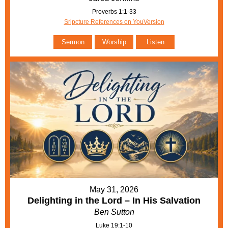
Proverbs 1:1-33
Sripcture References on YouVersion
Sermon
Worship
Listen
May 31, 2026
Delighting in the Lord – In His Salvation
Ben Sutton
Luke 19:1-10