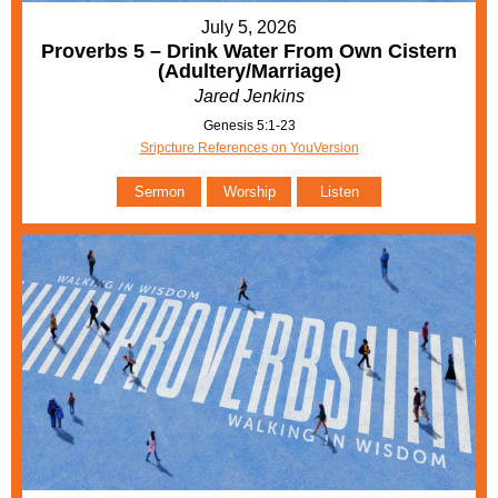
July 5, 2026
Proverbs 5 – Drink Water From Own Cistern
(Adultery/Marriage)
Jared Jenkins
Genesis 5:1-23
Sripcture References on YouVersion
Sermon
Worship
Listen