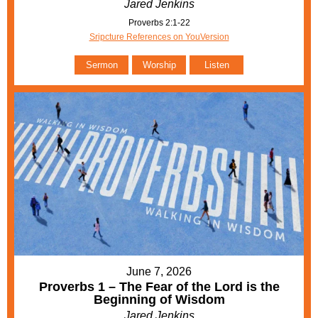
Jared Jenkins
Proverbs 2:1-22
Sripcture References on YouVersion
Sermon
Worship
Listen
June 7, 2026
Proverbs 1 – The Fear of the Lord is the
Beginning of Wisdom
Jared Jenkins