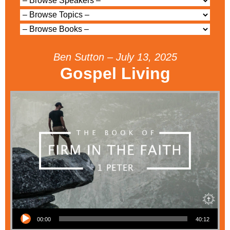
Ben Sutton – July 13, 2025
Gospel Living
Audio Player
00:00
40:12