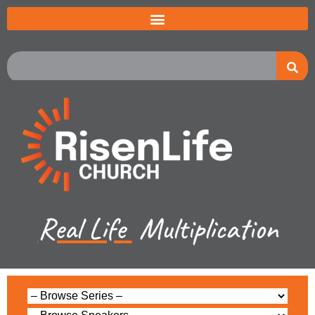
Real Life
Multiplication