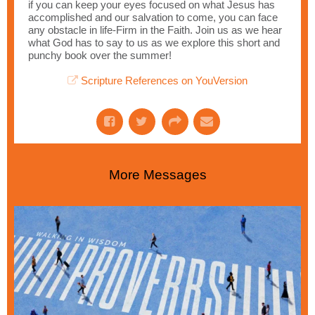
if you can keep your eyes focused on what Jesus has
accomplished and our salvation to come, you can face
any obstacle in life-Firm in the Faith. Join us as we hear
what God has to say to us as we explore this short and
punchy book over the summer!
Scripture References on YouVersion
More Messages