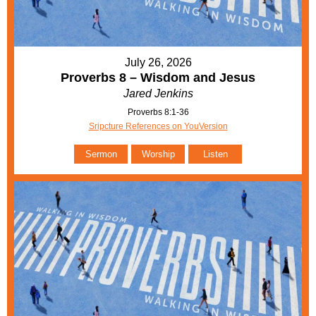
July 26, 2026
Proverbs 8 – Wisdom and Jesus
Jared Jenkins
Proverbs 8:1-36
Sripcture References on YouVersion
Sermon
Worship
Listen