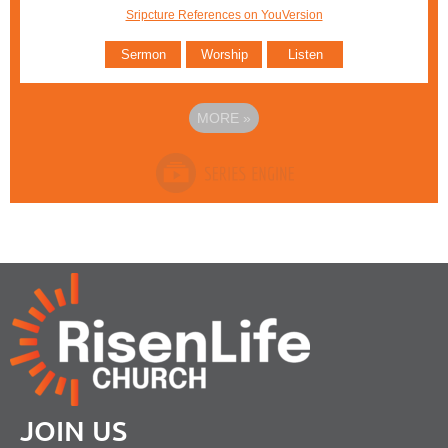
Sripcture References on YouVersion
Sermon
Worship
Listen
MORE
»
JOIN US