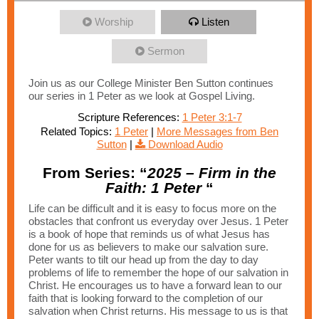
Worship
Listen
Sermon
Join us as our College Minister Ben Sutton continues
our series in 1 Peter as we look at Gospel Living.
Scripture References:
1 Peter 3:1-7
Related Topics:
1 Peter
|
More Messages from Ben
Sutton
|
Download Audio
From Series: “
2025 – Firm in the
Faith: 1 Peter
“
Life can be difficult and it is easy to focus more on the
obstacles that confront us everyday over Jesus. 1 Peter
is a book of hope that reminds us of what Jesus has
done for us as believers to make our salvation sure.
Peter wants to tilt our head up from the day to day
problems of life to remember the hope of our salvation in
Christ. He encourages us to have a forward lean to our
faith that is looking forward to the completion of our
salvation when Christ returns. His message to us is that