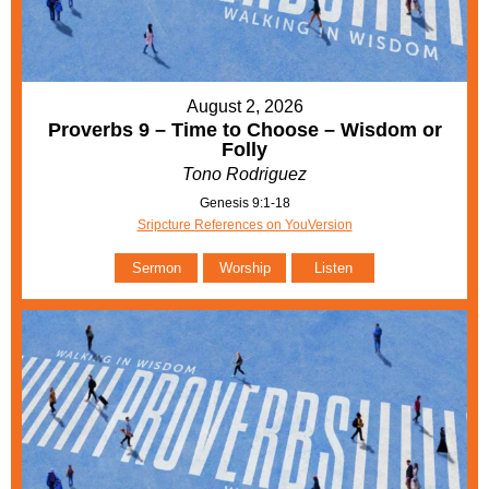
August 2, 2026
Proverbs 9 – Time to Choose – Wisdom or
Folly
Tono Rodriguez
Genesis 9:1-18
Sripcture References on YouVersion
Sermon
Worship
Listen