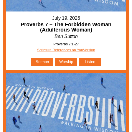
July 19, 2026
Proverbs 7 – The Forbidden Woman
(Adulterous Woman)
Ben Sutton
Proverbs 7:1-27
Scripture References on YouVersion
Sermon
Worship
Listen