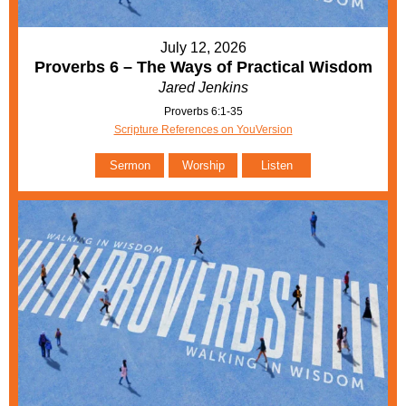
July 12, 2026
Proverbs 6 – The Ways of Practical Wisdom
Jared Jenkins
Proverbs 6:1-35
Scripture References on YouVersion
Sermon
Worship
Listen