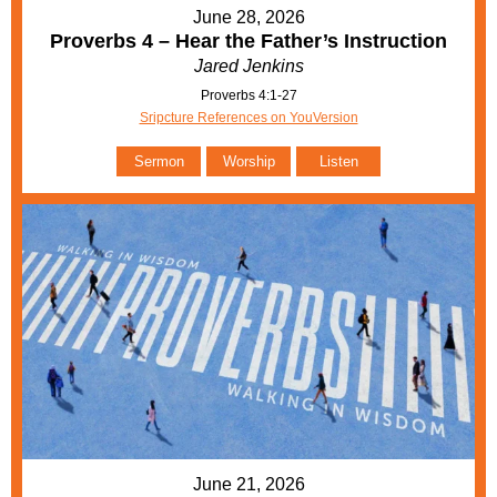
June 28, 2026
Proverbs 4 – Hear the Father’s Instruction
Jared Jenkins
Proverbs 4:1-27
Sripcture References on YouVersion
Sermon
Worship
Listen
June 21, 2026