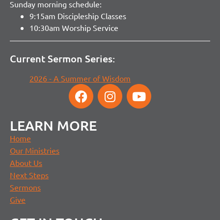
Sunday morning schedule:
9:15am Discipleship Classes
10:30am Worship Service
Current Sermon Series:
2026 - A Summer of Wisdom
LEARN MORE
Home
Our Ministries
About Us
Next Steps
Sermons
Give