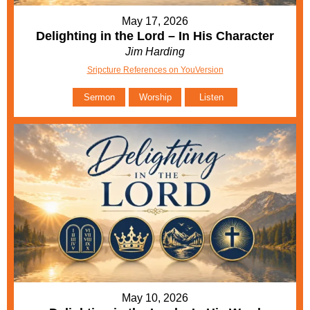
May 17, 2026
Delighting in the Lord – In His Character
Jim Harding
Sripcture References on YouVersion
Sermon
Worship
Listen
May 10, 2026