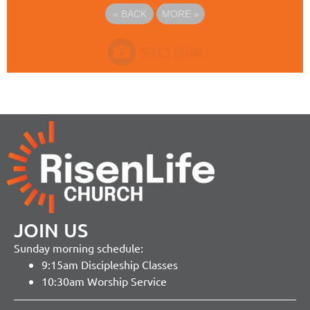
«
BACK
MORE
»
JOIN US
Sunday morning schedule:
9:15am Discipleship Classes
10:30am Worship Service