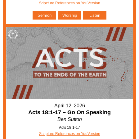
Sripcture References on YouVersion
Sermon
Worship
Listen
April 12, 2026
Acts 18:1-17 – Go On Speaking
Ben Sutton
Acts 18:1-17
Scripture References on YouVersion