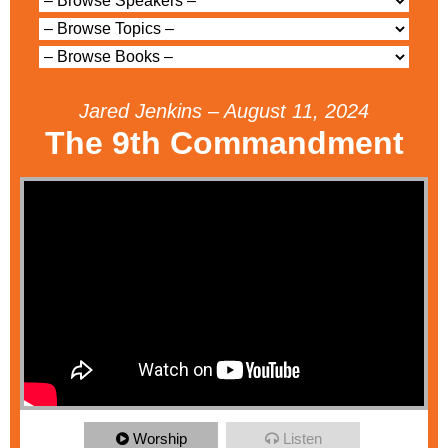
Jared Jenkins – August 11, 2024
The 9th Commandment
Worship
Listen