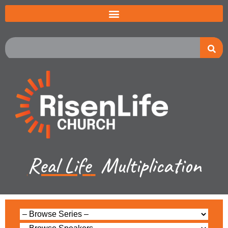
Real Life
Multiplication