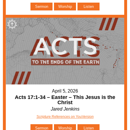
Sermon
Worship
Listen
April 5, 2026
Acts 17:1-34 – Easter – This Jesus is the
Christ
Jared Jenkins
Scripture References on YouVersion
Sermon
Worship
Listen