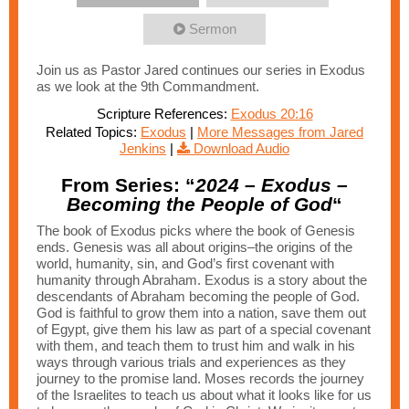
Sermon
Join us as Pastor Jared continues our series in Exodus
as we look at the 9th Commandment.
Scripture References:
Exodus 20:16
Related Topics:
Exodus
|
More Messages from Jared
Jenkins
|
Download Audio
From Series: “
2024 – Exodus –
Becoming the People of God
“
The book of Exodus picks where the book of Genesis
ends. Genesis was all about origins–the origins of the
world, humanity, sin, and God’s first covenant with
humanity through Abraham. Exodus is a story about the
descendants of Abraham becoming the people of God.
God is faithful to grow them into a nation, save them out
of Egypt, give them his law as part of a special covenant
with them, and teach them to trust him and walk in his
ways through various trials and experiences as they
journey to the promise land. Moses records the journey
of the Israelites to teach us about what it looks like for us