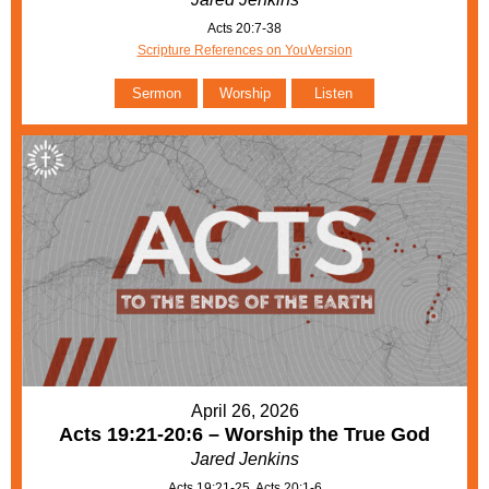
Acts 20:7-38
Scripture References on YouVersion
Sermon
Worship
Listen
April 26, 2026
Acts 19:21-20:6 – Worship the True God
Jared Jenkins
Acts 19:21-25, Acts 20:1-6