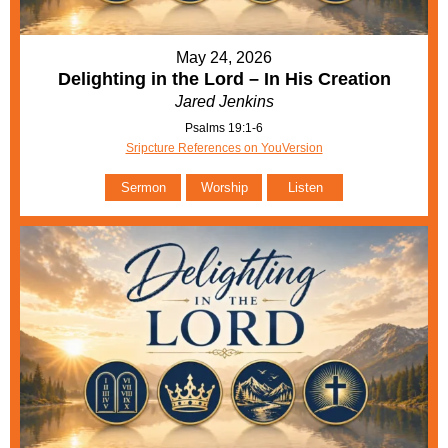
May 24, 2026
Delighting in the Lord – In His Creation
Jared Jenkins
Psalms 19:1-6
Sripcture References on YouVersion
Sermon
Worship
Listen