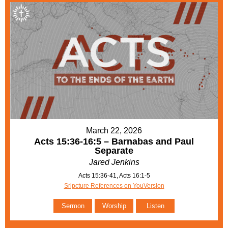
March 22, 2026
Acts 15:36-16:5 – Barnabas and Paul
Separate
Jared Jenkins
Acts 15:36-41, Acts 16:1-5
Sripcture References on YouVersion
Sermon
Worship
Listen