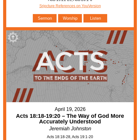
Sripcture References on YouVersion
Sermon
Worship
Listen
April 19, 2026
Acts 18:18-19:20 – The Way of God More
Accurately Understood
Jeremiah Johnston
Acts 18:18-28, Acts 19:1-20