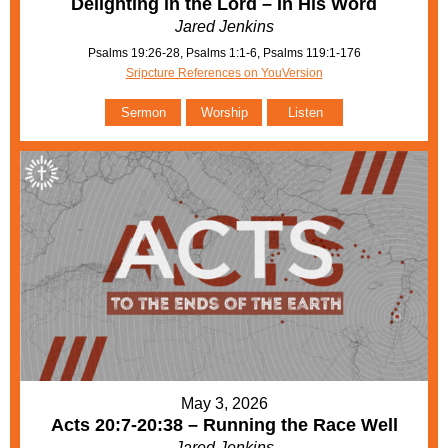
Delighting in the Lord – In His Word
Jared Jenkins
Psalms 19:26-28, Psalms 1:1-6, Psalms 119:1-176
Sripcture References on YouVersion
Sermon
Worship
Listen
May 3, 2026
Acts 20:7-20:38 – Running the Race Well
Jared Jenkins