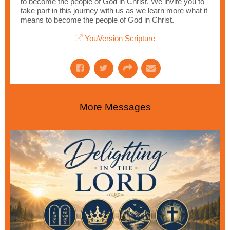
to become the people of God in Christ. We invite you to
take part in this journey with us as we learn more what it
means to become the people of God in Christ.
YouVersion Scripture
More Messages