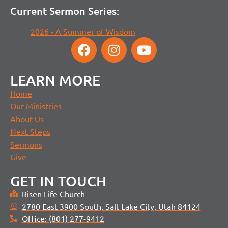
Current Sermon Series:
2026 - A Summer of Wisdom
LEARN MORE
Home
Our Ministries
About Us
Next Steps
Sermons
Give
GET IN TOUCH
Risen Life Church
2780 East 3900 South, Salt Lake City, Utah 84124
Office: (801) 277-9412