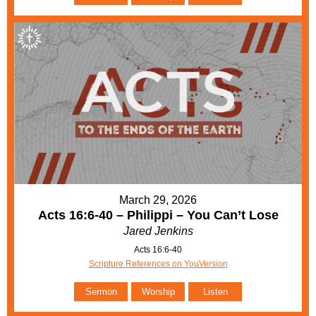
March 29, 2026
Acts 16:6-40 – Philippi – You Can’t Lose
Jared Jenkins
Acts 16:6-40
Scripture References on YouVersion
Sermon
Worship
Listen