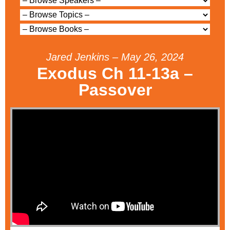
Jared Jenkins – May 26, 2024
Exodus Ch 11-13a –
Passover