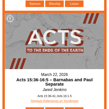
Sermon
Worship
Listen
March 22, 2026
Acts 15:36-16:5 – Barnabas and Paul
Separate
Jared Jenkins
Acts 15:36-41, Acts 16:1-5
Sripcture References on YouVersion