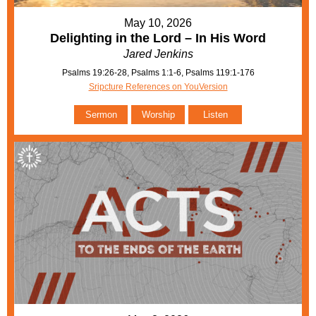
May 10, 2026
Delighting in the Lord – In His Word
Jared Jenkins
Psalms 19:26-28, Psalms 1:1-6, Psalms 119:1-176
Sripcture References on YouVersion
Sermon
Worship
Listen