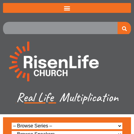
Real Life
Multiplication