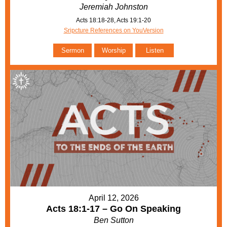
Jeremiah Johnston
Acts 18:18-28, Acts 19:1-20
Sripcture References on YouVersion
Sermon
Worship
Listen
April 12, 2026
Acts 18:1-17 – Go On Speaking
Ben Sutton