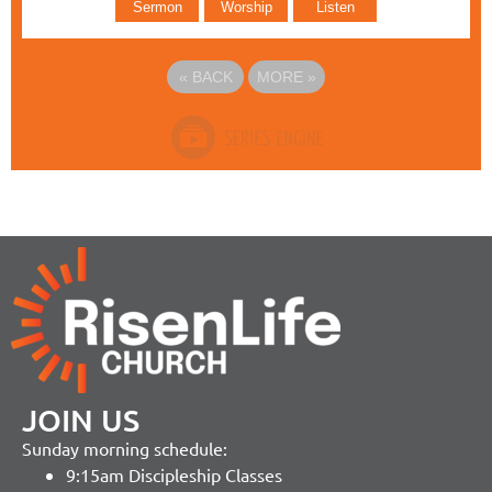
Sermon
Worship
Listen
«
BACK
MORE
»
JOIN US
Sunday morning schedule:
9:15am Discipleship Classes