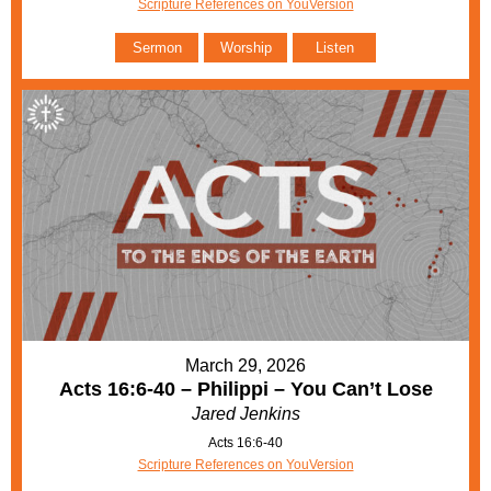
Scripture References on YouVersion
Sermon
Worship
Listen
March 29, 2026
Acts 16:6-40 – Philippi – You Can’t Lose
Jared Jenkins
Acts 16:6-40
Scripture References on YouVersion