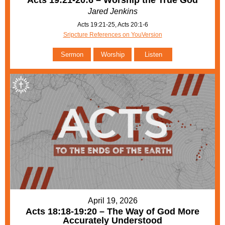
Acts 19:21-20:6 – Worship the True God
Jared Jenkins
Acts 19:21-25, Acts 20:1-6
Sripcture References on YouVersion
Sermon
Worship
Listen
April 19, 2026
Acts 18:18-19:20 – The Way of God More
Accurately Understood