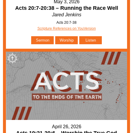
May 3, 2026
Acts 20:7-20:38 – Running the Race Well
Jared Jenkins
Acts 20:7-38
Scripture References on YouVersion
Sermon
Worship
Listen
April 26, 2026