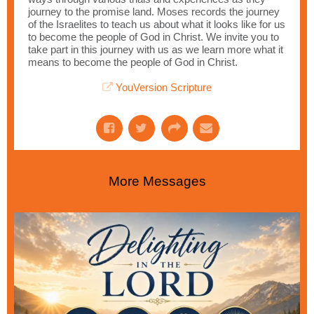
journey to the promise land. Moses records the journey
of the Israelites to teach us about what it looks like for us
to become the people of God in Christ. We invite you to
take part in this journey with us as we learn more what it
means to become the people of God in Christ.
YouVersion Scripture
More Messages