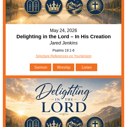
May 24, 2026
Delighting in the Lord – In His Creation
Jared Jenkins
Psalms 19:1-6
Sripcture References on YouVersion
Sermon
Worship
Listen