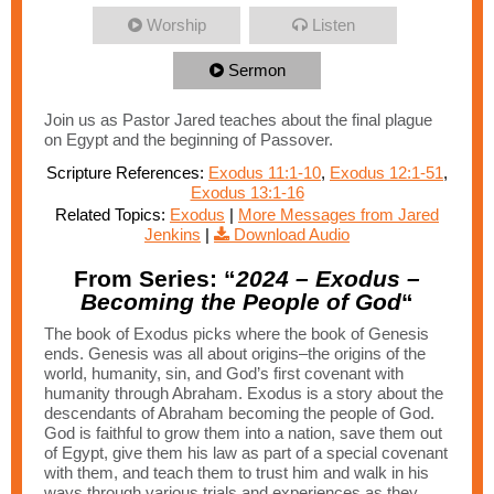
Worship
Listen
Sermon
Join us as Pastor Jared teaches about the final plague
on Egypt and the beginning of Passover.
Scripture References:
Exodus 11:1-10
,
Exodus 12:1-51
,
Exodus 13:1-16
Related Topics:
Exodus
|
More Messages from Jared
Jenkins
|
Download Audio
From Series: “
2024 – Exodus –
Becoming the People of God
“
The book of Exodus picks where the book of Genesis
ends. Genesis was all about origins–the origins of the
world, humanity, sin, and God’s first covenant with
humanity through Abraham. Exodus is a story about the
descendants of Abraham becoming the people of God.
God is faithful to grow them into a nation, save them out
of Egypt, give them his law as part of a special covenant
with them, and teach them to trust him and walk in his
ways through various trials and experiences as they