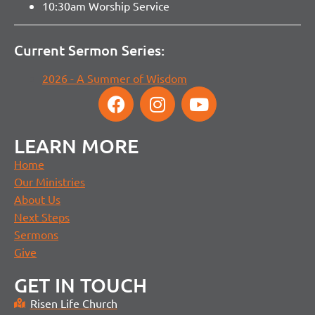
10:30am Worship Service
Current Sermon Series:
2026 - A Summer of Wisdom
LEARN MORE
Home
Our Ministries
About Us
Next Steps
Sermons
Give
GET IN TOUCH
Risen Life Church