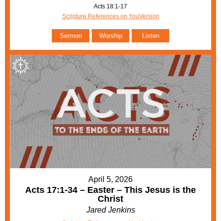
Acts 18:1-17
Scripture References on YouVersion
Sermon
Worship
Listen
April 5, 2026
Acts 17:1-34 – Easter – This Jesus is the
Christ
Jared Jenkins