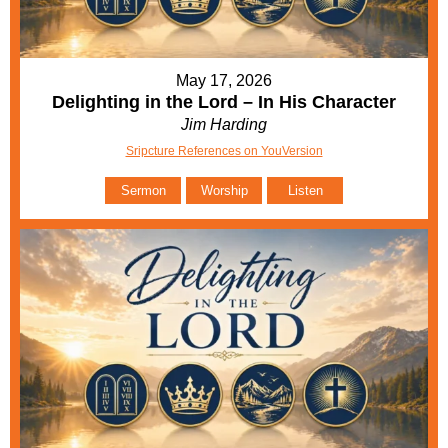
May 17, 2026
Delighting in the Lord – In His Character
Jim Harding
Sripcture References on YouVersion
Sermon
Worship
Listen