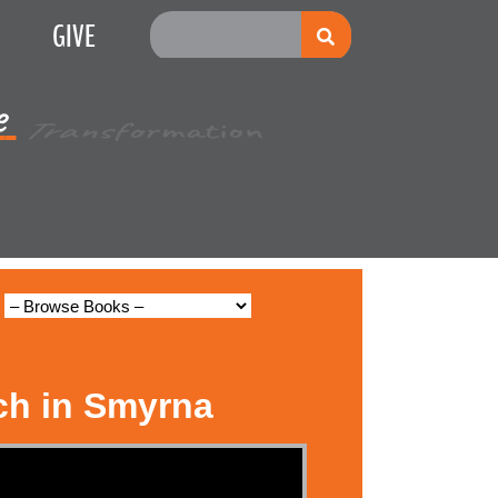
GIVE
e
Multiplication
ch in Smyrna