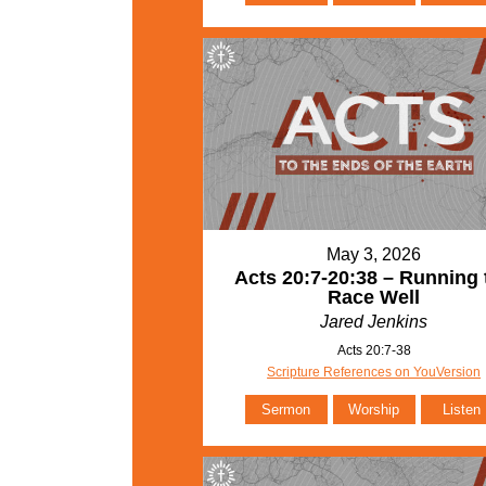
May 3, 2026
Acts 20:7-20:38 – Running 
Race Well
Jared Jenkins
Acts 20:7-38
Scripture References on YouVersion
Sermon
Worship
Listen