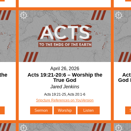
April 26, 2026
the
Acts 19:21-20:6 – Worship the
Act
True God
God 
Jared Jenkins
Acts 19:21-25, Acts 20:1-6
Sripcture References on YouVersion
Sermon
Worship
Listen