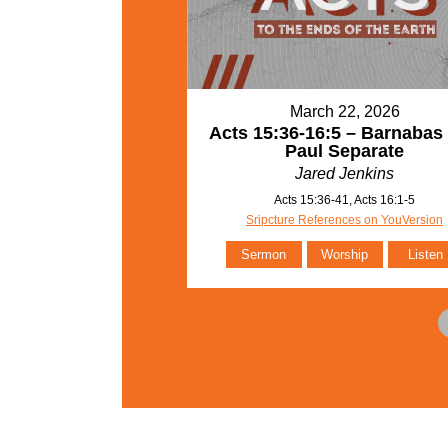
March 22, 2026
Acts 15:36-16:5 – Barnabas
Paul Separate
Jared Jenkins
Acts 15:36-41, Acts 16:1-5
Sripcture References on YouVersion
Sermon
Worship
Listen