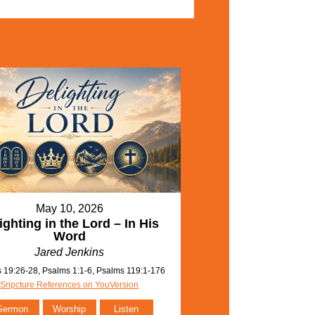
May 10, 2026
ighting in the Lord – In His
Word
Jared Jenkins
 19:26-28, Psalms 1:1-6, Psalms 119:1-176
Sripcture References on YouVersion
Sermon
Worship
Listen