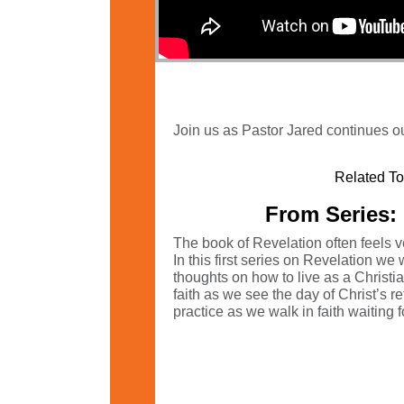
Join us as Pastor Jared continues ou
Related To
From Series: 
The book of Revelation often feels ver
In this first series on Revelation we 
thoughts on how to live as a Christi
faith as we see the day of Christ’s r
practice as we walk in faith waiting fo