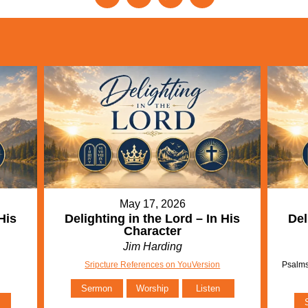
May 17, 2026
His
Delighting in the Lord – In His
Del
Character
Jim Harding
Sripcture References on YouVersion
Psalms
Sermon
Worship
Listen