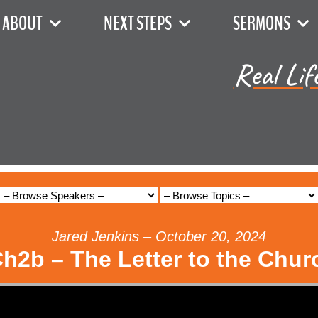
ABOUT
NEXT STEPS
SERMONS
Real Lif
Jared Jenkins – October 20, 2024
Ch2b – The Letter to the Chur