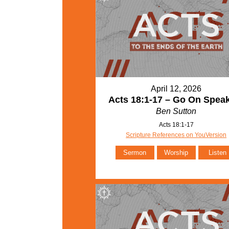
April 12, 2026
Acts 18:1-17 – Go On Spea
Ben Sutton
Acts 18:1-17
Scripture References on YouVersion
Sermon
Worship
Listen