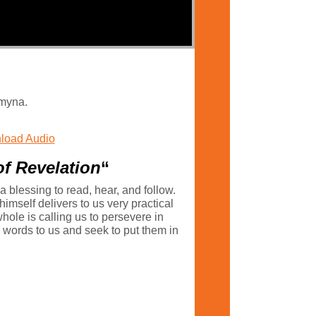
Smyna.
load Audio
of Revelation
“
 a blessing to read, hear, and follow.
himself delivers to us very practical
ole is calling us to persevere in
s’ words to us and seek to put them in