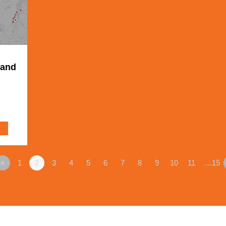
 and
«
1
2
3
4
5
6
7
8
9
10
11
…15