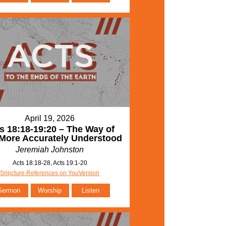
April 19, 2026
s 18:18-19:20 – The Way of
More Accurately Understood
Jeremiah Johnston
Acts 18:18-28, Acts 19:1-20
Sripcture References on YouVersion
Sermon
Worship
Listen