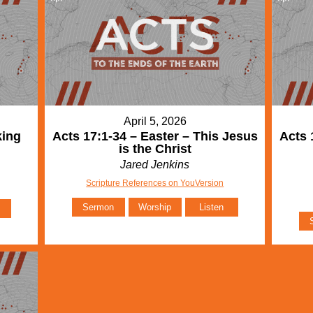
April 5, 2026
king
Acts 17:1-34 – Easter – This Jesus
Acts 
is the Christ
Jared Jenkins
Scripture References on YouVersion
Sermon
Worship
Listen