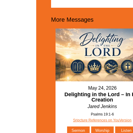
More Messages
May 24, 2026
Delighting in the Lord – In 
Creation
Jared Jenkins
Psalms 19:1-6
Sripcture References on YouVersion
Sermon
Worship
Listen