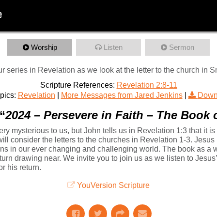
Worship
Listen
Sermon
r series in Revelation as we look at the letter to the church in 
Scripture References:
Revelation 2:8-11
pics:
Revelation
|
More Messages from Jared Jenkins
|
Down
“
2024 – Persevere in Faith – The Book 
y mysterious to us, but John tells us in Revelation 1:3 that it is
will consider the letters to the churches in Revelation 1-3. Jesus 
ans in our ever changing and challenging world. The book as a wh
eturn drawing near. We invite you to join us as we listen to Jesu
r his return.
YouVersion Scripture