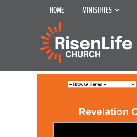
HOME
MINISTRIES
Revelation 