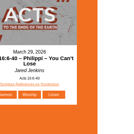
March 29, 2026
16:6-40 – Philippi – You Can’t
Lose
Jared Jenkins
Acts 16:6-40
Scripture References on YouVersion
Sermon
Worship
Listen