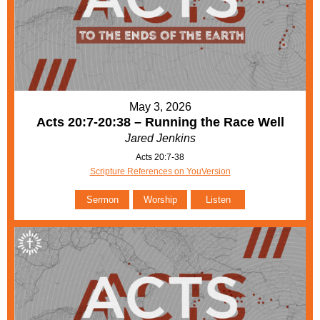
May 3, 2026
Acts 20:7-20:38 – Running the Race Well
Jared Jenkins
Acts 20:7-38
Scripture References on YouVersion
Sermon
Worship
Listen