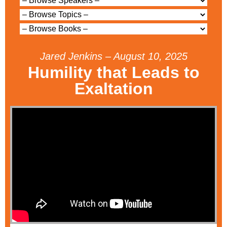
Jared Jenkins – August 10, 2025
Humility that Leads to
Exaltation