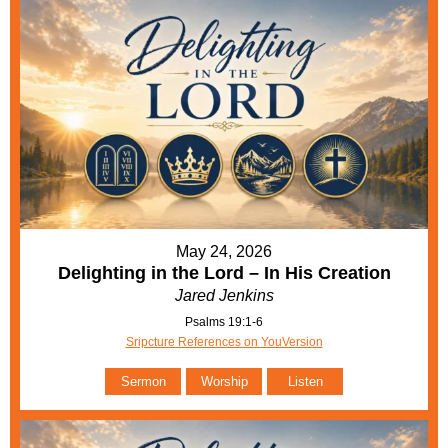
May 24, 2026
Delighting in the Lord – In His Creation
Jared Jenkins
Psalms 19:1-6
Sripcture References on YouVersion
Sermon
Worship
Listen