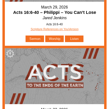
March 29, 2026
Acts 16:6-40 – Philippi – You Can’t Lose
Jared Jenkins
Acts 16:6-40
Scripture References on YouVersion
Sermon
Worship
Listen