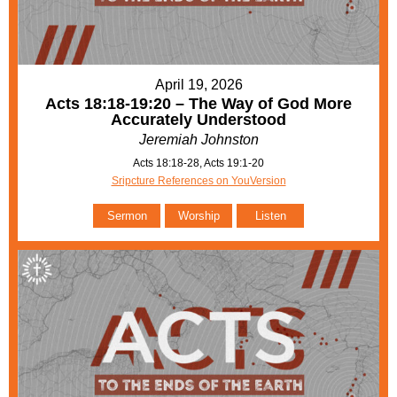
April 19, 2026
Acts 18:18-19:20 – The Way of God More
Accurately Understood
Jeremiah Johnston
Acts 18:18-28, Acts 19:1-20
Sripcture References on YouVersion
Sermon
Worship
Listen