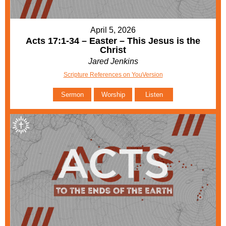
April 5, 2026
Acts 17:1-34 – Easter – This Jesus is the
Christ
Jared Jenkins
Scripture References on YouVersion
Sermon
Worship
Listen