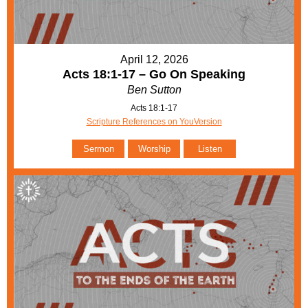
April 12, 2026
Acts 18:1-17 – Go On Speaking
Ben Sutton
Acts 18:1-17
Scripture References on YouVersion
Sermon
Worship
Listen