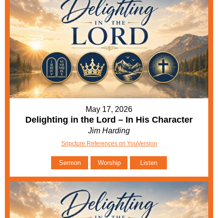
May 17, 2026
Delighting in the Lord – In His Character
Jim Harding
Sripcture References on YouVersion
Sermon
Worship
Listen