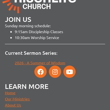
JOIN US
Sunday morning schedule:
9:15am Discipleship Classes
10:30am Worship Service
Current Sermon Series:
2026 - A Summer of Wisdom
LEARN MORE
Home
Our Ministries
About Us