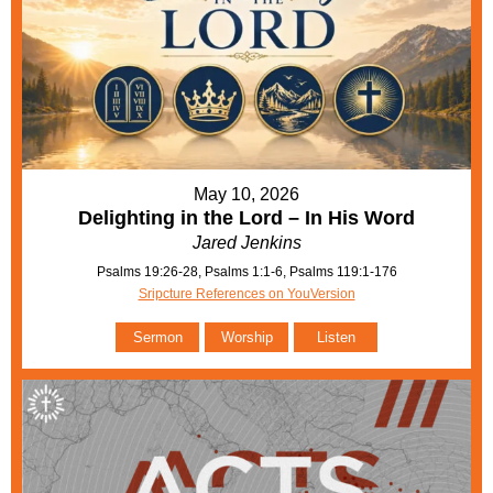
May 10, 2026
Delighting in the Lord – In His Word
Jared Jenkins
Psalms 19:26-28, Psalms 1:1-6, Psalms 119:1-176
Sripcture References on YouVersion
Sermon
Worship
Listen