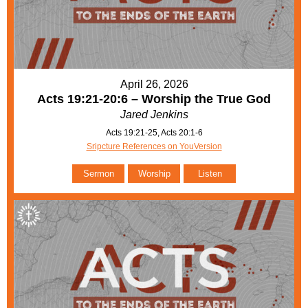
April 26, 2026
Acts 19:21-20:6 – Worship the True God
Jared Jenkins
Acts 19:21-25, Acts 20:1-6
Sripcture References on YouVersion
Sermon
Worship
Listen