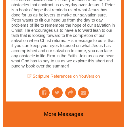
obstacles that confront us everyday over Jesus. 1 Peter
is a book of hope that reminds us of what Jesus has
done for us as believers to make our salvation sure.
Peter wants to tilt our head up from the day to day
problems of life to remember the hope of our salvation in
Christ. He encourages us to have a forward lean to our
faith that is looking forward to the completion of our
salvation when Christ returns. His message to us is that
if you can keep your eyes focused on what Jesus has
accomplished and our salvation to come, you can face
any obstacle in life-Firm in the Faith. Join us as we hear
what God has to say to us as we explore this short and
punchy book over the summer!
Scripture References on YouVersion
More Messages