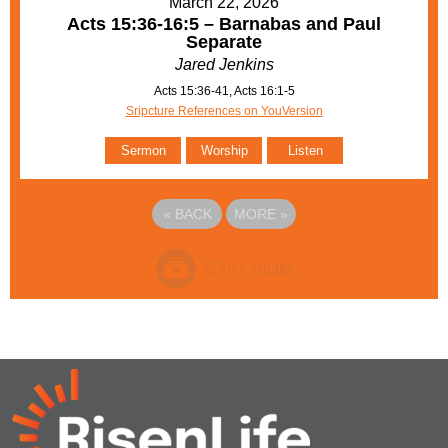
March 22, 2026
Acts 15:36-16:5 – Barnabas and Paul
Separate
Jared Jenkins
Acts 15:36-41, Acts 16:1-5
Sripcture References on YouVersion
Sermon
Worship
Listen
«
BACK
MORE
»