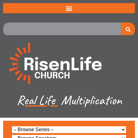
Real Life
Multiplication