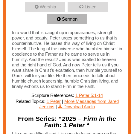
Worship
Listen
Sermon
In a world that is caught up in appearances, strength,
power, and beauty, Peter urges something to us that is
counterintuitive. He bases this way of living on Christ
himself. The king of the universe who humbled himself in
obedience to the Father as he came to serve us in
humility. And the result? Jesus was exalted to heaven
and the right hand of God. And now Peter tells us if you
want share in Christ’s exaltation, then humble yourself to
God’s will for your life. He then proceeds to talk about
humble church leadership, humble Christian living, and
finally exhorts us to stand Firm in the Faith.
Scripture References:
1 Peter 5:1-14
Related Topics:
1 Peter
|
More Messages from Jared
Jenkins
|
Download Audio
From Series: “
2025 – Firm in the
Faith: 1 Peter
“
Life can be difficult and it is easy to focus more on the