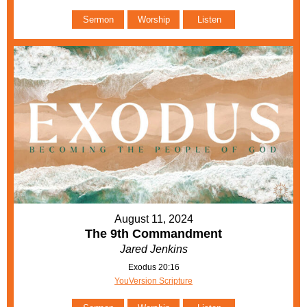
Sermon
Worship
Listen
August 11, 2024
The 9th Commandment
Jared Jenkins
Exodus 20:16
YouVersion Scripture