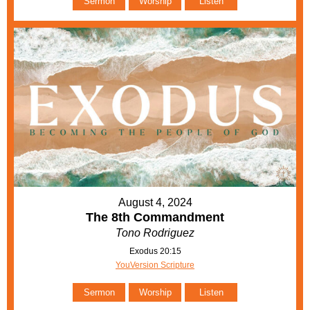
Sermon
Worship
Listen
August 4, 2024
The 8th Commandment
Tono Rodriguez
Exodus 20:15
YouVersion Scripture
Sermon
Worship
Listen