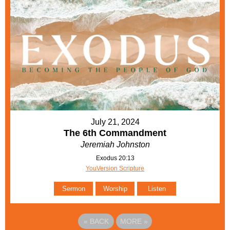
July 21, 2024
The 6th Commandment
Jeremiah Johnston
Exodus 20:13
YouVersion Scripture
Sermon
Worship
Listen
«
BACK
MORE
»