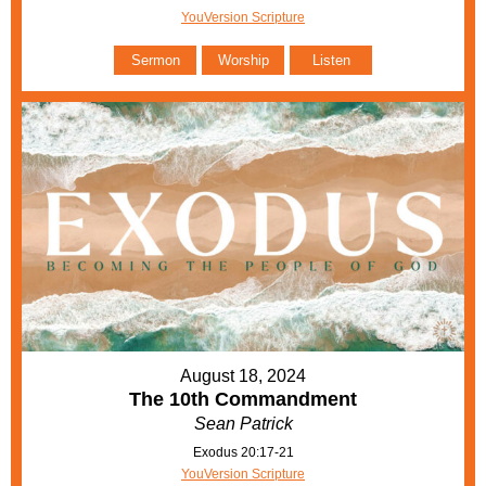
YouVersion Scripture
Sermon
Worship
Listen
August 18, 2024
The 10th Commandment
Sean Patrick
Exodus 20:17-21
YouVersion Scripture