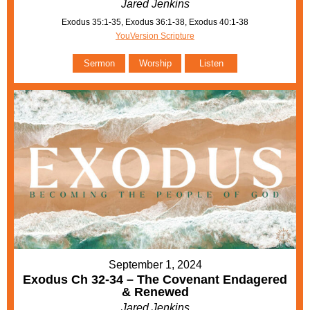
Jared Jenkins
Exodus 35:1-35, Exodus 36:1-38, Exodus 40:1-38
YouVersion Scripture
Sermon
Worship
Listen
September 1, 2024
Exodus Ch 32-34 – The Covenant Endagered
& Renewed
Jared Jenkins