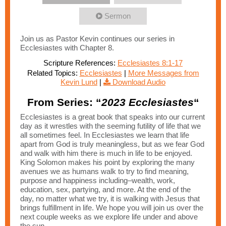
Sermon
Join us as Pastor Kevin continues our series in
Ecclesiastes with Chapter 8.
Scripture References:
Ecclesiastes 8:1-17
Related Topics:
Ecclesiastes
|
More Messages from
Kevin Lund
|
Download Audio
From Series: “
2023 Ecclesiastes
“
Ecclesiastes is a great book that speaks into our current
day as it wrestles with the seeming futility of life that we
all sometimes feel. In Ecclesiastes we learn that life
apart from God is truly meaningless, but as we fear God
and walk with him there is much in life to be enjoyed.
King Solomon makes his point by exploring the many
avenues we as humans walk to try to find meaning,
purpose and happiness including–wealth, work,
education, sex, partying, and more. At the end of the
day, no matter what we try, it is walking with Jesus that
brings fulfillment in life. We hope you will join us over the
next couple weeks as we explore life under and above
the sun.