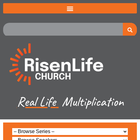
Real Life
Multiplication