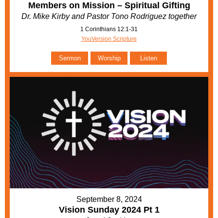
Members on Mission – Spiritual Gifting
Dr. Mike Kirby and Pastor Tono Rodriguez together
1 Corinthians 12:1-31
YouVersion Scripture
Sermon
Worship
Listen
September 8, 2024
Vision Sunday 2024 Pt 1