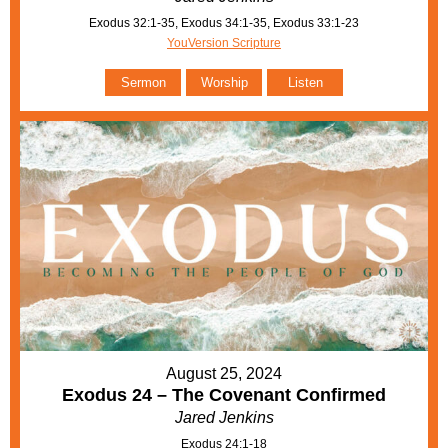
Exodus 32:1-35, Exodus 34:1-35, Exodus 33:1-23
YouVersion Scripture
Sermon
Worship
Listen
August 25, 2024
Exodus 24 – The Covenant Confirmed
Jared Jenkins
Exodus 24:1-18