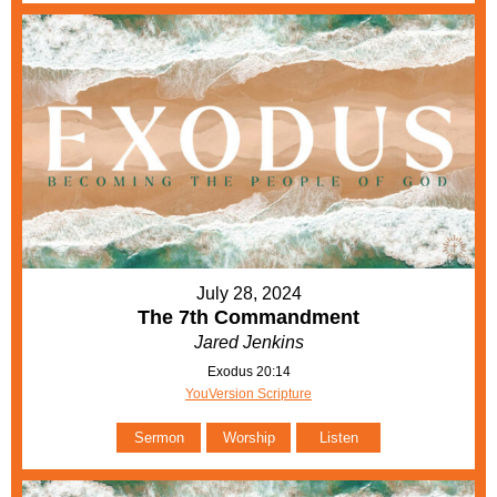
July 28, 2024
The 7th Commandment
Jared Jenkins
Exodus 20:14
YouVersion Scripture
Sermon
Worship
Listen