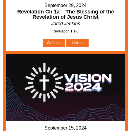
September 29, 2024
Revelation Ch 1a – The Blessing of the
Revelation of Jesus Christ
Jared Jenkins
Revelation 1:1-8
Worship
Listen
September 15, 2024