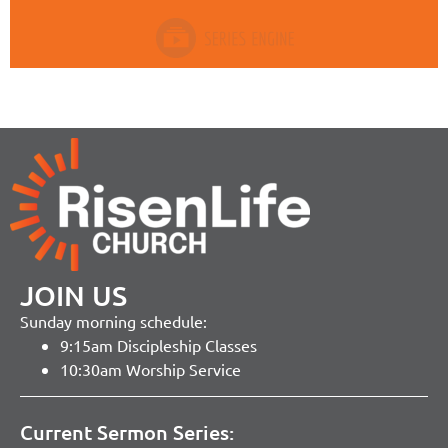
JOIN US
Sunday morning schedule:
9:15am Discipleship Classes
10:30am Worship Service
Current Sermon Series: