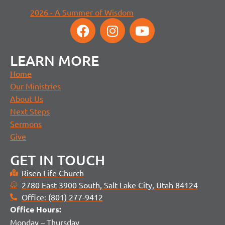
2026 - A Summer of Wisdom
LEARN MORE
Home
Our Ministries
About Us
Next Steps
Sermons
Give
GET IN TOUCH
Risen Life Church
2780 East 3900 South, Salt Lake City, Utah 84124
Office: (801) 277-9412
Office H
ours:
Monday – Thursday