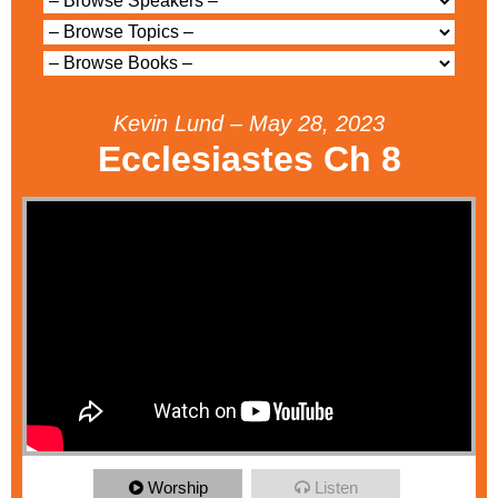
Kevin Lund – May 28, 2023
Ecclesiastes Ch 8
Worship
Listen