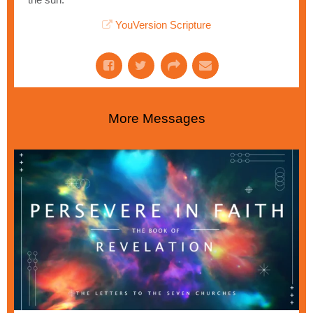
YouVersion Scripture
More Messages