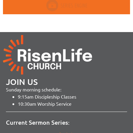
JOIN US
Sunday morning schedule:
9:15am Discipleship Classes
10:30am Worship Service
Current Sermon Series: