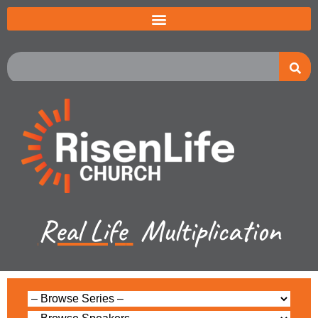
Real Life
Multiplication