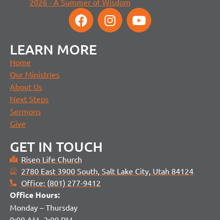
2026 - A Summer of Wisdom
LEARN MORE
Home
Our Ministries
About Us
Next Steps
Sermons
Give
GET IN TOUCH
Risen Life Church
2780 East 3900 South, Salt Lake City, Utah 84124
Office: (801) 277-9412
Office H
ours:
Monday – Thursday
9:00 AM- 3:00 PM