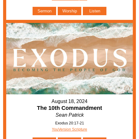
Sermon
Worship
Listen
August 18, 2024
The 10th Commandment
Sean Patrick
Exodus 20:17-21
YouVersion Scripture