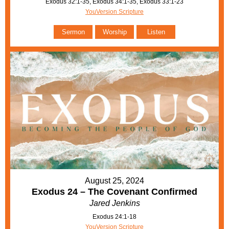
Exodus 32:1-35, Exodus 34:1-35, Exodus 33:1-23
YouVersion Scripture
Sermon
Worship
Listen
August 25, 2024
Exodus 24 – The Covenant Confirmed
Jared Jenkins
Exodus 24:1-18
YouVersion Scripture