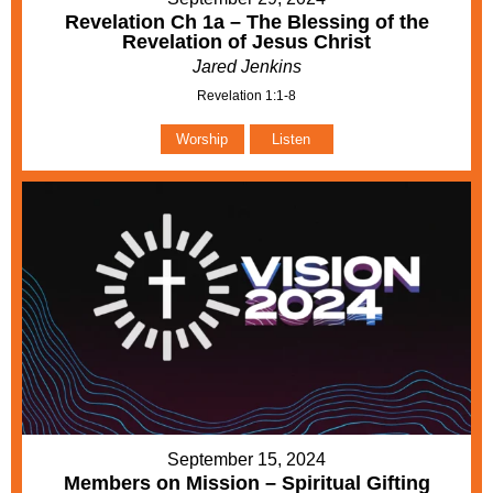
Revelation Ch 1a – The Blessing of the
Revelation of Jesus Christ
Jared Jenkins
Revelation 1:1-8
Worship
Listen
September 15, 2024
Members on Mission – Spiritual Gifting