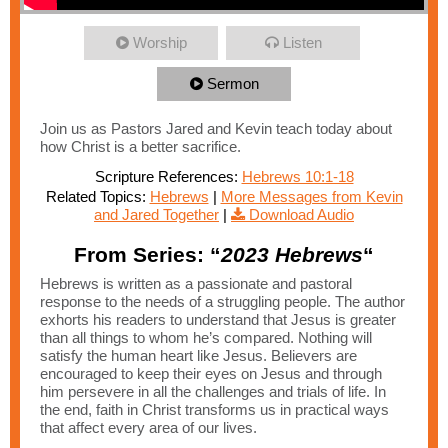
Worship
Listen
Sermon
Join us as Pastors Jared and Kevin teach today about
how Christ is a better sacrifice.
Scripture References:
Hebrews 10:1-18
Related Topics:
Hebrews
|
More Messages from Kevin
and Jared Together
|
Download Audio
From Series: “
2023 Hebrews
“
Hebrews is written as a passionate and pastoral
response to the needs of a struggling people. The author
exhorts his readers to understand that Jesus is greater
than all things to whom he’s compared. Nothing will
satisfy the human heart like Jesus. Believers are
encouraged to keep their eyes on Jesus and through
him persevere in all the challenges and trials of life. In
the end, faith in Christ transforms us in practical ways
that affect every area of our lives.