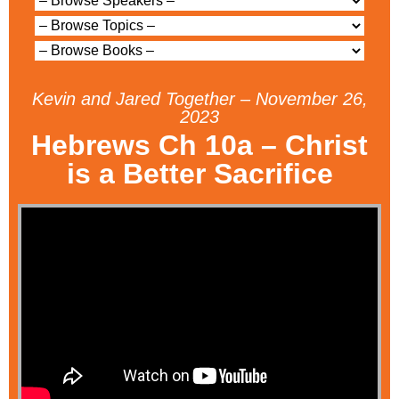
Kevin and Jared Together – November 26,
2023
Hebrews Ch 10a – Christ
is a Better Sacrifice