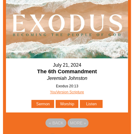
July 21, 2024
The 6th Commandment
Jeremiah Johnston
Exodus 20:13
YouVersion Scripture
Sermon
Worship
Listen
«
BACK
MORE
»