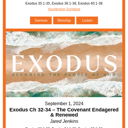
Exodus 35:1-35, Exodus 36:1-38, Exodus 40:1-38
YouVersion Scripture
Sermon
Worship
Listen
September 1, 2024
Exodus Ch 32-34 – The Covenant Endagered
& Renewed
Jared Jenkins