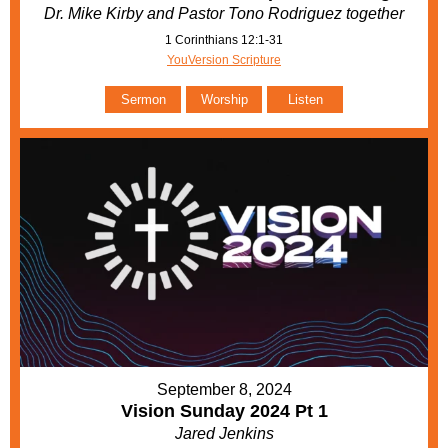
Dr. Mike Kirby and Pastor Tono Rodriguez together
1 Corinthians 12:1-31
YouVersion Scripture
Sermon
Worship
Listen
September 8, 2024
Vision Sunday 2024 Pt 1
Jared Jenkins