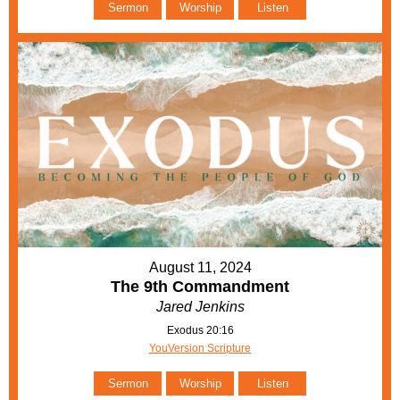
Sermon
Worship
Listen
August 11, 2024
The 9th Commandment
Jared Jenkins
Exodus 20:16
YouVersion Scripture
Sermon
Worship
Listen