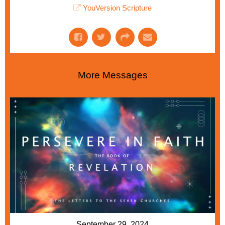
YouVersion Scripture
More Messages
September 29, 2024