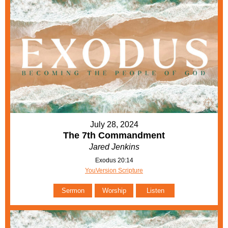
July 28, 2024
The 7th Commandment
Jared Jenkins
Exodus 20:14
YouVersion Scripture
Sermon
Worship
Listen