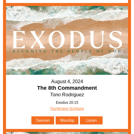
August 4, 2024
The 8th Commandment
Tono Rodriguez
Exodus 20:15
YouVersion Scripture
Sermon
Worship
Listen