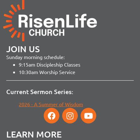
JOIN US
Sunday morning schedule:
9:15am Discipleship Classes
10:30am Worship Service
Current Sermon Series:
2026 - A Summer of Wisdom
LEARN MORE