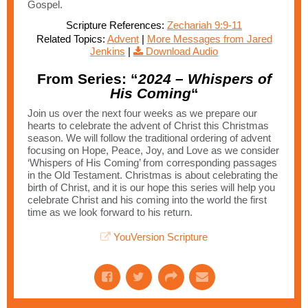
Gospel.
Scripture References:
Zechariah 9:9-11
Related Topics:
Advent
|
More Messages from Jared
Jenkins
|
Download Audio
From Series: “
2024 – Whispers of
His Coming
“
Join us over the next four weeks as we prepare our
hearts to celebrate the advent of Christ this Christmas
season. We will follow the traditional ordering of advent
focusing on Hope, Peace, Joy, and Love as we consider
‘Whispers of His Coming’ from corresponding passages
in the Old Testament. Christmas is about celebrating the
birth of Christ, and it is our hope this series will help you
celebrate Christ and his coming into the world the first
time as we look forward to his return.
YouVersion Scripture