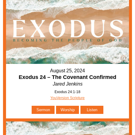
August 25, 2024
Exodus 24 – The Covenant Confirmed
Jared Jenkins
Exodus 24:1-18
YouVersion Scripture
Sermon
Worship
Listen