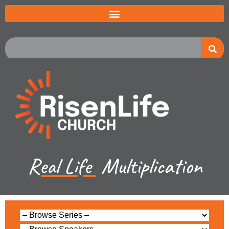
Real Life
Multiplication