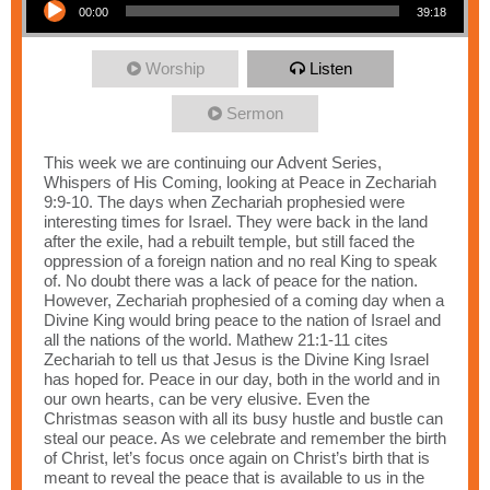
00:00
39:18
Worship
Listen
Sermon
This week we are continuing our Advent Series,
Whispers of His Coming, looking at Peace in Zechariah
9:9-10. The days when Zechariah prophesied were
interesting times for Israel. They were back in the land
after the exile, had a rebuilt temple, but still faced the
oppression of a foreign nation and no real King to speak
of. No doubt there was a lack of peace for the nation.
However, Zechariah prophesied of a coming day when a
Divine King would bring peace to the nation of Israel and
all the nations of the world. Mathew 21:1-11 cites
Zechariah to tell us that Jesus is the Divine King Israel
has hoped for. Peace in our day, both in the world and in
our own hearts, can be very elusive. Even the
Christmas season with all its busy hustle and bustle can
steal our peace. As we celebrate and remember the birth
of Christ, let’s focus once again on Christ’s birth that is
meant to reveal the peace that is available to us in the