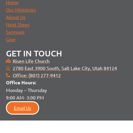
Home
Our Ministries
About Us
Next Steps
Sermons
Give
GET IN TOUCH
Risen Life Church
2780 East 3900 South, Salt Lake City, Utah 84124
Office: (801) 277-9412
Office H
ours:
Monday – Thursday
9:00 AM- 3:00 PM
Email Us