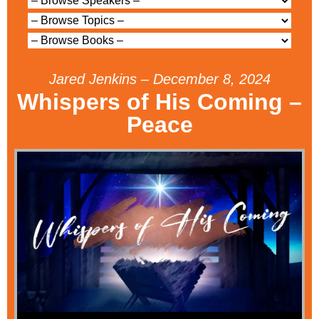
Jared Jenkins – December 8, 2024
Whispers of His Coming –
Peace
Audio Player