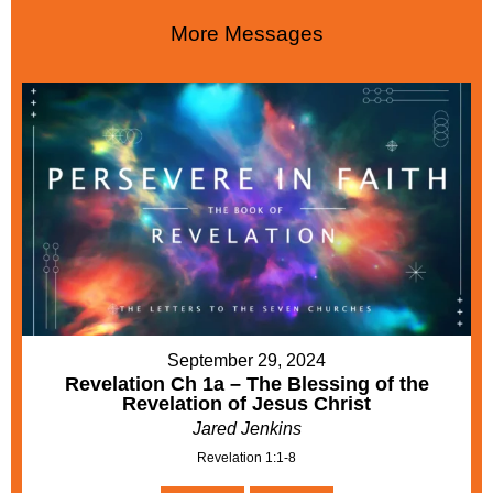
More Messages
September 29, 2024
Revelation Ch 1a – The Blessing of the
Revelation of Jesus Christ
Jared Jenkins
Revelation 1:1-8