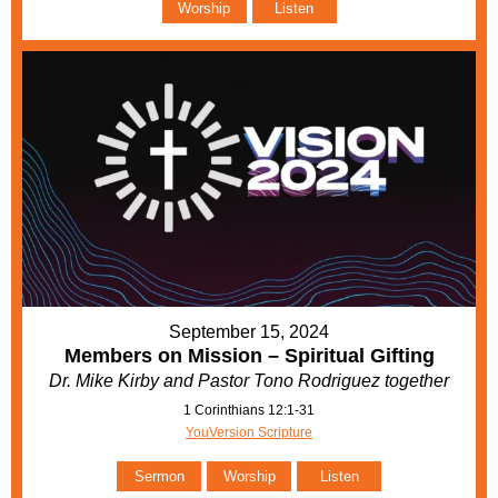
Worship
Listen
September 15, 2024
Members on Mission – Spiritual Gifting
Dr. Mike Kirby and Pastor Tono Rodriguez together
1 Corinthians 12:1-31
YouVersion Scripture
Sermon
Worship
Listen