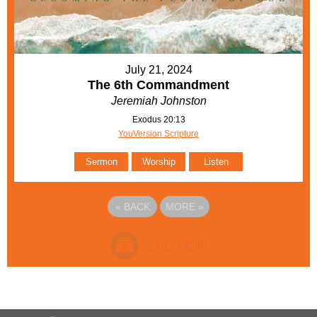
July 21, 2024
The 6th Commandment
Jeremiah Johnston
Exodus 20:13
YouVersion Scripture
Sermon
Worship
Listen
«
BACK
MORE
»