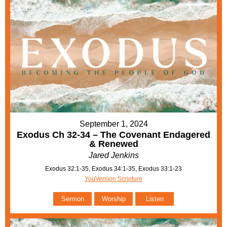
September 1, 2024
Exodus Ch 32-34 – The Covenant Endagered
& Renewed
Jared Jenkins
Exodus 32:1-35, Exodus 34:1-35, Exodus 33:1-23
YouVersion Scripture
Sermon
Worship
Listen