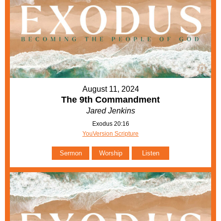
August 11, 2024
The 9th Commandment
Jared Jenkins
Exodus 20:16
YouVersion Scripture
Sermon
Worship
Listen