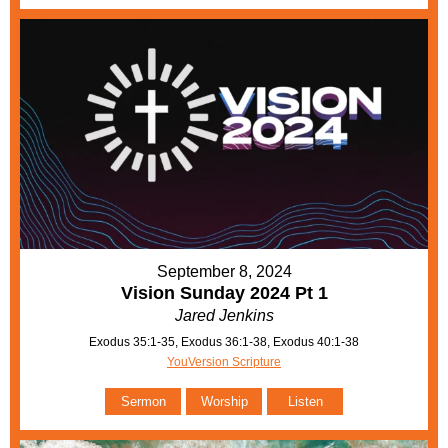
September 8, 2024
Vision Sunday 2024 Pt 1
Jared Jenkins
Exodus 35:1-35, Exodus 36:1-38, Exodus 40:1-38
YouVersion Scripture
Sermon
Worship
Listen