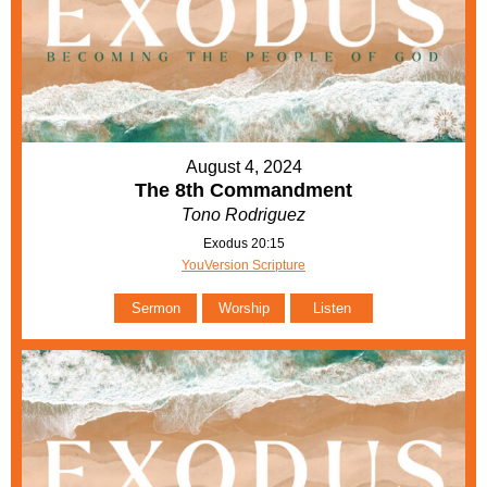
August 4, 2024
The 8th Commandment
Tono Rodriguez
Exodus 20:15
YouVersion Scripture
Sermon
Worship
Listen