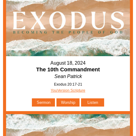
August 18, 2024
The 10th Commandment
Sean Patrick
Exodus 20:17-21
YouVersion Scripture
Sermon
Worship
Listen