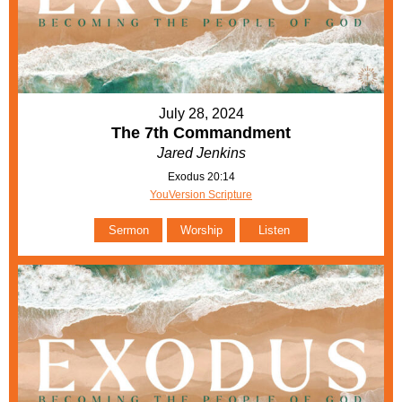
July 28, 2024
The 7th Commandment
Jared Jenkins
Exodus 20:14
YouVersion Scripture
Sermon
Worship
Listen