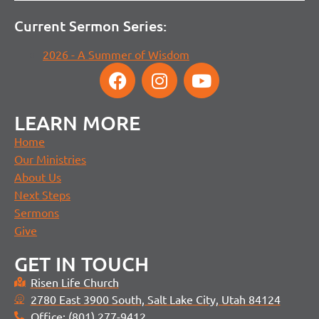
Current Sermon Series:
2026 - A Summer of Wisdom
LEARN MORE
Home
Our Ministries
About Us
Next Steps
Sermons
Give
GET IN TOUCH
Risen Life Church
2780 East 3900 South, Salt Lake City, Utah 84124
Office: (801) 277-9412