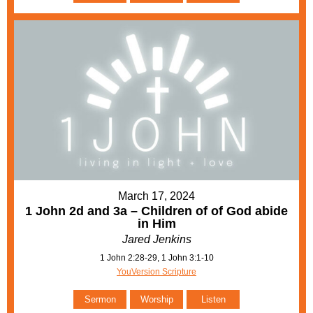
March 17, 2024
1 John 2d and 3a – Children of of God abide
in Him
Jared Jenkins
1 John 2:28-29, 1 John 3:1-10
YouVersion Scripture
Sermon
Worship
Listen