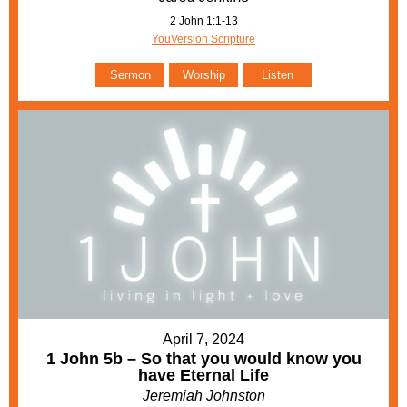
2 John 1:1-13
YouVersion Scripture
Sermon
Worship
Listen
April 7, 2024
1 John 5b – So that you would know you
have Eternal Life
Jeremiah Johnston