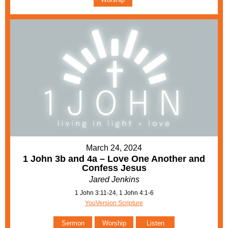
March 24, 2024
1 John 3b and 4a – Love One Another and
Confess Jesus
Jared Jenkins
1 John 3:11-24, 1 John 4:1-6
YouVersion Scripture
Sermon
Worship
Listen