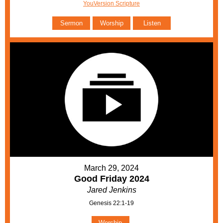
YouVersion Scripture
Sermon
Worship
Listen
March 29, 2024
Good Friday 2024
Jared Jenkins
Genesis 22:1-19
Worship