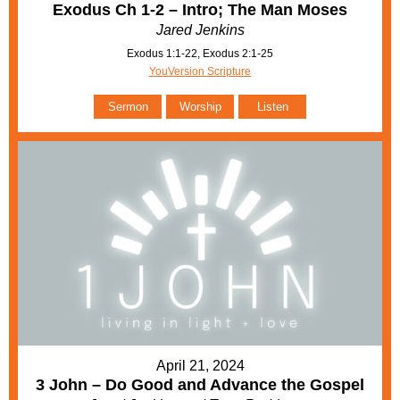
Exodus Ch 1-2 – Intro; The Man Moses
Jared Jenkins
Exodus 1:1-22, Exodus 2:1-25
YouVersion Scripture
Sermon
Worship
Listen
April 21, 2024
3 John – Do Good and Advance the Gospel