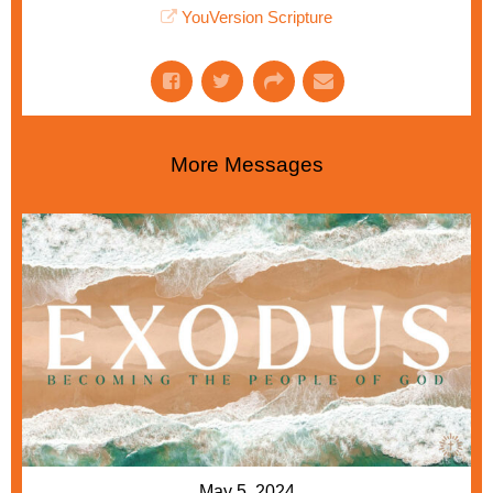
YouVersion Scripture
More Messages
May 5, 2024