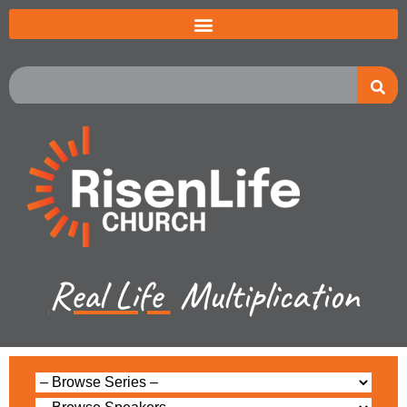
Real Life
Multiplication