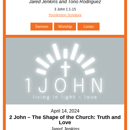
Jared Jenkins and Tono Rodriguez
3 John 1:1-15
YouVersion Scripture
Sermon
Worship
Listen
April 14, 2024
2 John – The Shape of the Church: Truth and
Love
Jared Jenkins