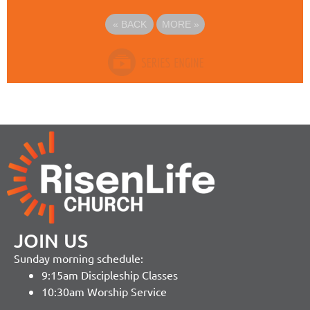
«
BACK
MORE
»
JOIN US
Sunday morning schedule:
9:15am Discipleship Classes
10:30am Worship Service