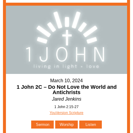
March 10, 2024
1 John 2C – Do Not Love the World and
Antichrists
Jared Jenkins
1 John 2:15-27
YouVersion Scripture
Sermon
Worship
Listen