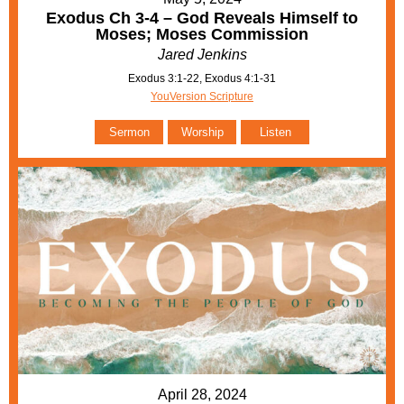
Exodus Ch 3-4 – God Reveals Himself to
Moses; Moses Commission
Jared Jenkins
Exodus 3:1-22, Exodus 4:1-31
YouVersion Scripture
Sermon
Worship
Listen
April 28, 2024