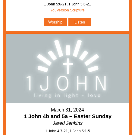
1 John 5:6-21, 1 John 5:6-21
YouVersion Scripture
Worship
Listen
March 31, 2024
1 John 4b and 5a – Easter Sunday
Jared Jenkins
1 John 4:7-21, 1 John 5:1-5