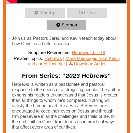
Worship
Listen
Sermon
Join us as Pastors Jared and Kevin teach today about
how Christ is a better sacrifice.
Scripture References:
Hebrews 10:1-18
Related Topics:
Hebrews
|
More Messages from Kevin
and Jared Together
|
Download Audio
From Series: “
2023 Hebrews
“
Hebrews is written as a passionate and pastoral
response to the needs of a struggling people. The author
exhorts his readers to understand that Jesus is greater
than all things to whom he’s compared. Nothing will
satisfy the human heart like Jesus. Believers are
encouraged to keep their eyes on Jesus and through
him persevere in all the challenges and trials of life. In
the end, faith in Christ transforms us in practical ways
that affect every area of our lives.