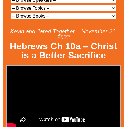
Kevin and Jared Together – November 26,
2023
Hebrews Ch 10a – Christ
is a Better Sacrifice