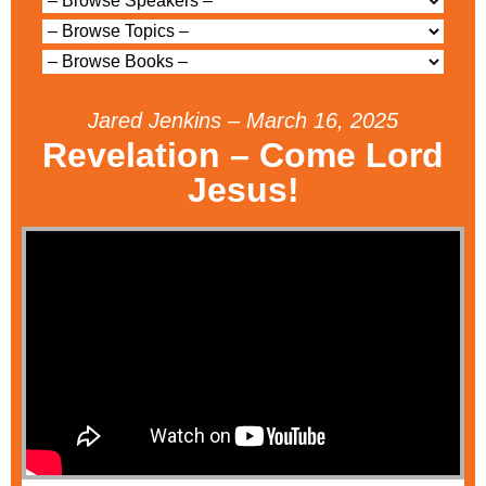
Jared Jenkins – March 16, 2025
Revelation – Come Lord
Jesus!