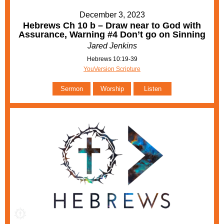
December 3, 2023
Hebrews Ch 10 b – Draw near to God with
Assurance, Warning #4 Don’t go on Sinning
Jared Jenkins
Hebrews 10:19-39
YouVersion Scripture
Sermon
Worship
Listen