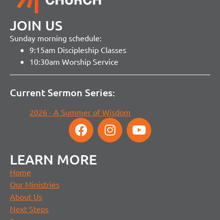
JOIN US
Sunday morning schedule:
9:15am Discipleship Classes
10:30am Worship Service
Current Sermon Series:
2026 - A Summer of Wisdom
LEARN MORE
Home
Our Ministries
About Us
Next Steps