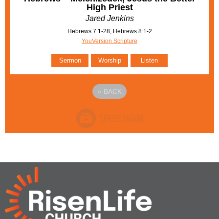
High Priest
Jared Jenkins
Hebrews 7:1-28, Hebrews 8:1-2
YouVersion Scripture
Sermon
Worship
Listen
«
BACK