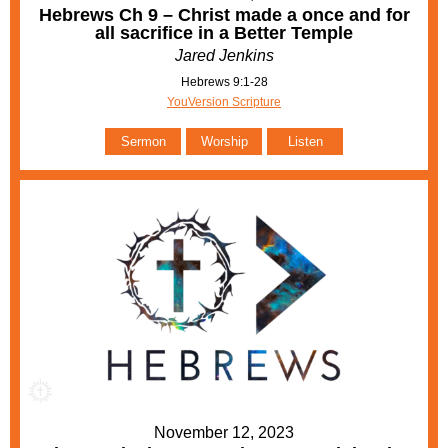
Hebrews Ch 9 – Christ made a once and for
all sacrifice in a Better Temple
Jared Jenkins
Hebrews 9:1-28
YouVersion Scripture
Sermon
Worship
Listen
November 12, 2023