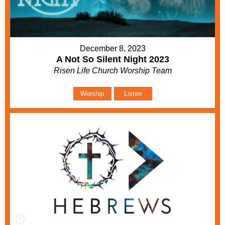
December 8, 2023
A Not So Silent Night 2023
Risen Life Church Worship Team
Worship
Listen