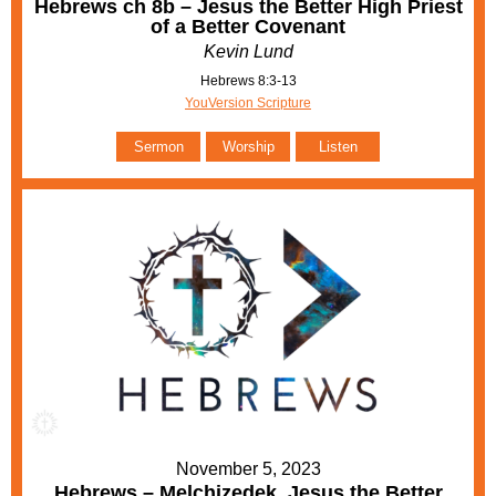
Hebrews ch 8b – Jesus the Better High Priest
of a Better Covenant
Kevin Lund
Hebrews 8:3-13
YouVersion Scripture
Sermon
Worship
Listen
November 5, 2023
Hebrews – Melchizedek, Jesus the Better