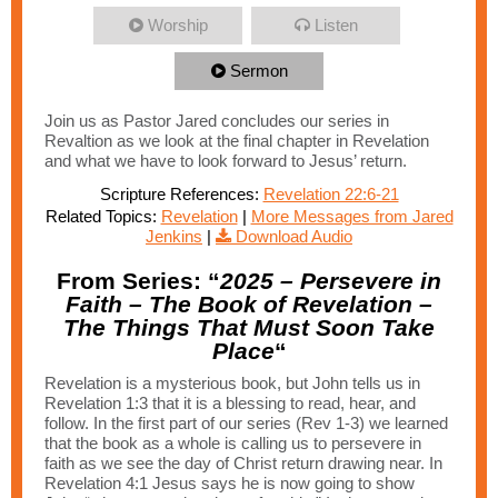
Worship
Listen
Sermon
Join us as Pastor Jared concludes our series in
Revaltion as we look at the final chapter in Revelation
and what we have to look forward to Jesus’ return.
Scripture References:
Revelation 22:6-21
Related Topics:
Revelation
|
More Messages from Jared
Jenkins
|
Download Audio
From Series: “
2025 – Persevere in
Faith – The Book of Revelation –
The Things That Must Soon Take
Place
“
Revelation is a mysterious book, but John tells us in
Revelation 1:3 that it is a blessing to read, hear, and
follow. In the first part of our series (Rev 1-3) we learned
that the book as a whole is calling us to persevere in
faith as we see the day of Christ return drawing near. In
Revelation 4:1 Jesus says he is now going to show