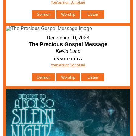
YouVersion Scripture
Sermon
Worship
Listen
December 10, 2023
The Precious Gospel Message
Kevin Lund
Colossians 1:1-6
YouVersion Scripture
Sermon
Worship
Listen