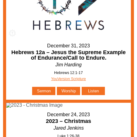
December 31, 2023
Hebrews 12a – Jesus the Supreme Example
of Endurance/Call to Endure.
Jim Harding
Hebrews 12:1-17
YouVersion Scripture
Sermon
Worship
Listen
December 24, 2023
2023 – Christmas
Jared Jenkins
Luke 1:26-38