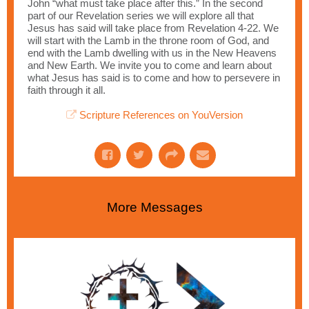
John “what must take place after this.” In the second
part of our Revelation series we will explore all that
Jesus has said will take place from Revelation 4-22. We
will start with the Lamb in the throne room of God, and
end with the Lamb dwelling with us in the New Heavens
and New Earth. We invite you to come and learn about
what Jesus has said is to come and how to persevere in
faith through it all.
Scripture References on YouVersion
More Messages