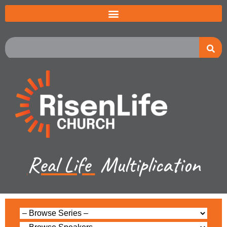
Real Life
Multiplication