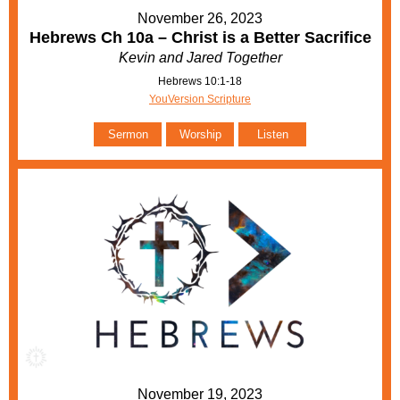
November 26, 2023
Hebrews Ch 10a – Christ is a Better Sacrifice
Kevin and Jared Together
Hebrews 10:1-18
YouVersion Scripture
Sermon
Worship
Listen
November 19, 2023