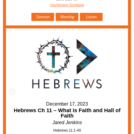
YouVersion Scripture
Sermon
Worship
Listen
December 17, 2023
Hebrews Ch 11 – What is Faith and Hall of
Faith
Jared Jenkins
Hebrews 11:1-40