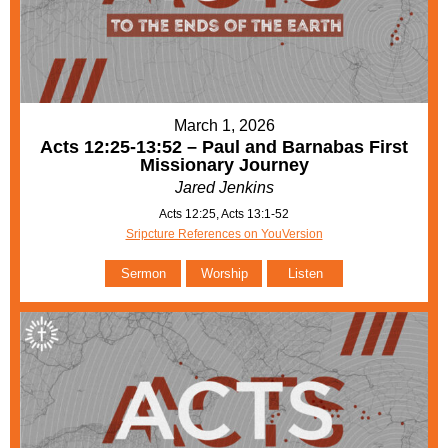
March 1, 2026
Acts 12:25-13:52 – Paul and Barnabas First
Missionary Journey
Jared Jenkins
Acts 12:25, Acts 13:1-52
Sripcture References on YouVersion
Sermon
Worship
Listen