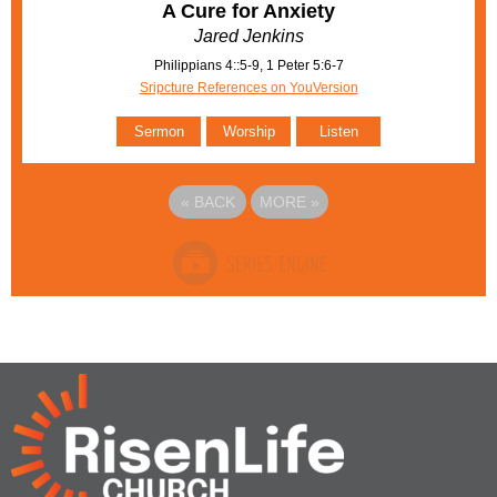
A Cure for Anxiety
Jared Jenkins
Philippians 4::5-9, 1 Peter 5:6-7
Sripcture References on YouVersion
Sermon
Worship
Listen
«
BACK
MORE
»