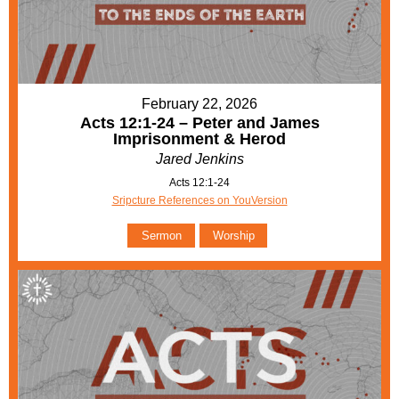
February 22, 2026
Acts 12:1-24 – Peter and James
Imprisonment & Herod
Jared Jenkins
Acts 12:1-24
Sripcture References on YouVersion
Sermon
Worship