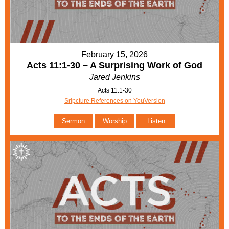
February 15, 2026
Acts 11:1-30 – A Surprising Work of God
Jared Jenkins
Acts 11:1-30
Sripcture References on YouVersion
Sermon
Worship
Listen