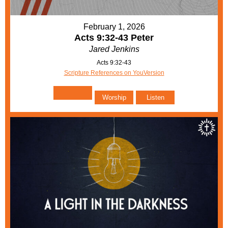
February 1, 2026
Acts 9:32-43 Peter
Jared Jenkins
Acts 9:32-43
Scripture References on YouVersion
Worship
Listen