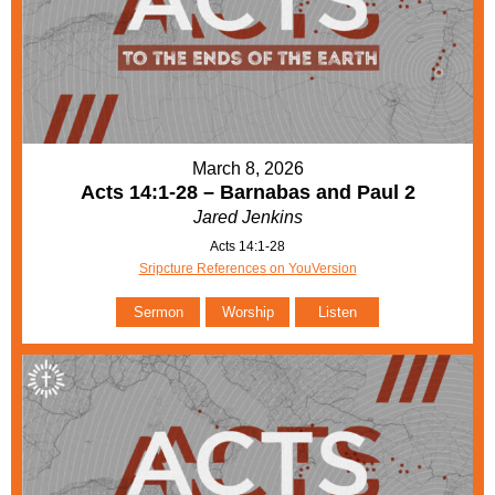
March 8, 2026
Acts 14:1-28 – Barnabas and Paul 2
Jared Jenkins
Acts 14:1-28
Sripcture References on YouVersion
Sermon
Worship
Listen