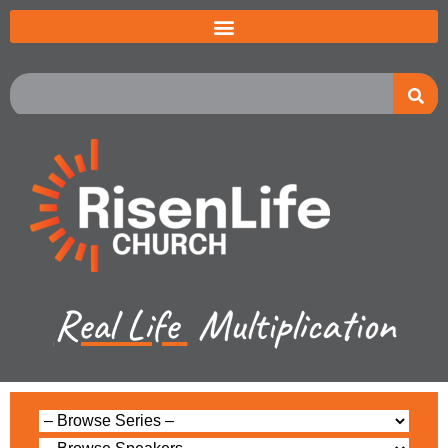
Real Life
Multiplication