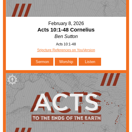
February 8, 2026
Acts 10:1-48 Cornelius
Ben Sutton
Acts 10:1-48
Sripcture References on YouVersion
Sermon
Worship
Listen