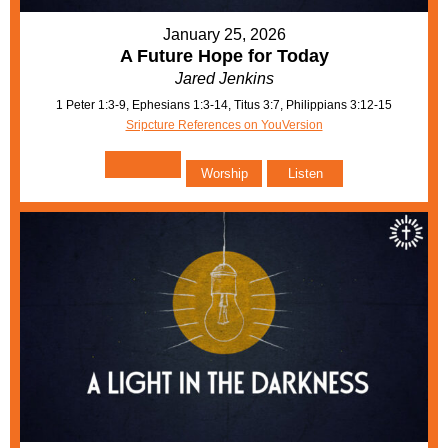
January 25, 2026
A Future Hope for Today
Jared Jenkins
1 Peter 1:3-9, Ephesians 1:3-14, Titus 3:7, Philippians 3:12-15
Sripcture References on YouVersion
Worship
Listen