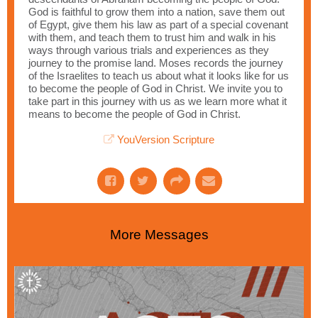
God is faithful to grow them into a nation, save them out
of Egypt, give them his law as part of a special covenant
with them, and teach them to trust him and walk in his
ways through various trials and experiences as they
journey to the promise land. Moses records the journey
of the Israelites to teach us about what it looks like for us
to become the people of God in Christ. We invite you to
take part in this journey with us as we learn more what it
means to become the people of God in Christ.
YouVersion Scripture
More Messages