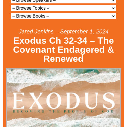
Jared Jenkins – September 1, 2024
Exodus Ch 32-34 – The
Covenant Endagered &
Renewed