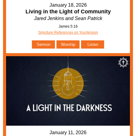
January 18, 2026
Living in the Light of Community
Jared Jenkins and Sean Patrick
James 5:16
Sripcture References on YouVersion
Sermon
Worship
Listen
January 11, 2026