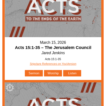
March 15, 2026
Acts 15:1-35 – The Jerusalem Council
Jared Jenkins
Acts 15:1-35
Sripcture References on YouVersion
Sermon
Worship
Listen