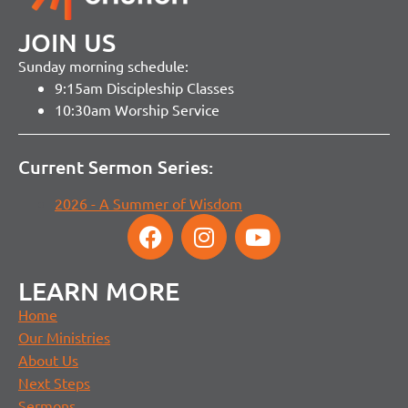
JOIN US
Sunday morning schedule:
9:15am Discipleship Classes
10:30am Worship Service
Current Sermon Series:
2026 - A Summer of Wisdom
LEARN MORE
Home
Our Ministries
About Us
Next Steps
Sermons