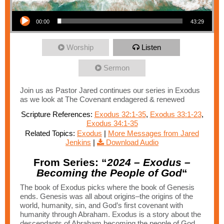
Audio Player
00:00
43:29
Worship
Listen
Sermon
Join us as Pastor Jared continues our series in Exodus
as we look at The Covenant endagered & renewed
Scripture References:
Exodus 32:1-35
,
Exodus 33:1-23
,
Exodus 34:1-35
Related Topics:
Exodus
|
More Messages from Jared
Jenkins
|
Download Audio
From Series: “
2024 – Exodus –
Becoming the People of God
“
The book of Exodus picks where the book of Genesis
ends. Genesis was all about origins–the origins of the
world, humanity, sin, and God’s first covenant with
humanity through Abraham. Exodus is a story about the
descendants of Abraham becoming the people of God.