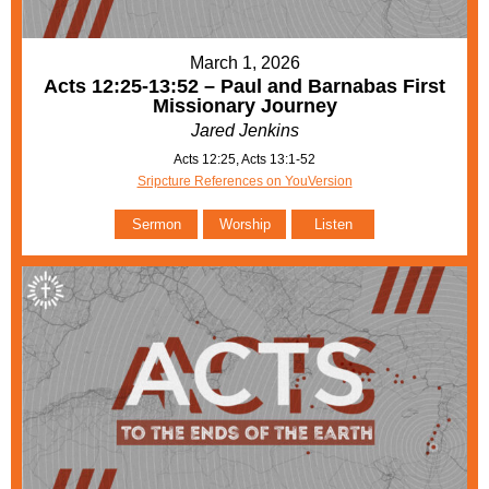
March 1, 2026
Acts 12:25-13:52 – Paul and Barnabas First
Missionary Journey
Jared Jenkins
Acts 12:25, Acts 13:1-52
Sripcture References on YouVersion
Sermon
Worship
Listen