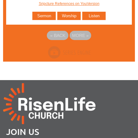
Sripcture References on YouVersion
Sermon
Worship
Listen
«
BACK
MORE
»
JOIN US