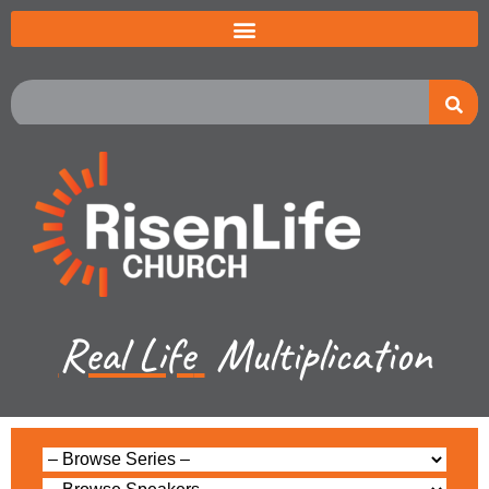
Real Life
Multiplication