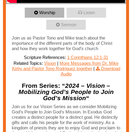
Worship
Listen
Sermon
Join us as Pastor Tono and Mike teach about the
importance of the different parts of the body of Christ
and how they work together for God’s church
Scripture References:
1 Corinthians 12:1-31
Related Topics:
Vision
|
More Messages from Dr. Mike
Kirby and Pastor Tono Rodriguez together
|
Download
Audio
From Series: “
2024 – Vision –
Mobilizing God’s People to Join
God’s Mission
“
Join us for our Vision Series as we consider Mobilizing
God’s People to Join God’s Mission. In Exodus God
creates a distinct people for a distinct goal. He distinctly
gifts and calls his people for the work of ministry. As a
kingdom of priests they are to enjoy God and proclaim to