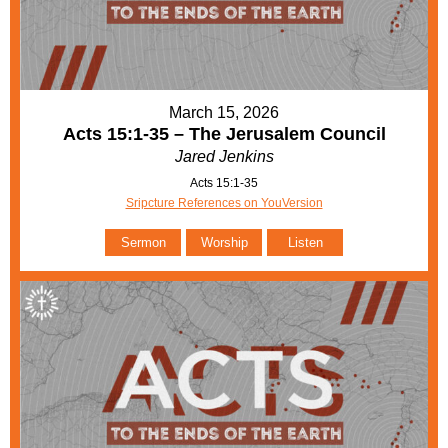
March 15, 2026
Acts 15:1-35 – The Jerusalem Council
Jared Jenkins
Acts 15:1-35
Sripcture References on YouVersion
Sermon
Worship
Listen