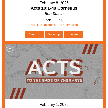
February 8, 2026
Acts 10:1-48 Cornelius
Ben Sutton
Acts 10:1-48
Sripcture References on YouVersion
Sermon
Worship
Listen
February 1, 2026