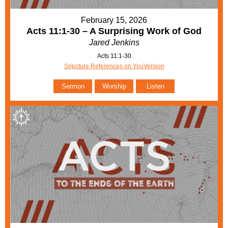
February 15, 2026
Acts 11:1-30 – A Surprising Work of God
Jared Jenkins
Acts 11:1-30
Sripcture References on YouVersion
Sermon
Worship
Listen