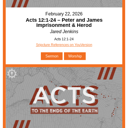
February 22, 2026
Acts 12:1-24 – Peter and James
Imprisonment & Herod
Jared Jenkins
Acts 12:1-24
Sripcture References on YouVersion
Sermon
Worship