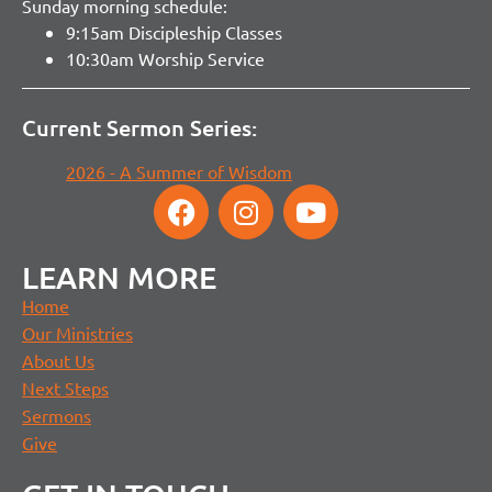
Sunday morning schedule:
9:15am Discipleship Classes
10:30am Worship Service
Current Sermon Series:
2026 - A Summer of Wisdom
LEARN MORE
Home
Our Ministries
About Us
Next Steps
Sermons
Give