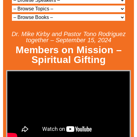
Dr. Mike Kirby and Pastor Tono Rodriguez
together – September 15, 2024
Members on Mission –
Spiritual Gifting