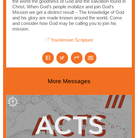
the world the goodness of God and the salvation found in
Christ. When God’s people mobilize and join God’s
Mission we get a distinct result – The knowledge of God
and his glory are made known around the world. Come
and consider how God may be calling you to join his
mission.
YouVersion Scripture
More Messages