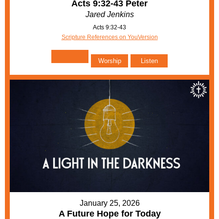
Acts 9:32-43 Peter
Jared Jenkins
Acts 9:32-43
Scripture References on YouVersion
Worship
Listen
January 25, 2026
A Future Hope for Today