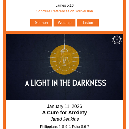
James 5:16
Sripcture References on YouVersion
Sermon
Worship
Listen
January 11, 2026
A Cure for Anxiety
Jared Jenkins
Philippians 4::5-9, 1 Peter 5:6-7