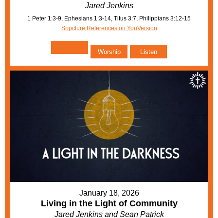
Jared Jenkins
1 Peter 1:3-9, Ephesians 1:3-14, Titus 3:7, Philippians 3:12-15
Sripcture References on YouVersion
Worship
Listen
January 18, 2026
Living in the Light of Community
Jared Jenkins and Sean Patrick