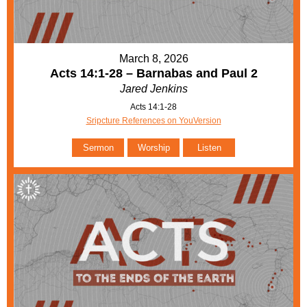
March 8, 2026
Acts 14:1-28 – Barnabas and Paul 2
Jared Jenkins
Acts 14:1-28
Sripcture References on YouVersion
Sermon
Worship
Listen