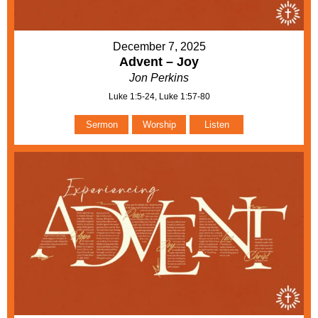
December 7, 2025
Advent – Joy
Jon Perkins
Luke 1:5-24, Luke 1:57-80
Sermon
Worship
Listen