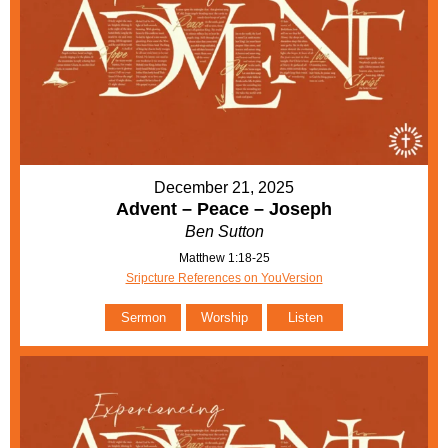
December 21, 2025
Advent – Peace – Joseph
Ben Sutton
Matthew 1:18-25
Sripcture References on YouVersion
Sermon
Worship
Listen