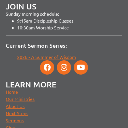
JOIN US
Sunday morning schedule:
9:15am Discipleship Classes
10:30am Worship Service
Current Sermon Series:
2026 - A Summer of Wisdom
LEARN MORE
Home
Our Ministries
About Us
Next Steps
Sermons
Give