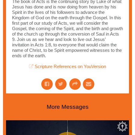
The book of Acts is the continuing story by Luke of what
Jesus has done and is now doing from heaven by his
Spirit in the lives of his followers to advance the
Kingdom of God on the earth through the Gospel. In this
first part of our study of Acts, we will consider the
Gospel, the coming of the Spirit, and the birth and growth
of the church up through the conversion of Saul in Acts
9. Join us as we hear and look to live out Jesus’
invitation in Acts 1:8, to everyone that would claim the
name of Christ, to be Spirit empowered witnesses to the
ends of the earth.
Scripture References on YouVersion
More Messages