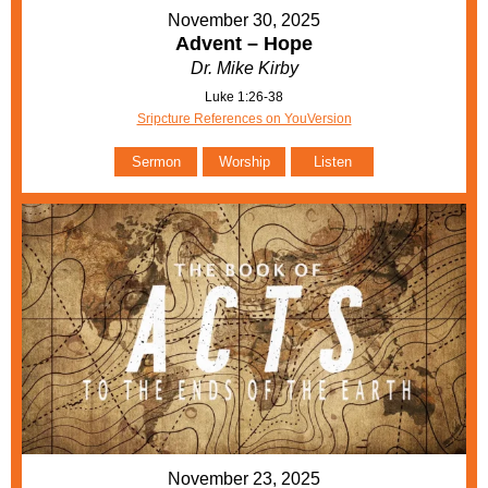
November 30, 2025
Advent – Hope
Dr. Mike Kirby
Luke 1:26-38
Sripcture References on YouVersion
Sermon
Worship
Listen
November 23, 2025