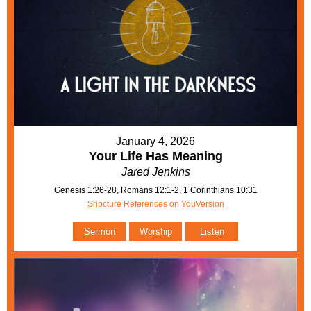
January 4, 2026
Your Life Has Meaning
Jared Jenkins
Genesis 1:26-28, Romans 12:1-2, 1 Corinthians 10:31
Sripcture References on YouVersion
Sermon
Worship
Listen