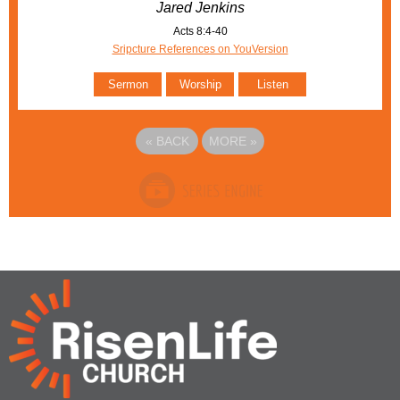
Jared Jenkins
Acts 8:4-40
Sripcture References on YouVersion
Sermon
Worship
Listen
«
BACK
MORE
»