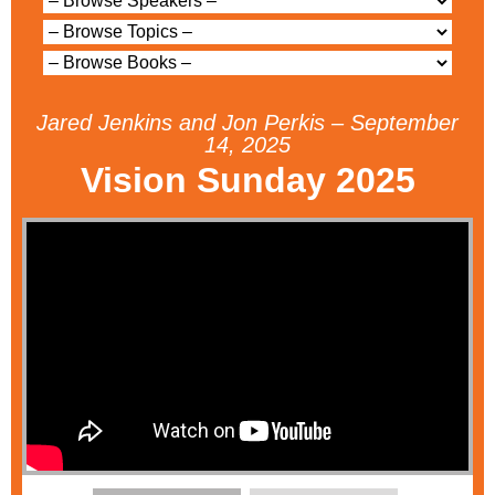
Jared Jenkins and Jon Perkis – September
14, 2025
Vision Sunday 2025