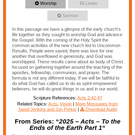
Worship
Listen
Sermon
In this passage we have a glimpse of the early church’s
life together as they sought to worship God and advance
the Gospel. With the coming of the Holy Spirit the
common activities of the new church led to Uncommon
Results. People were saved, there was love for one
another that overflowed in generosity, and God was
worshipped. These results came about as body of Christ
focused on gathering together around the teaching of the
apostles, fellowship, communion, and prayer. The
formula is not any different today. If we will be faithful to
do what God has called us to do as spirit-empowered
believers, he will do great things in us and in our world.
Scripture References:
Acts 2:42-47
Related Topics:
Acts
,
Vision
|
More Messages from
Jared Jenkins and Jon Perkis
|
Download Audio
From Series: “
2025 – Acts – To the
Ends of the Earth Part 1
“