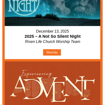
December 13, 2025
2025 – A Not So Silent Night
Risen Life Church Worship Team
Worship