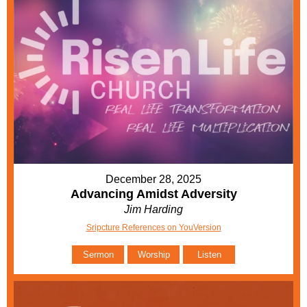
December 28, 2025
Advancing Amidst Adversity
Jim Harding
Sripcture References on YouVersion
Sermon
Worship
Listen