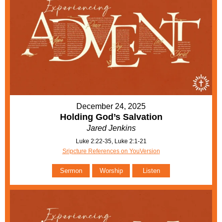
December 24, 2025
Holding God’s Salvation
Jared Jenkins
Luke 2:22-35, Luke 2:1-21
Sripcture References on YouVersion
Sermon
Worship
Listen