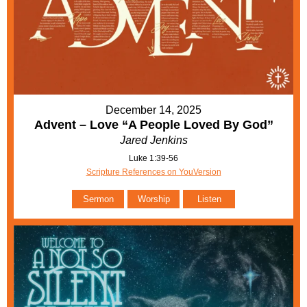
December 14, 2025
Advent – Love “A People Loved By God”
Jared Jenkins
Luke 1:39-56
Scripture References on YouVersion
Sermon
Worship
Listen