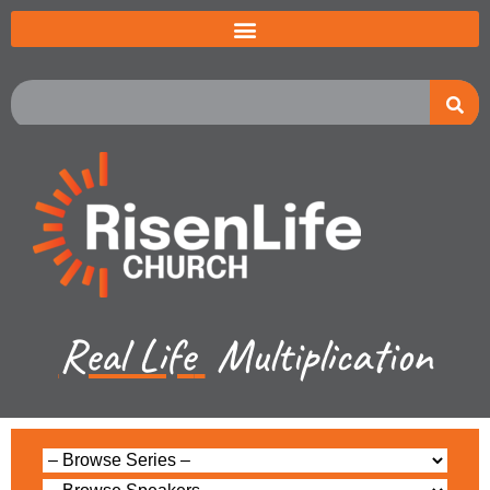
Real Life
Multiplication