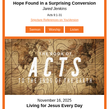
Hope Found in a Surprising Conversion
Jared Jenkins
Acts 9:1-31
Sripcture References on YouVersion
Sermon
Worship
Listen
November 16, 2025
Living for Jesus Every Day