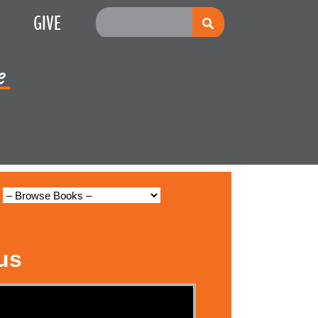
GIVE
e
Multiplication
us