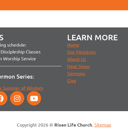
S
LEARN MORE
ng schedule:
Home
Discipleship Classes
Our Ministries
m Worship Service
About Us
Next Steps
Sermons
ermon Series:
Give
 A Summer of Wisdom
Copyright 2026 ©
Risen Life Church
.
Sitemap