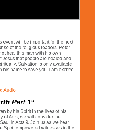
 event will be important for the next
nse of the religious leaders. Peter
not heal this man with his own
 of Jesus that people are healed and
iritually. Salvation is only available
 in his name to save you. I am excited
d Audio
rth Part 1
“
by his Spirit in the lives of his
y of Acts, we will consider the
 Saul in Acts 9. Join us as we hear
o be Spirit empowered witnesses to the