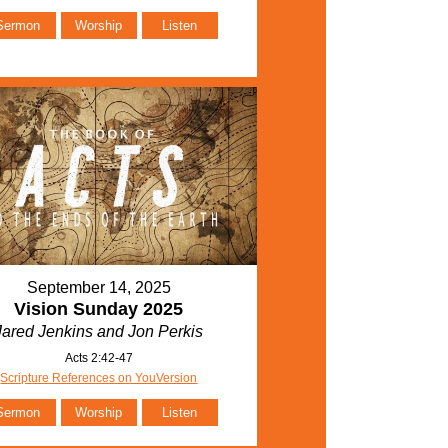
Sermon
Worship
Listen
September 14, 2025
Vision Sunday 2025
Jared Jenkins and Jon Perkis
Acts 2:42-47
Scripture References on YouVersion
Sermon
Worship
Listen