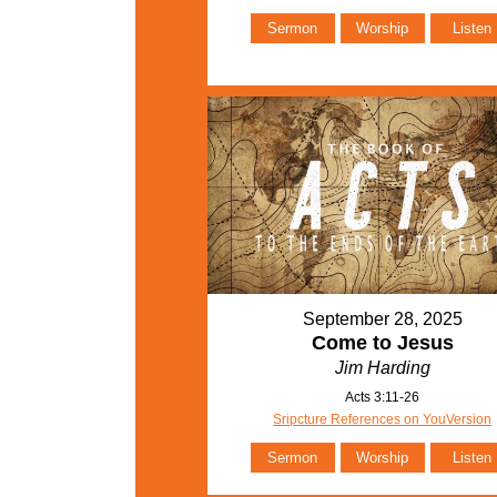
Sermon
Worship
Listen
September 28, 2025
Come to Jesus
Jim Harding
Acts 3:11-26
Sripcture References on YouVersion
Sermon
Worship
Listen