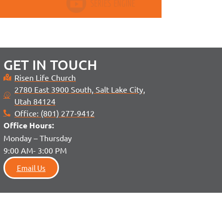
GET IN TOUCH
Risen Life Church
2780 East 3900 South, Salt Lake City,
Utah 84124
Office: (801) 277-9412
Office H
ours:
Monday – Thursday
9:00 AM- 3:00 PM
Email Us