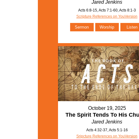
Jared Jenkins
Acts 6:8-15, Acts 7:1-60, Acts 8:1-3
Scripture References on YouVersion
Sermon
Worship
Listen
October 19, 2025
The Spirit Tends To His Ch
Jared Jenkins
Acts 4:32-37, Acts 5:1-16
Sripcture References on YouVersion