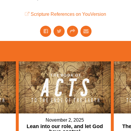
Scripture References on YouVersion
November 2, 2025
Lean into our role, and let God
The