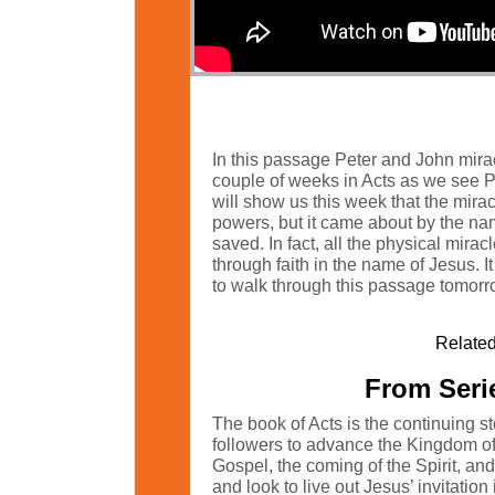
In this passage Peter and John mirac
couple of weeks in Acts as we see Pe
will show us this week that the mira
powers, but it came about by the name
saved. In fact, all the physical mirac
through faith in the name of Jesus. I
to walk through this passage tomorr
Related
From Serie
The book of Acts is the continuing s
followers to advance the Kingdom of G
Gospel, the coming of the Spirit, an
and look to live out Jesus’ invitatio