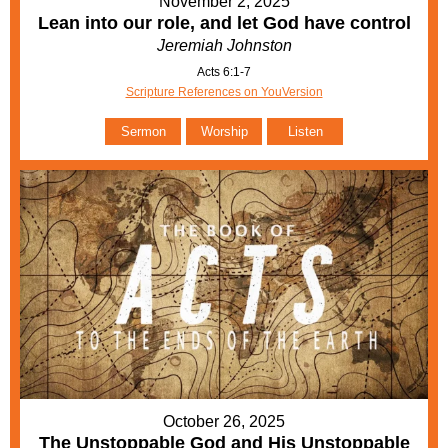
November 2, 2025
Lean into our role, and let God have control
Jeremiah Johnston
Acts 6:1-7
Scripture References on YouVersion
Sermon
Worship
Listen
October 26, 2025
The Unstoppable God and His Unstoppable