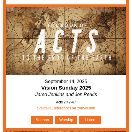
September 14, 2025
Vision Sunday 2025
Jared Jenkins and Jon Perkis
Acts 2:42-47
Scripture References on YouVersion
Sermon
Worship
Listen