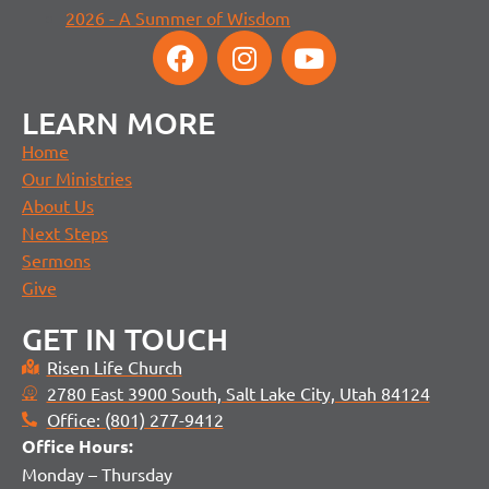
2026 - A Summer of Wisdom
LEARN MORE
Home
Our Ministries
About Us
Next Steps
Sermons
Give
GET IN TOUCH
Risen Life Church
2780 East 3900 South, Salt Lake City, Utah 84124
Office: (801) 277-9412
Office H
ours:
Monday – Thursday