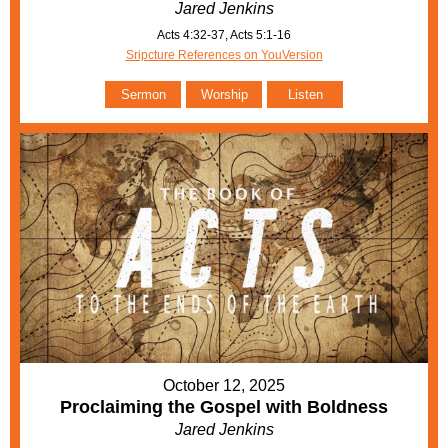
Jared Jenkins
Acts 4:32-37, Acts 5:1-16
Sripcture References on YouVersion
Sermon
Worship
Listen
October 12, 2025
Proclaiming the Gospel with Boldness
Jared Jenkins