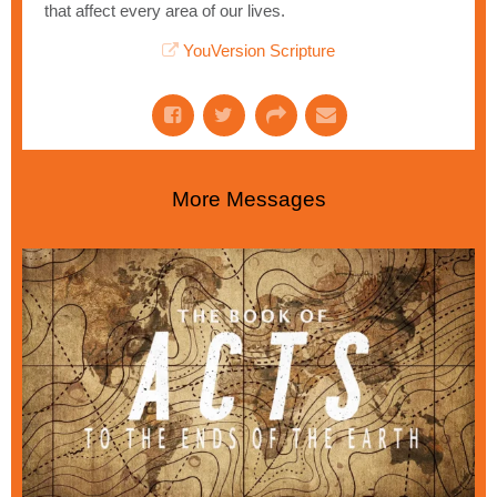
that affect every area of our lives.
YouVersion Scripture
More Messages