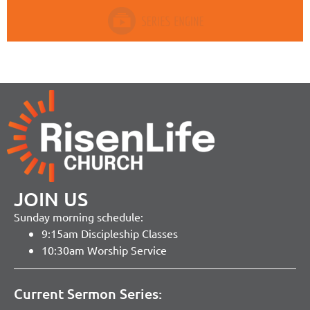
JOIN US
Sunday morning schedule:
9:15am Discipleship Classes
10:30am Worship Service
Current Sermon Series: