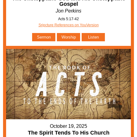
Gospel
Jon Perkins
Acts 5:17-42
Sripcture References on YouVersion
Sermon
Worship
Listen
October 19, 2025
The Spirit Tends To His Church