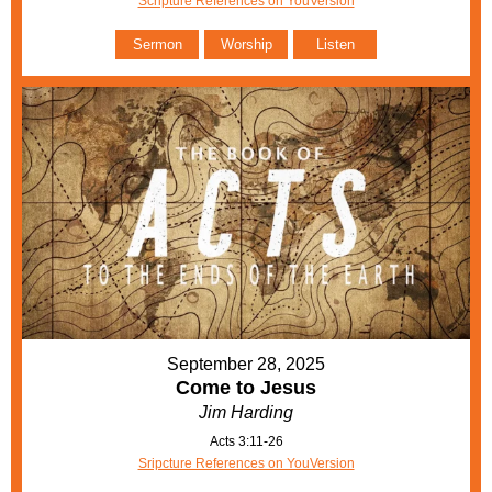
Scripture References on YouVersion
Sermon
Worship
Listen
September 28, 2025
Come to Jesus
Jim Harding
Acts 3:11-26
Sripcture References on YouVersion