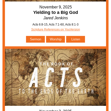
November 9, 2025
Yielding to a Big God
Jared Jenkins
Acts 6:8-15, Acts 7:1-60, Acts 8:1-3
Scripture References on YouVersion
Sermon
Worship
Listen