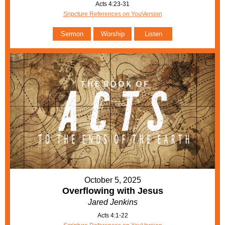
Acts 4:23-31
Sripcture References on YouVersion
Sermon
Worship
Listen
October 5, 2025
Overflowing with Jesus
Jared Jenkins
Acts 4:1-22