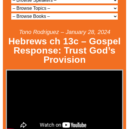
Tono Rodriguez – January 28, 2024
Hebrews ch 13c – Gospel
Response: Trust God’s
Provision