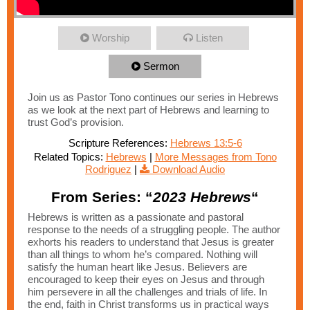
Worship
Listen
Sermon
Join us as Pastor Tono continues our series in Hebrews
as we look at the next part of Hebrews and learning to
trust God’s provision.
Scripture References:
Hebrews 13:5-6
Related Topics:
Hebrews
|
More Messages from Tono
Rodriguez
|
Download Audio
From Series: “
2023 Hebrews
“
Hebrews is written as a passionate and pastoral
response to the needs of a struggling people. The author
exhorts his readers to understand that Jesus is greater
than all things to whom he’s compared. Nothing will
satisfy the human heart like Jesus. Believers are
encouraged to keep their eyes on Jesus and through
him persevere in all the challenges and trials of life. In
the end, faith in Christ transforms us in practical ways