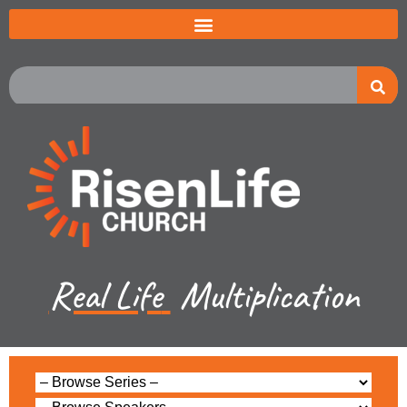
Real Life
Multiplication