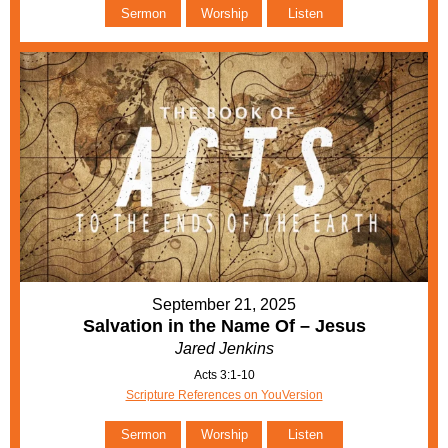
Sermon
Worship
Listen
September 21, 2025
Salvation in the Name Of – Jesus
Jared Jenkins
Acts 3:1-10
Scripture References on YouVersion
Sermon
Worship
Listen