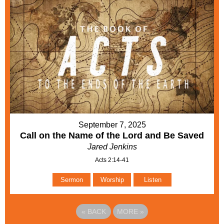
September 7, 2025
Call on the Name of the Lord and Be Saved
Jared Jenkins
Acts 2:14-41
Sermon
Worship
Listen
«
BACK
MORE
»