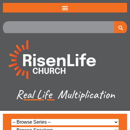
Real Life
Multiplication