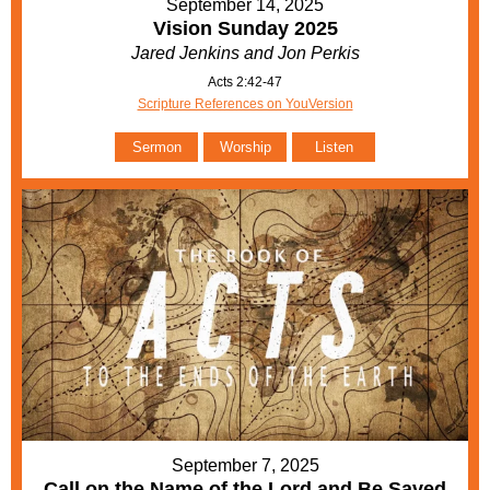
September 14, 2025
Vision Sunday 2025
Jared Jenkins and Jon Perkis
Acts 2:42-47
Scripture References on YouVersion
Sermon
Worship
Listen
September 7, 2025
Call on the Name of the Lord and Be Saved