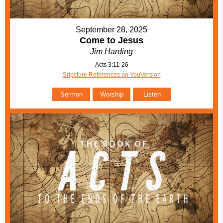
September 28, 2025
Come to Jesus
Jim Harding
Acts 3:11-26
Sripcture References on YouVersion
Sermon
Worship
Listen