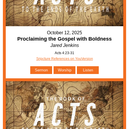
October 12, 2025
Proclaiming the Gospel with Boldness
Jared Jenkins
Acts 4:23-31
Sripcture References on YouVersion
Sermon
Worship
Listen