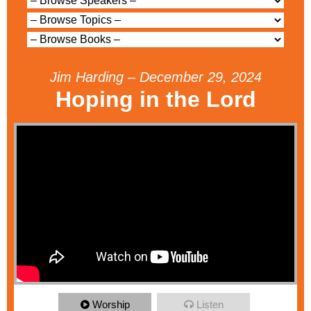
Jim Harding – December 29, 2024
Hoping in the Lord
Worship
Listen