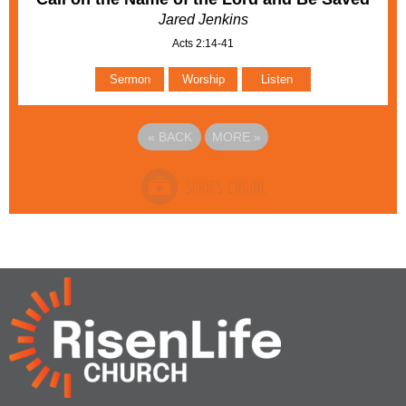
Jared Jenkins
Acts 2:14-41
Sermon
Worship
Listen
«
BACK
MORE
»