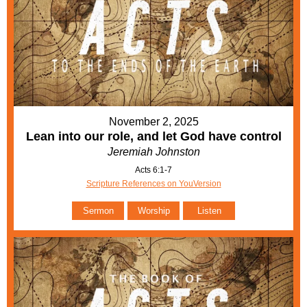
November 2, 2025
Lean into our role, and let God have control
Jeremiah Johnston
Acts 6:1-7
Scripture References on YouVersion
Sermon
Worship
Listen