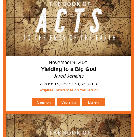
November 9, 2025
Yielding to a Big God
Jared Jenkins
Acts 6:8-15, Acts 7:1-60, Acts 8:1-3
Scripture References on YouVersion
Sermon
Worship
Listen