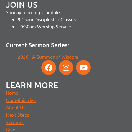
JOIN US
Sunday morning schedule:
9:15am Discipleship Classes
10:30am Worship Service
Current Sermon Series:
2026 - A Summer of Wisdom
LEARN MORE
Home
Our Ministries
About Us
Next Steps
Sermons
Give