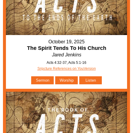
October 19, 2025
The Spirit Tends To His Church
Jared Jenkins
Acts 4:32-37, Acts 5:1-16
Sripcture References on YouVersion
Sermon
Worship
Listen