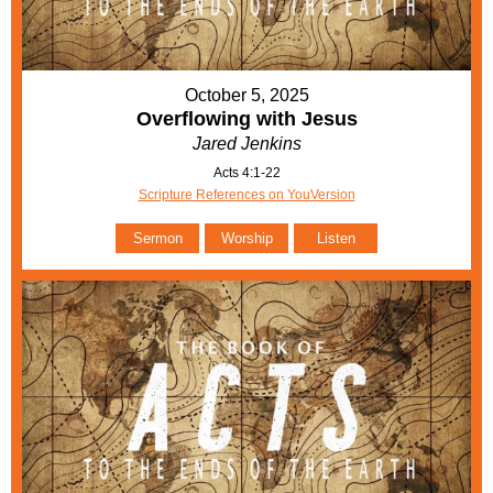
October 5, 2025
Overflowing with Jesus
Jared Jenkins
Acts 4:1-22
Scripture References on YouVersion
Sermon
Worship
Listen