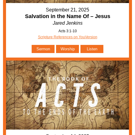
September 21, 2025
Salvation in the Name Of – Jesus
Jared Jenkins
Acts 3:1-10
Scripture References on YouVersion
Sermon
Worship
Listen