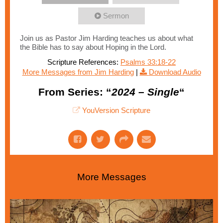
Sermon
Join us as Pastor Jim Harding teaches us about what
the Bible has to say about Hoping in the Lord.
Scripture References:
Psalms 33:18-22
More Messages from Jim Harding
|
Download Audio
From Series: “
2024 – Single
“
YouVersion Scripture
More Messages