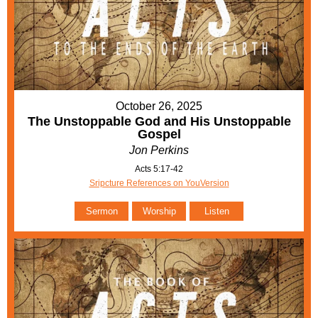
October 26, 2025
The Unstoppable God and His Unstoppable
Gospel
Jon Perkins
Acts 5:17-42
Sripcture References on YouVersion
Sermon
Worship
Listen