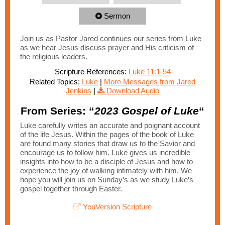
Sermon
Join us as Pastor Jared continues our series from Luke
as we hear Jesus discuss prayer and His criticism of
the religious leaders.
Scripture References:
Luke 11:1-54
Related Topics:
Luke
|
More Messages from Jared
Jenkins
|
Download Audio
From Series: “
2023 Gospel of Luke
“
Luke carefully writes an accurate and poignant account
of the life Jesus. Within the pages of the book of Luke
are found many stories that draw us to the Savior and
encourage us to follow him. Luke gives us incredible
insights into how to be a disciple of Jesus and how to
experience the joy of walking intimately with him. We
hope you will join us on Sunday’s as we study Luke’s
gospel together through Easter.
YouVersion Scripture