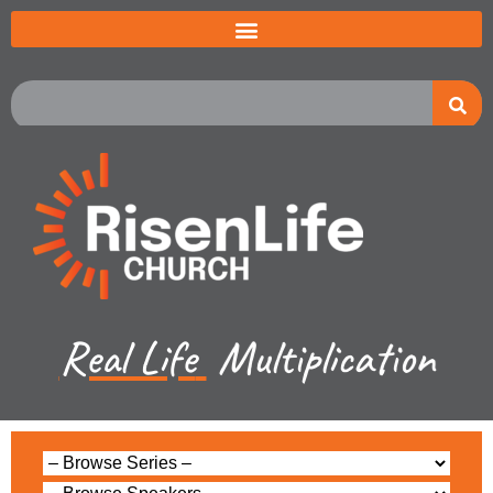
Real Life
Multiplication