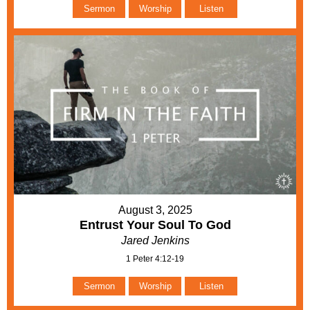
Sermon
Worship
Listen
August 3, 2025
Entrust Your Soul To God
Jared Jenkins
1 Peter 4:12-19
Sermon
Worship
Listen