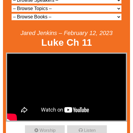
Jared Jenkins – February 12, 2023
Luke Ch 11
Worship
Listen