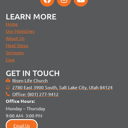
LEARN MORE
Home
Our Ministries
About Us
Next Steps
Sermons
Give
GET IN TOUCH
Risen Life Church
2780 East 3900 South, Salt Lake City, Utah 84124
Office: (801) 277-9412
Office H
ours:
Monday – Thursday
9:00 AM- 3:00 PM
Email Us