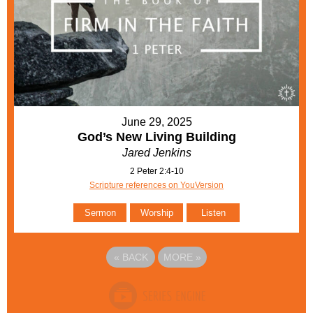
June 29, 2025
God’s New Living Building
Jared Jenkins
2 Peter 2:4-10
Scripture references on YouVersion
Sermon
Worship
Listen
«
BACK
MORE
»