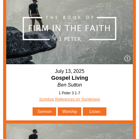
July 13, 2025
Gospel Living
Ben Sutton
1 Peter 3:1-7
Scripture References on YouVersion
Sermon
Worship
Listen