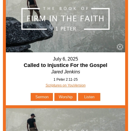
July 6, 2025
Called to Injustice For the Gospel
Jared Jenkins
1 Peter 2:11-25
Scriptures on YouVersion
Sermon
Worship
Listen