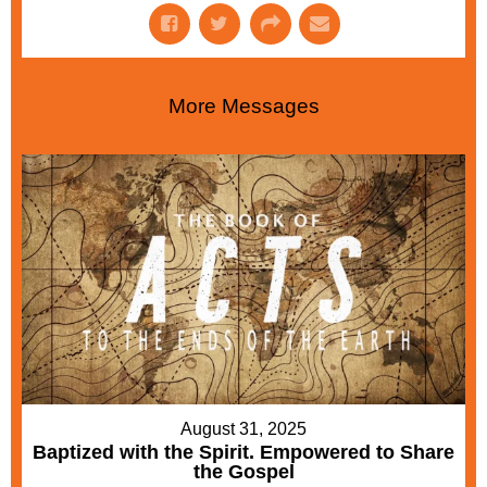
More Messages
August 31, 2025
Baptized with the Spirit. Empowered to Share
the Gospel