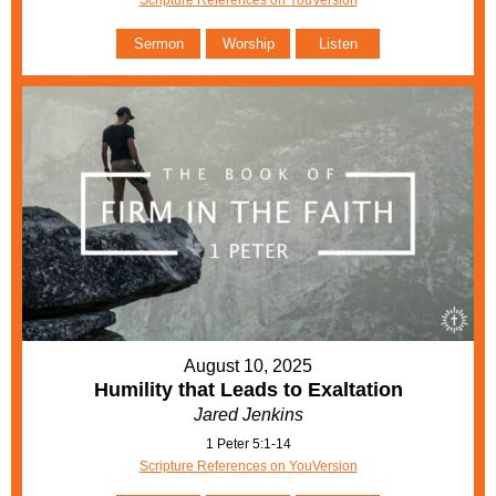
Scripture References on YouVersion
Sermon
Worship
Listen
August 10, 2025
Humility that Leads to Exaltation
Jared Jenkins
1 Peter 5:1-14
Scripture References on YouVersion