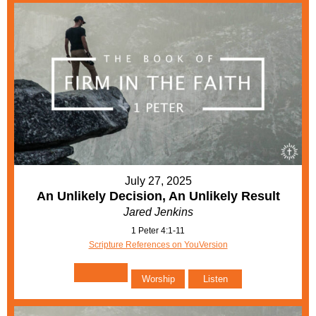
July 27, 2025
An Unlikely Decision, An Unlikely Result
Jared Jenkins
1 Peter 4:1-11
Scripture References on YouVersion
Worship
Listen