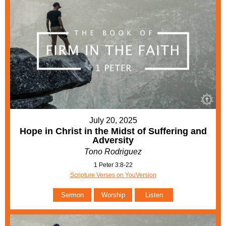
July 20, 2025
Hope in Christ in the Midst of Suffering and
Adversity
Tono Rodriguez
1 Peter 3:8-22
Scripture Verses on YouVersion
Sermon
Worship
Listen