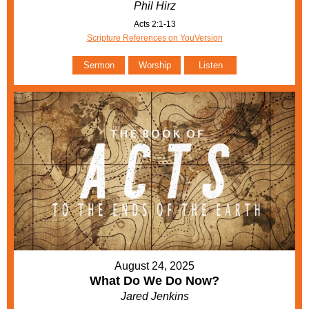
Phil Hirz
Acts 2:1-13
Scripture References on YouVersion
Sermon
Worship
Listen
August 24, 2025
What Do We Do Now?
Jared Jenkins