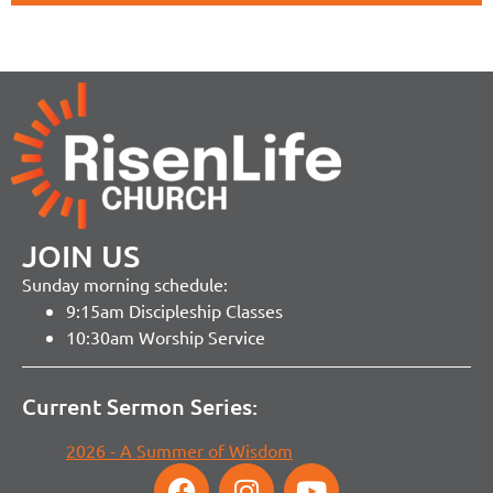
JOIN US
Sunday morning schedule:
9:15am Discipleship Classes
10:30am Worship Service
Current Sermon Series:
2026 - A Summer of Wisdom