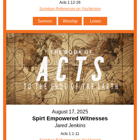
Acts 1:12-26
Scripture References on YouVersion
Sermon
Worship
Listen
August 17, 2025
Spirt Empowered Witnesses
Jared Jenkins
Acts 1:1-11