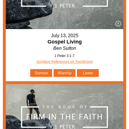
July 13, 2025
Gospel Living
Ben Sutton
1 Peter 3:1-7
Scripture References on YouVersion
Sermon
Worship
Listen