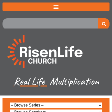
Real Life
Multiplication