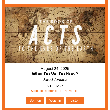
August 24, 2025
What Do We Do Now?
Jared Jenkins
Acts 1:12-26
Scripture References on YouVersion
Sermon
Worship
Listen