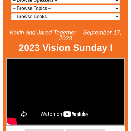
Kevin and Jared Together – September 17,
2023
2023 Vision Sunday I