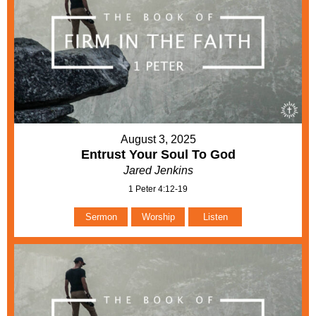
August 3, 2025
Entrust Your Soul To God
Jared Jenkins
1 Peter 4:12-19
Sermon
Worship
Listen