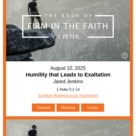
August 10, 2025
Humility that Leads to Exaltation
Jared Jenkins
1 Peter 5:1-14
Scripture References on YouVersion
Sermon
Worship
Listen