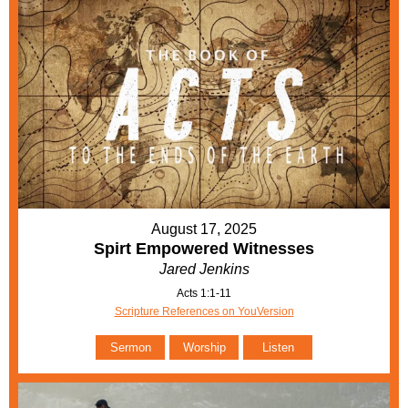
August 17, 2025
Spirt Empowered Witnesses
Jared Jenkins
Acts 1:1-11
Scripture References on YouVersion
Sermon
Worship
Listen