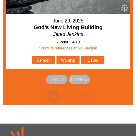
June 29, 2025
God’s New Living Building
Jared Jenkins
2 Peter 2:4-10
Scripture references on YouVersion
Sermon
Worship
Listen
«
BACK
MORE
»