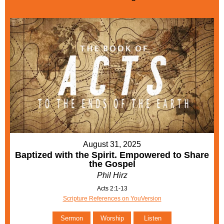
August 31, 2025
Baptized with the Spirit. Empowered to Share
the Gospel
Phil Hirz
Acts 2:1-13
Scripture References on YouVersion
Sermon
Worship
Listen