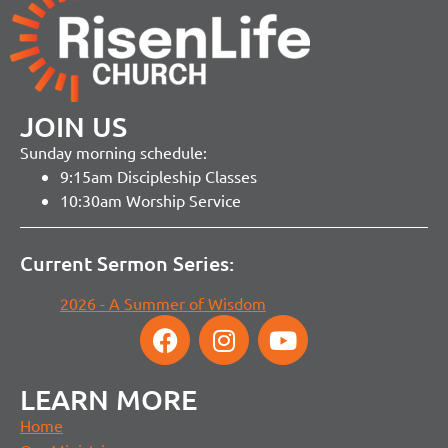
JOIN US
Sunday morning schedule:
9:15am Discipleship Classes
10:30am Worship Service
Current Sermon Series:
2026 - A Summer of Wisdom
LEARN MORE
Home