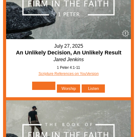
July 27, 2025
An Unlikely Decision, An Unlikely Result
Jared Jenkins
1 Peter 4:1-11
Scripture References on YouVersion
Worship
Listen