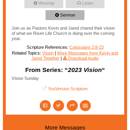
Worship
Listen
Sermon
Join us as Pastors Kevin and Jared shared their vision
of what we Risen Life Church is doing over the coming
year.
Scripture References:
Colossians 2:8-23
Related Topics:
Vision
|
More Messages from Kevin and
Jared Together
|
Download Audio
From Series: “
2023 Vision
“
Vision Sunday
YouVersion Scripture
More Messages