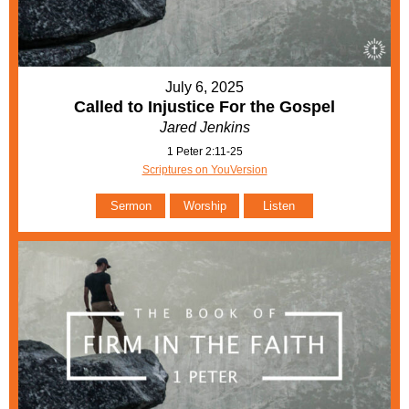
July 6, 2025
Called to Injustice For the Gospel
Jared Jenkins
1 Peter 2:11-25
Scriptures on YouVersion
Sermon
Worship
Listen