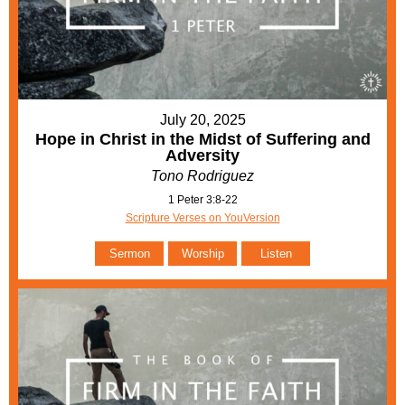
July 20, 2025
Hope in Christ in the Midst of Suffering and
Adversity
Tono Rodriguez
1 Peter 3:8-22
Scripture Verses on YouVersion
Sermon
Worship
Listen