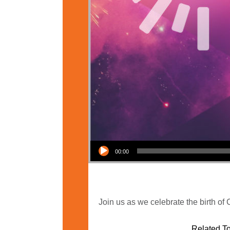
Audio Player
00:00
Join us as we celebrate the birth of
Related To