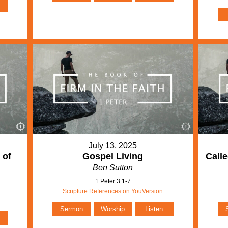
July 13, 2025
 of
Gospel Living
Calle
Ben Sutton
1 Peter 3:1-7
Scripture References on YouVersion
Sermon
Worship
Listen