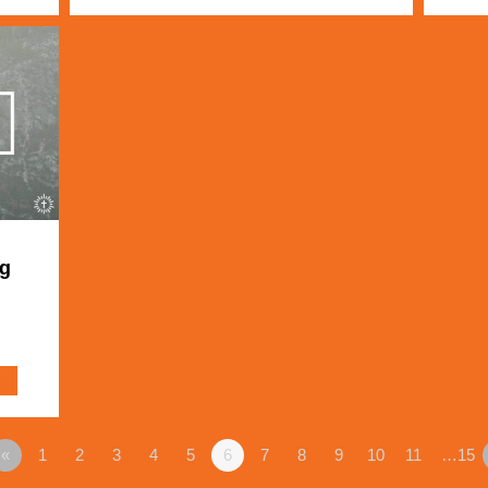
ng
«
1
2
3
4
5
6
7
8
9
10
11
…15