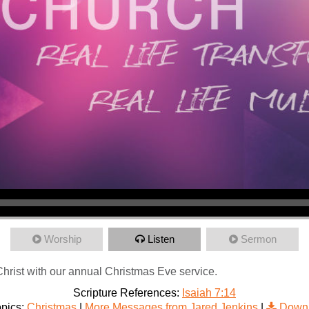
Worship
Listen
Sermon
 Christ with our annual Christmas Eve service.
Scripture References:
Isaiah 7:14
pics:
Christmas
|
More Messages from Jared Jenkins
|
Downl