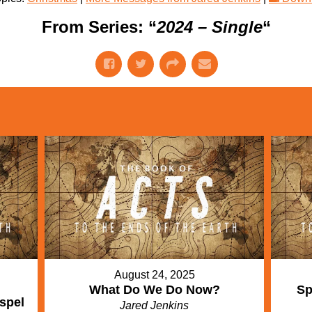
From Series: “
2024 – Single
“
August 24, 2025
What Do We Do Now?
Sp
spel
Jared Jenkins