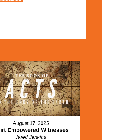
August 17, 2025
irt Empowered Witnesses
Jared Jenkins