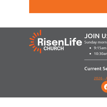
JOIN U
Sunday morni
9:15am 
10:30a
Current S
2026 -