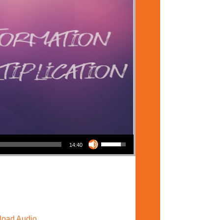
Use Up/Down Arrow keys to increase or decrease volume.
14:40
oad Audio