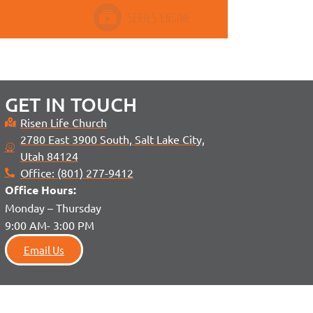
GET IN TOUCH
Risen Life Church
2780 East 3900 South, Salt Lake City,
Utah 84124
Office: (801) 277-9412
Office H
ours:
Monday – Thursday
9:00 AM- 3:00 PM
Email Us