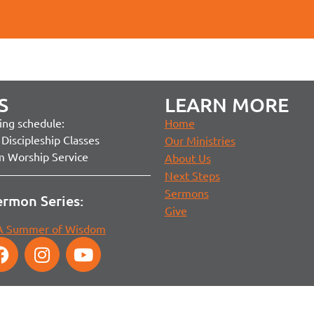
S
LEARN MORE
ng schedule:
Home
Discipleship Classes
Our Ministries
m Worship Service
About Us
Next Steps
Sermons
ermon Series:
Give
 A Summer of Wisdom