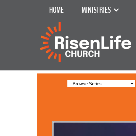
HOME
MINISTRIES