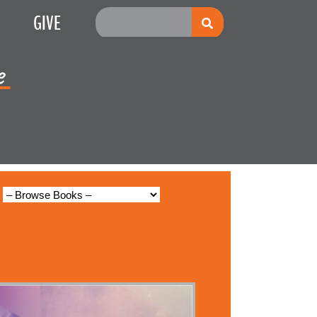
GIVE
e
Multiplication