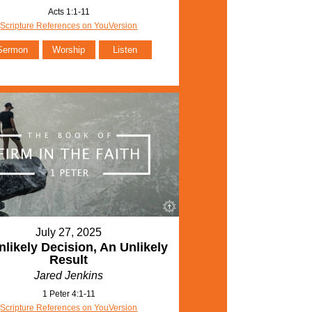
Acts 1:1-11
Scripture References on YouVersion
Sermon
Worship
Listen
July 27, 2025
likely Decision, An Unlikely
Result
Jared Jenkins
1 Peter 4:1-11
Scripture References on YouVersion