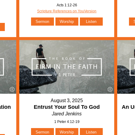
Acts 1:12-26
Scripture References on YouVersion
Sermon
Worship
Listen
August 3, 2025
ation
Entrust Your Soul To God
An Un
Jared Jenkins
1 Peter 4:12-19
Sermon
Worship
Listen