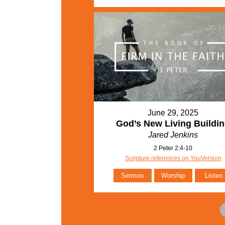
June 29, 2025
God’s New Living Buildi
Jared Jenkins
2 Peter 2:4-10
Scripture references on YouVersion
Sermon
Worship
Listen