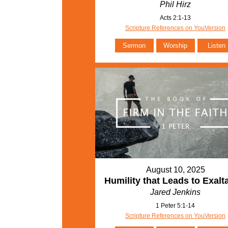
Phil Hirz
Acts 2:1-13
Scripture References on YouVersion
Sermon
Worship
Listen
August 10, 2025
Humility that Leads to Exalt
Jared Jenkins
1 Peter 5:1-14
Scripture References on YouVersion