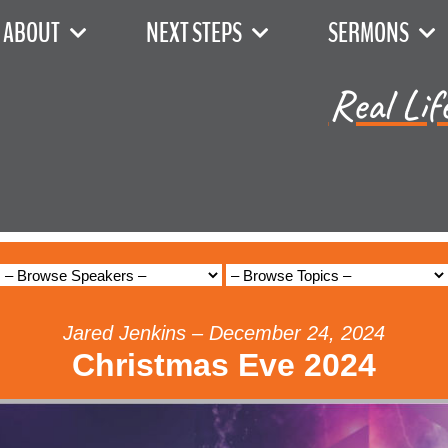
ABOUT
NEXT STEPS
SERMONS
Real Lif
Jared Jenkins – December 24, 2024
Christmas Eve 2024