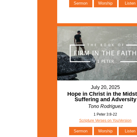
Sermon
Worship
Listen
July 20, 2025
Hope in Christ in the Midst
Suffering and Adversity
Tono Rodriguez
1 Peter 3:8-22
Scripture Verses on YouVersion
Sermon
Worship
Listen