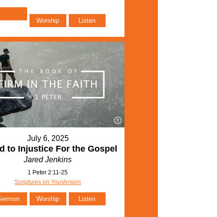
Worship
Listen
July 6, 2025
d to Injustice For the Gospel
Jared Jenkins
1 Peter 2:11-25
Scriptures on YouVersion
Sermon
Worship
Listen