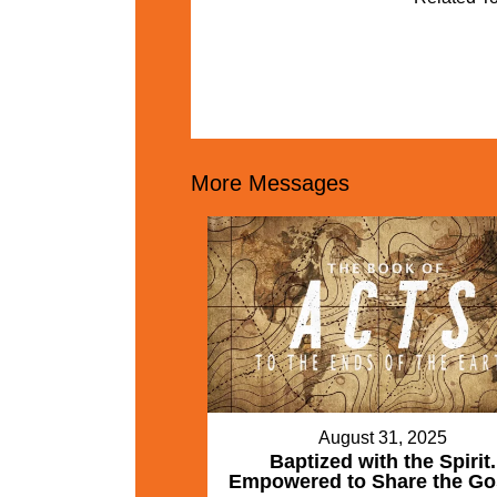
More Messages
August 31, 2025
Baptized with the Spirit.
Empowered to Share the Go