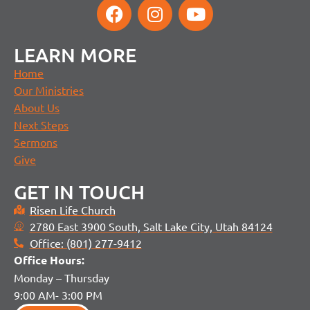
LEARN MORE
Home
Our Ministries
About Us
Next Steps
Sermons
Give
GET IN TOUCH
Risen Life Church
2780 East 3900 South, Salt Lake City, Utah 84124
Office: (801) 277-9412
Office H
ours:
Monday – Thursday
9:00 AM- 3:00 PM