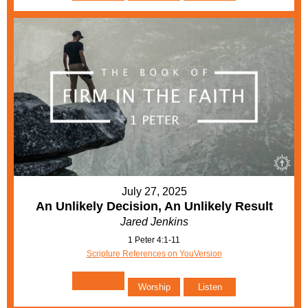
July 27, 2025
An Unlikely Decision, An Unlikely Result
Jared Jenkins
1 Peter 4:1-11
Scripture References on YouVersion
Worship
Listen