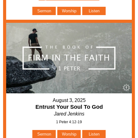
Sermon
Worship
Listen
August 3, 2025
Entrust Your Soul To God
Jared Jenkins
1 Peter 4:12-19
Sermon
Worship
Listen