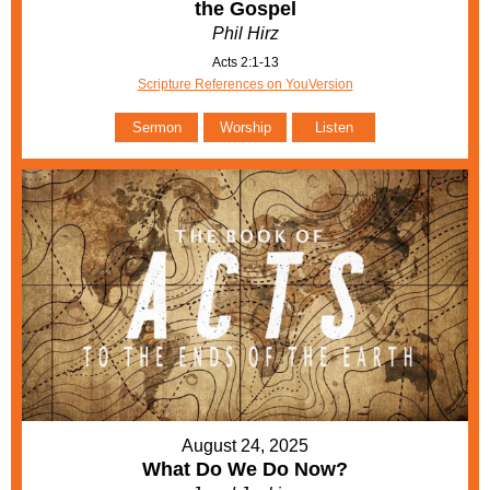
the Gospel
Phil Hirz
Acts 2:1-13
Scripture References on YouVersion
Sermon
Worship
Listen
August 24, 2025
What Do We Do Now?