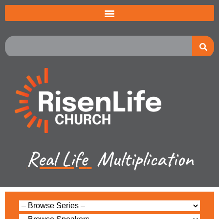
Real Life
Multiplication