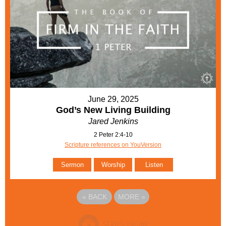
June 29, 2025
God’s New Living Building
Jared Jenkins
2 Peter 2:4-10
Scripture references on YouVersion
Sermon
Worship
Listen
«
BACK
MORE
»