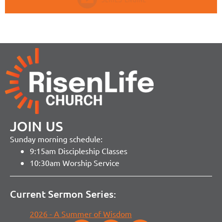
JOIN US
Sunday morning schedule:
9:15am Discipleship Classes
10:30am Worship Service
Current Sermon Series:
2026 - A Summer of Wisdom