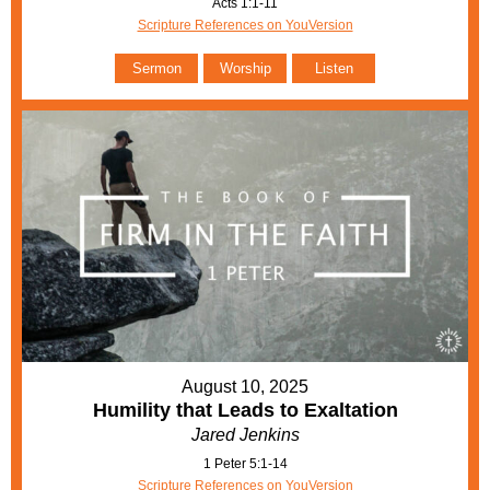
Acts 1:1-11
Scripture References on YouVersion
Sermon
Worship
Listen
August 10, 2025
Humility that Leads to Exaltation
Jared Jenkins
1 Peter 5:1-14
Scripture References on YouVersion