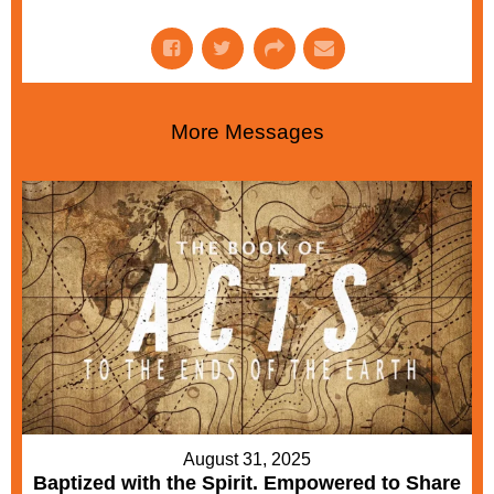
More Messages
August 31, 2025
Baptized with the Spirit. Empowered to Share