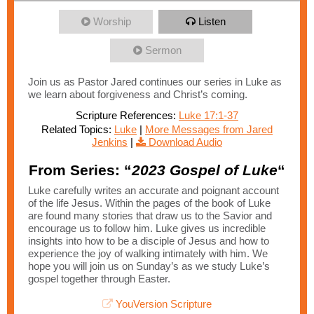
Worship
Listen
Sermon
Join us as Pastor Jared continues our series in Luke as
we learn about forgiveness and Christ’s coming.
Scripture References:
Luke 17:1-37
Related Topics:
Luke
|
More Messages from Jared
Jenkins
|
Download Audio
From Series: “
2023 Gospel of Luke
“
Luke carefully writes an accurate and poignant account
of the life Jesus. Within the pages of the book of Luke
are found many stories that draw us to the Savior and
encourage us to follow him. Luke gives us incredible
insights into how to be a disciple of Jesus and how to
experience the joy of walking intimately with him. We
hope you will join us on Sunday’s as we study Luke’s
gospel together through Easter.
YouVersion Scripture