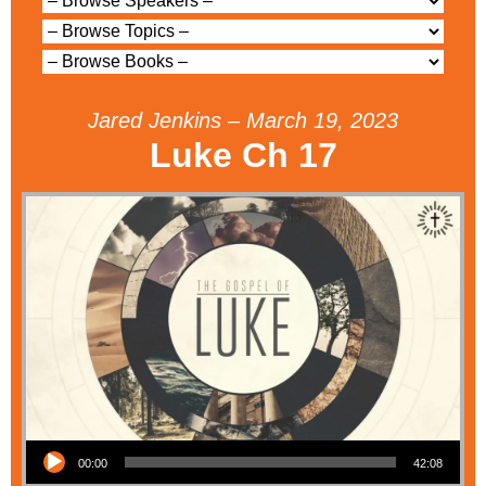
Jared Jenkins – March 19, 2023
Luke Ch 17
Audio Player
00:00
42:08