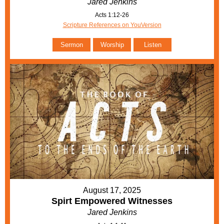
Jared Jenkins
Acts 1:12-26
Scripture References on YouVersion
Sermon
Worship
Listen
August 17, 2025
Spirt Empowered Witnesses
Jared Jenkins