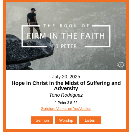
July 20, 2025
Hope in Christ in the Midst of Suffering and
Adversity
Tono Rodriguez
1 Peter 3:8-22
Scripture Verses on YouVersion
Sermon
Worship
Listen