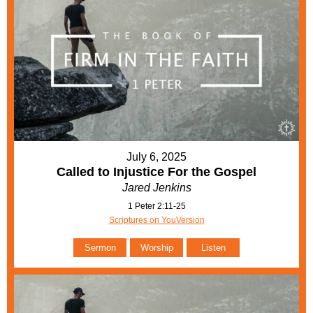
July 6, 2025
Called to Injustice For the Gospel
Jared Jenkins
1 Peter 2:11-25
Scriptures on YouVersion
Sermon
Worship
Listen