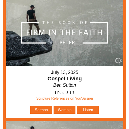
July 13, 2025
Gospel Living
Ben Sutton
1 Peter 3:1-7
Scripture References on YouVersion
Sermon
Worship
Listen