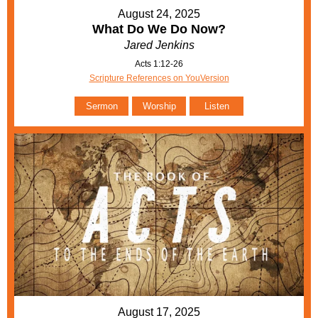
August 24, 2025
What Do We Do Now?
Jared Jenkins
Acts 1:12-26
Scripture References on YouVersion
Sermon
Worship
Listen
August 17, 2025