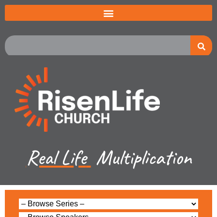
Real Life
Multiplication