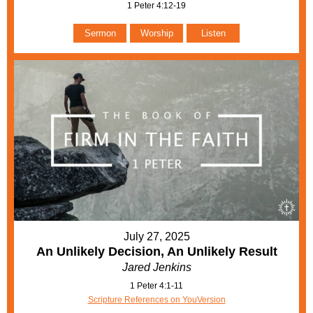
1 Peter 4:12-19
Sermon
Worship
Listen
July 27, 2025
An Unlikely Decision, An Unlikely Result
Jared Jenkins
1 Peter 4:1-11
Scripture References on YouVersion