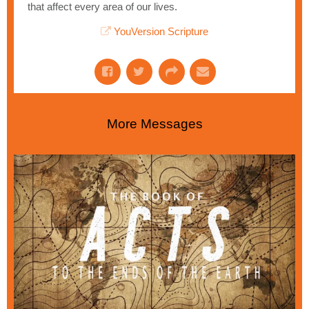
that affect every area of our lives.
YouVersion Scripture
More Messages