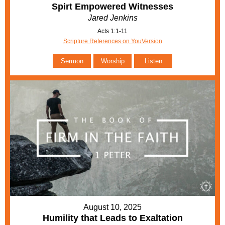
Spirt Empowered Witnesses
Jared Jenkins
Acts 1:1-11
Scripture References on YouVersion
Sermon
Worship
Listen
August 10, 2025
Humility that Leads to Exaltation