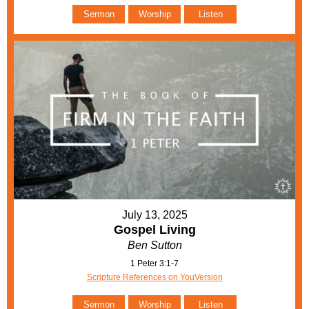
Sermon
Worship
Listen
July 13, 2025
Gospel Living
Ben Sutton
1 Peter 3:1-7
Scripture References on YouVersion
Sermon
Worship
Listen