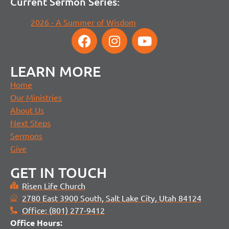
Current Sermon Series:
2026 - A Summer of Wisdom
LEARN MORE
Home
Our Ministries
About Us
Next Steps
Sermons
Give
GET IN TOUCH
Risen Life Church
2780 East 3900 South, Salt Lake City, Utah 84124
Office: (801) 277-9412
Office H
ours: