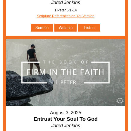
Jared Jenkins
1 Peter 5:1-14
Scripture References on YouVersion
Sermon
Worship
Listen
August 3, 2025
Entrust Your Soul To God
Jared Jenkins