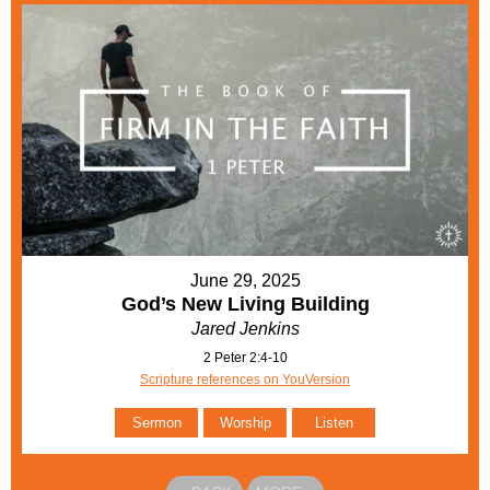
June 29, 2025
God’s New Living Building
Jared Jenkins
2 Peter 2:4-10
Scripture references on YouVersion
Sermon
Worship
Listen