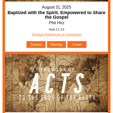
August 31, 2025
Baptized with the Spirit. Empowered to Share
the Gospel
Phil Hirz
Acts 2:1-13
Scripture References on YouVersion
Sermon
Worship
Listen