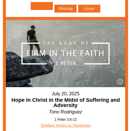
Worship
Listen
July 20, 2025
Hope in Christ in the Midst of Suffering and
Adversity
Tono Rodriguez
1 Peter 3:8-22
Scripture Verses on YouVersion