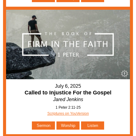
July 6, 2025
Called to Injustice For the Gospel
Jared Jenkins
1 Peter 2:11-25
Scriptures on YouVersion
Sermon
Worship
Listen