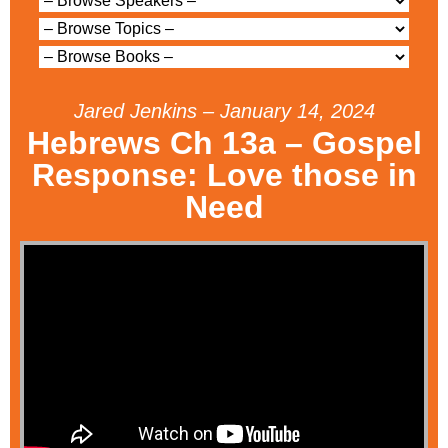
Jared Jenkins – January 14, 2024
Hebrews Ch 13a – Gospel
Response: Love those in
Need