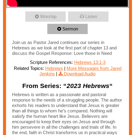
Worship
Listen
Sermon
Join us as Pastor Jared continues our series in
Hebrews as we look at the first part of chapter 13 and
discuss the Gospel Response: Love those in Need
Scripture References:
Hebrews 13:1-3
Related Topics:
Hebrews
|
More Messages from Jared
Jenkins
|
Download Audio
From Series: “
2023 Hebrews
“
Hebrews is written as a passionate and pastoral
response to the needs of a struggling people. The author
exhorts his readers to understand that Jesus is greater
than all things to whom he’s compared. Nothing will
satisfy the human heart like Jesus. Believers are
encouraged to keep their eyes on Jesus and through
him persevere in all the challenges and trials of life. In
the end, faith in Christ transforms us in practical ways