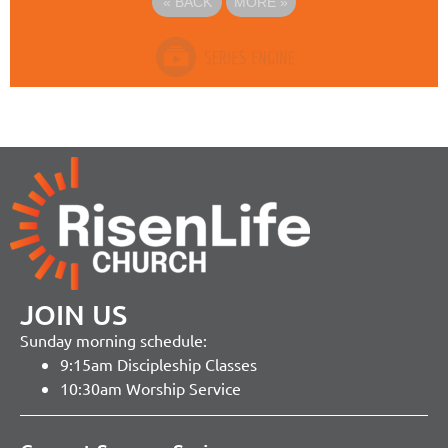
«
BACK
MORE
»
JOIN US
Sunday morning schedule:
9:15am Discipleship Classes
10:30am Worship Service