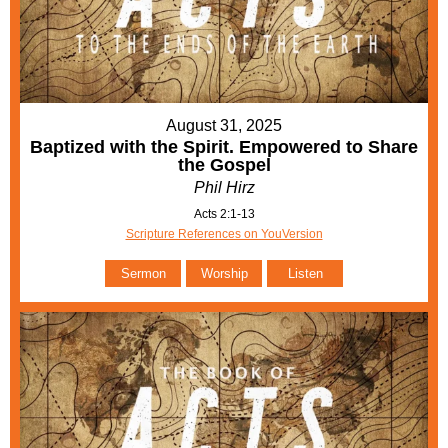
August 31, 2025
Baptized with the Spirit. Empowered to Share
the Gospel
Phil Hirz
Acts 2:1-13
Scripture References on YouVersion
Sermon
Worship
Listen