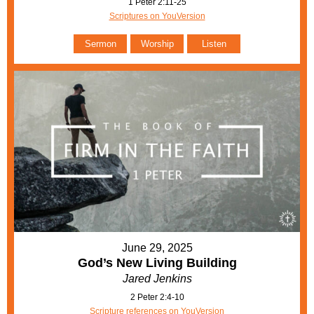
1 Peter 2:11-25
Scriptures on YouVersion
Sermon
Worship
Listen
June 29, 2025
God’s New Living Building
Jared Jenkins
2 Peter 2:4-10
Scripture references on YouVersion