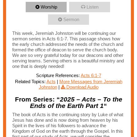
Worship
Listen
Sermon
This week, Jeremiah Johnston will be continuing our
sermon series in Acts 6:1-7. This passage shows how
the early church addressed the needs of the church and
formed the office of deacon to serve the church body.
We are so very grateful today for our deacons and other
serving teams. Serving others is a beautiful ministry and
one that is deeply needed!
Scripture References:
Acts 6:1-7
Related Topics:
Acts
|
More Messages from Jeremiah
Johnston
|
Download Audio
From Series: “
2025 – Acts – To the
Ends of the Earth Part 1
“
The book of Acts is the continuing story by Luke of what
Jesus has done and is now doing from heaven by his
Spirit in the lives of his followers to advance the
Kingdom of God on the earth through the Gospel. In this
first part of our study of Acts, we will consider the