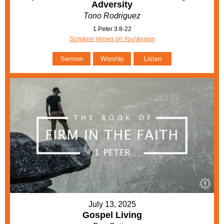
Adversity
Tono Rodriguez
1 Peter 3:8-22
Scripture Verses on YouVersion
Sermon
Worship
Listen
July 13, 2025
Gospel Living