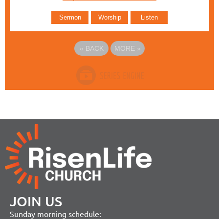
Sermon
Worship
Listen
«
BACK
MORE
»
JOIN US
Sunday morning schedule: