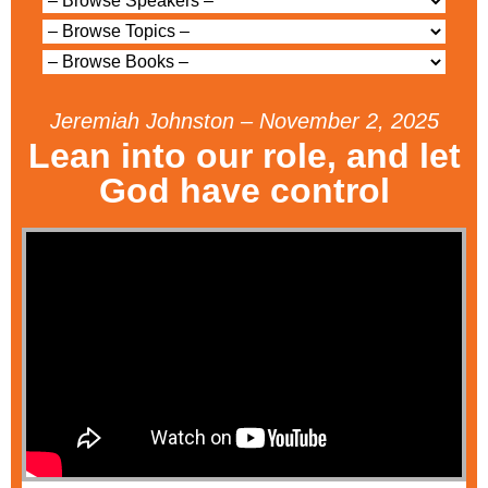
Jeremiah Johnston – November 2, 2025
Lean into our role, and let
God have control