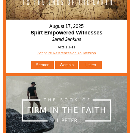
August 17, 2025
Spirt Empowered Witnesses
Jared Jenkins
Acts 1:1-11
Scripture References on YouVersion
Sermon
Worship
Listen