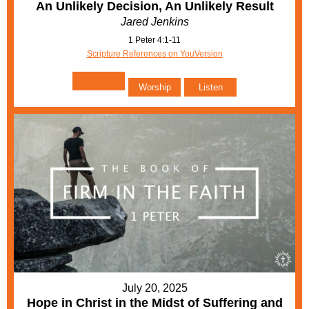
An Unlikely Decision, An Unlikely Result
Jared Jenkins
1 Peter 4:1-11
Scripture References on YouVersion
Worship
Listen
July 20, 2025
Hope in Christ in the Midst of Suffering and