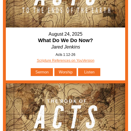
August 24, 2025
What Do We Do Now?
Jared Jenkins
Acts 1:12-26
Scripture References on YouVersion
Sermon
Worship
Listen