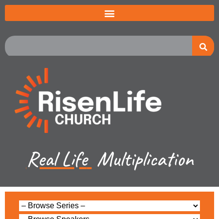
Real Life
Multiplication