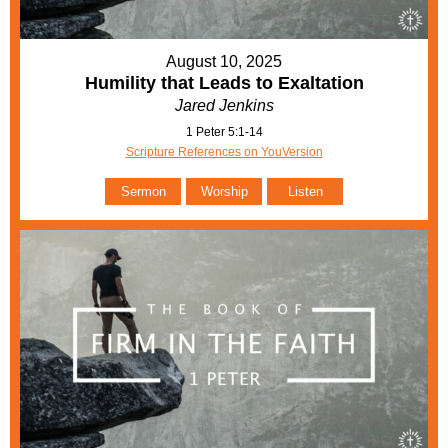
August 10, 2025
Humility that Leads to Exaltation
Jared Jenkins
1 Peter 5:1-14
Scripture References on YouVersion
Sermon
Worship
Listen