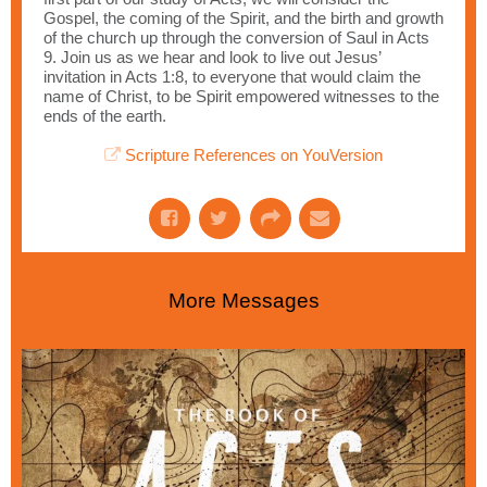
Gospel, the coming of the Spirit, and the birth and growth
of the church up through the conversion of Saul in Acts
9. Join us as we hear and look to live out Jesus’
invitation in Acts 1:8, to everyone that would claim the
name of Christ, to be Spirit empowered witnesses to the
ends of the earth.
Scripture References on YouVersion
More Messages