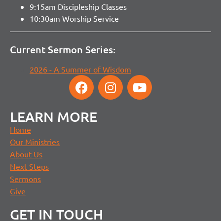
9:15am Discipleship Classes
10:30am Worship Service
Current Sermon Series:
2026 - A Summer of Wisdom
LEARN MORE
Home
Our Ministries
About Us
Next Steps
Sermons
Give
GET IN TOUCH