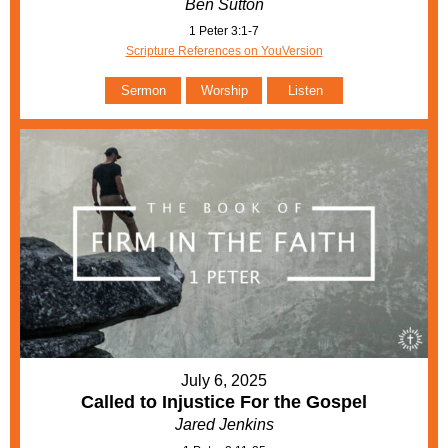
Ben Sutton
1 Peter 3:1-7
Scripture References on YouVersion
Sermon
Worship
Listen
July 6, 2025
Called to Injustice For the Gospel
Jared Jenkins