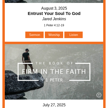
August 3, 2025
Entrust Your Soul To God
Jared Jenkins
1 Peter 4:12-19
Sermon
Worship
Listen
July 27, 2025