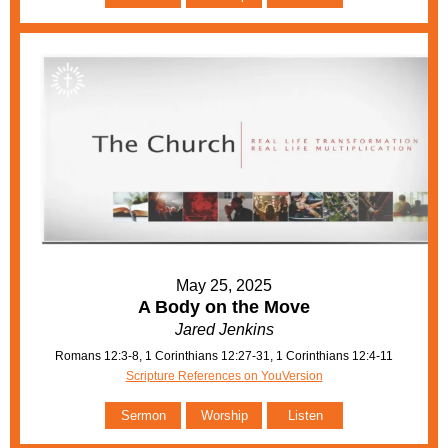
May 25, 2025
A Body on the Move
Jared Jenkins
Romans 12:3-8, 1 Corinthians 12:27-31, 1 Corinthians 12:4-11
Scripture References on YouVersion
Sermon
Worship
Listen