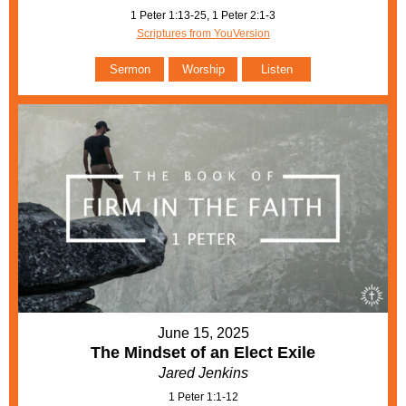
1 Peter 1:13-25, 1 Peter 2:1-3
Scriptures from YouVersion
Sermon
Worship
Listen
June 15, 2025
The Mindset of an Elect Exile
Jared Jenkins
1 Peter 1:1-12