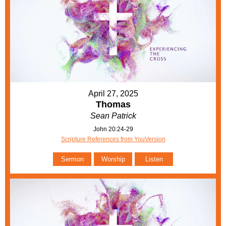
April 27, 2025
Thomas
Sean Patrick
John 20:24-29
Scripture References from YouVersion
Sermon
Worship
Listen