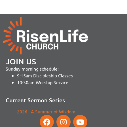
JOIN US
Sunday morning schedule:
9:15am Discipleship Classes
10:30am Worship Service
Current Sermon Series:
2026 - A Summer of Wisdom