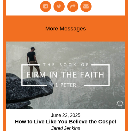
More Messages
June 22, 2025
How to Live Like You Believe the Gospel
Jared Jenkins