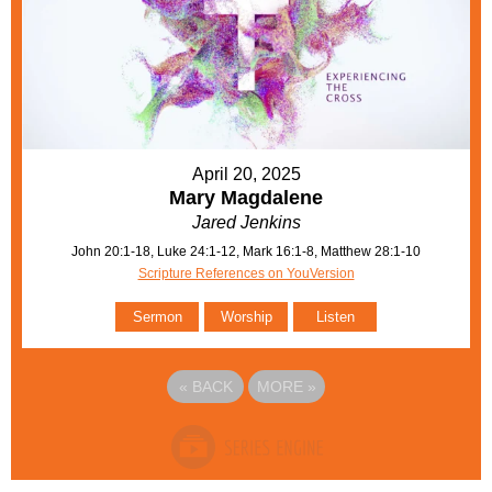
April 20, 2025
Mary Magdalene
Jared Jenkins
John 20:1-18, Luke 24:1-12, Mark 16:1-8, Matthew 28:1-10
Scripture References on YouVersion
Sermon
Worship
Listen
«
BACK
MORE
»