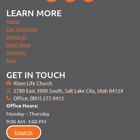
LEARN MORE
Home
Our Ministries
About Us
Next Steps
Sermons
Give
GET IN TOUCH
Risen Life Church
2780 East 3900 South, Salt Lake City, Utah 84124
Office: (801) 277-9412
Office H
ours:
Monday – Thursday
9:00 AM- 3:00 PM
Email Us