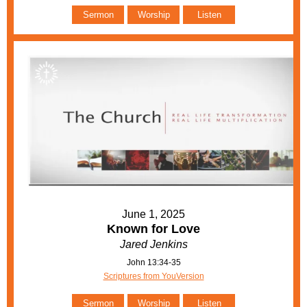
Sermon
Worship
Listen
June 1, 2025
Known for Love
Jared Jenkins
John 13:34-35
Scriptures from YouVersion
Sermon
Worship
Listen