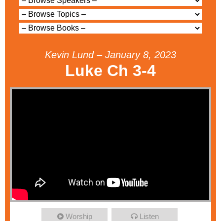
Kevin Lund – January 8, 2023
Luke Ch 3-4
Worship
Listen