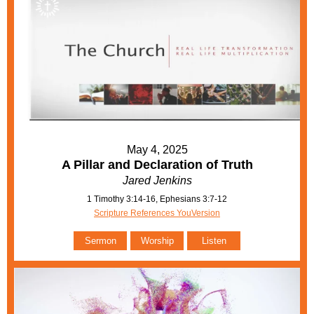
May 4, 2025
A Pillar and Declaration of Truth
Jared Jenkins
1 Timothy 3:14-16, Ephesians 3:7-12
Scripture References YouVersion
Sermon
Worship
Listen