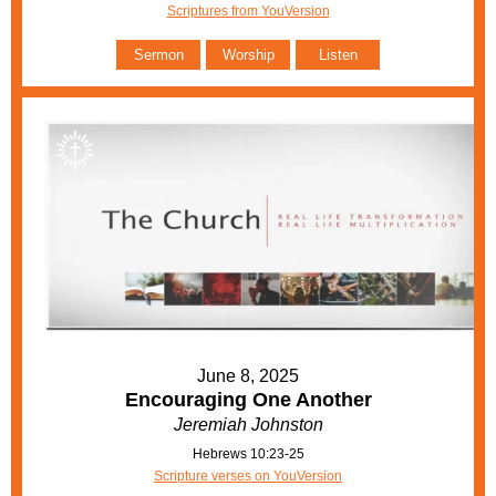
Scriptures from YouVersion
Sermon
Worship
Listen
June 8, 2025
Encouraging One Another
Jeremiah Johnston
Hebrews 10:23-25
Scripture verses on YouVersion