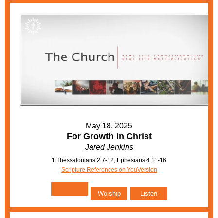
May 18, 2025
For Growth in Christ
Jared Jenkins
1 Thessalonians 2:7-12, Ephesians 4:11-16
Scripture References on YouVersion
Worship
Listen