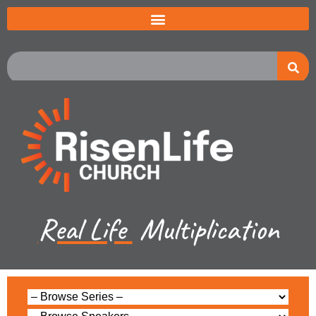
Real Life
Multiplication