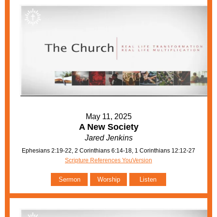
May 11, 2025
A New Society
Jared Jenkins
Ephesians 2:19-22, 2 Corinthians 6:14-18, 1 Corinthians 12:12-27
Scripture References YouVersion
Sermon
Worship
Listen