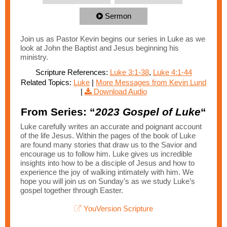
Sermon
Join us as Pastor Kevin begins our series in Luke as we
look at John the Baptist and Jesus beginning his
ministry.
Scripture References:
Luke 3:1-38
,
Luke 4:1-44
Related Topics:
Luke
|
More Messages from Kevin Lund
|
Download Audio
From Series: “
2023 Gospel of Luke
“
Luke carefully writes an accurate and poignant account
of the life Jesus. Within the pages of the book of Luke
are found many stories that draw us to the Savior and
encourage us to follow him. Luke gives us incredible
insights into how to be a disciple of Jesus and how to
experience the joy of walking intimately with him. We
hope you will join us on Sunday’s as we study Luke’s
gospel together through Easter.
YouVersion Scripture