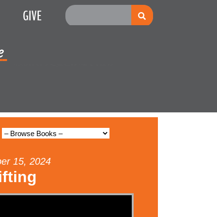
GIVE
e
Multiplication
ber 15, 2024
fting