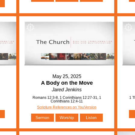
May 25, 2025
A Body on the Move
Jared Jenkins
Romans 12:3-8, 1 Corinthians 12:27-31, 1
1 T
Corinthians 12:4-11
Scripture References on YouVersion
Sermon
Worship
Listen