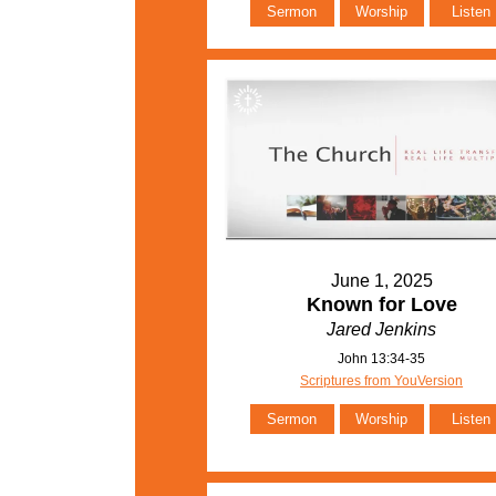
Sermon
Worship
Listen
June 1, 2025
Known for Love
Jared Jenkins
John 13:34-35
Scriptures from YouVersion
Sermon
Worship
Listen