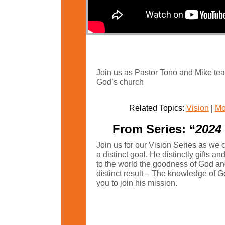
Join us as Pastor Tono and Mike teac
God’s church
Related Topics:
Vision
|
Mo
From Series: “
2024 
Join us for our Vision Series as we 
a distinct goal. He distinctly gifts a
to the world the goodness of God an
distinct result – The knowledge of
you to join his mission.