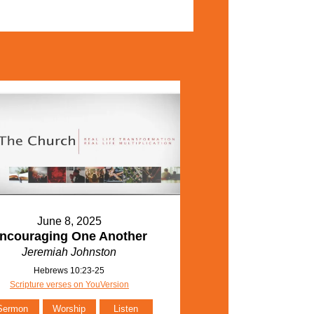
June 8, 2025
ncouraging One Another
Jeremiah Johnston
Hebrews 10:23-25
Scripture verses on YouVersion
Sermon
Worship
Listen