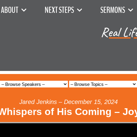
ABOUT
NEXT STEPS
SERMONS
Real Lif
Jared Jenkins – December 15, 2024
Whispers of His Coming – Jo