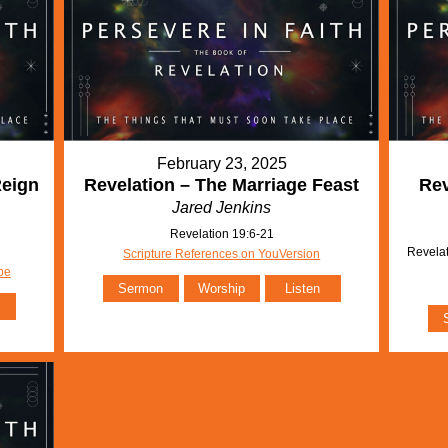
February 23, 2025
Reign
Revelation – The Marriage Feast
Rev
Jared Jenkins
Revelation 19:6-21
Revelat
Scripture References on YouVersion
be
Sermon
Worship
Listen