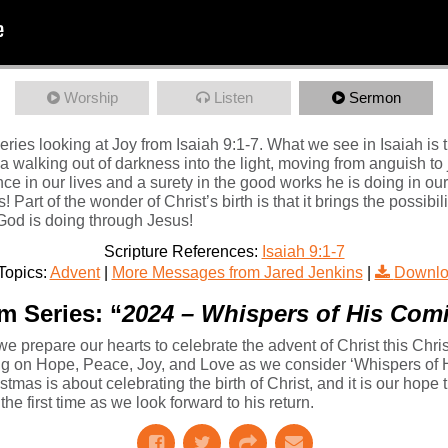
Worship
Listen
Sermon
ies looking at Joy from Isaiah 9:1-7. What we see in Isaiah is t
s a walking out of darkness into the light, moving from anguish to 
e in our lives and a surety in the good works he is doing in our
 Part of the wonder of Christ’s birth is that it brings the possibili
 God is doing through Jesus!
Scripture References:
Isaiah 9:1-7
Topics:
Advent
|
More Messages from Jared Jenkins
|
Downlo
m Series: “
2024 – Whispers of His Com
we prepare our hearts to celebrate the advent of Christ this Chr
sing on Hope, Peace, Joy, and Love as we consider ‘Whispers of
mas is about celebrating the birth of Christ, and it is our hope t
he first time as we look forward to his return.