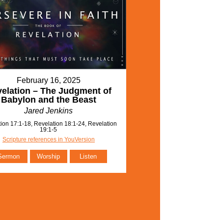
February 16, 2025
elation – The Judgment of
Babylon and the Beast
Jared Jenkins
ion 17:1-18, Revelation 18:1-24, Revelation
19:1-5
Scripture references in YouVersion
Sermon
Worship
Listen