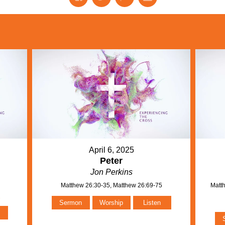
April 6, 2025
Peter
Jon Perkins
Matthew 26:30-35, Matthew 26:69-75
Matth
n
Sermon
Worship
Listen