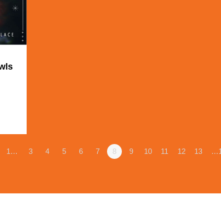
wls
1
1…
3
4
5
6
7
8
9
10
11
12
13
…