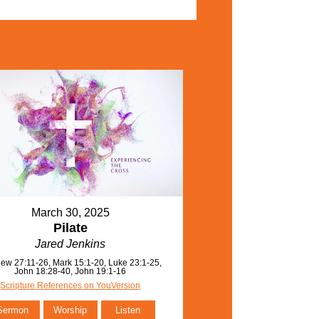
March 30, 2025
Pilate
Jared Jenkins
ew 27:11-26, Mark 15:1-20, Luke 23:1-25,
John 18:28-40, John 19:1-16
Scripture References on YouVersion
Sermon
Worship
Listen