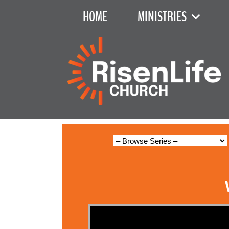
HOME
MINISTRIES