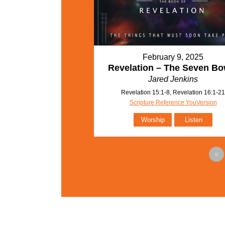
February 9, 2025
Revelation – The Seven Bo
Jared Jenkins
Revelation 15:1-8, Revelation 16:1-2
Scripture Reference YouVersion
Worship
Listen
«