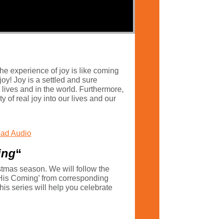
he experience of joy is like coming
joy! Joy is a settled and sure
 lives and in the world. Furthermore,
ty of real joy into our lives and our
ad Audio
ing
“
istmas season. We will follow the
 His Coming’ from corresponding
his series will help you celebrate