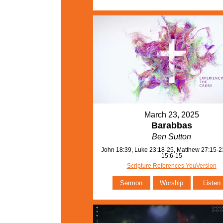
March 23, 2025
Barabbas
Ben Sutton
John 18:39, Luke 23:18-25, Matthew 27:15-2
15:6-15
Scripture References YouVersion
Sermon
Worship
Listen