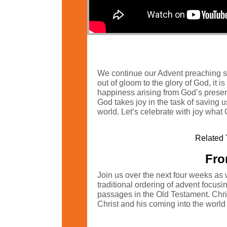
We continue our Advent preaching ser
out of gloom to the glory of God, it i
happiness arising from God’s presenc
God takes joy in the task of saving us!
world. Let’s celebrate with joy what
Related 
Fro
Join us over the next four weeks as 
traditional ordering of advent focu
passages in the Old Testament. Christ
Christ and his coming into the world t