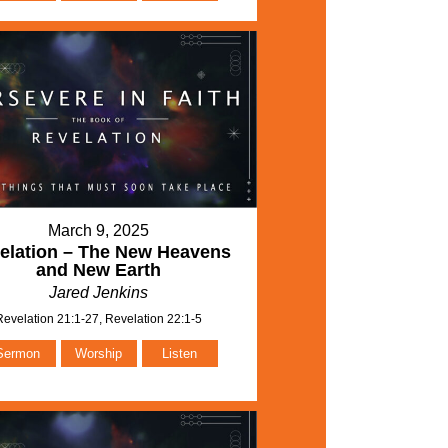
March 9, 2025
elation – The New Heavens
and New Earth
Jared Jenkins
Revelation 21:1-27, Revelation 22:1-5
Sermon
Worship
Listen