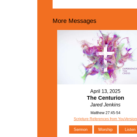
More Messages
April 13, 2025
The Centurion
Jared Jenkins
Matthew 27:45-54
Scripture References from YouVersio
Sermon
Worship
Listen