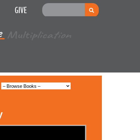
GIVE
e
Multiplication
y