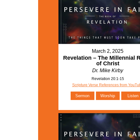
March 2, 2025
Revelation – The Millennial 
of Christ
Dr. Mike Kirby
Revelation 20:1-15
Scripture Verse References from YouTu
Sermon
Worship
Listen