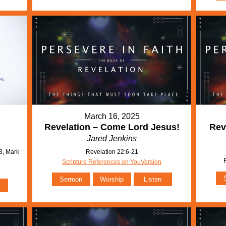
March 16, 2025
Revelation – Come Lord Jesus!
Rev
Jared Jenkins
3, Mark
Revelation 22:6-21
Scripture References on YouVersion
Sermon
Worship
Listen