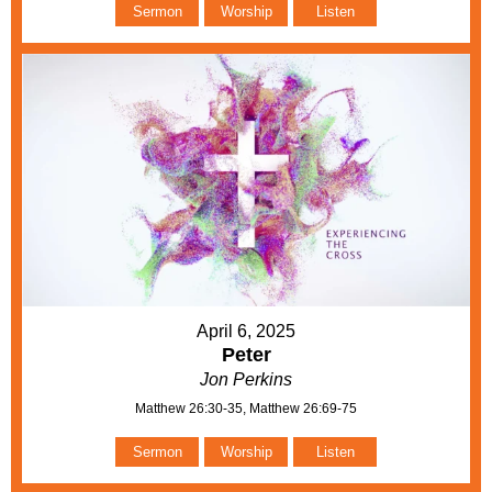
Sermon
Worship
Listen
April 6, 2025
Peter
Jon Perkins
Matthew 26:30-35, Matthew 26:69-75
Sermon
Worship
Listen