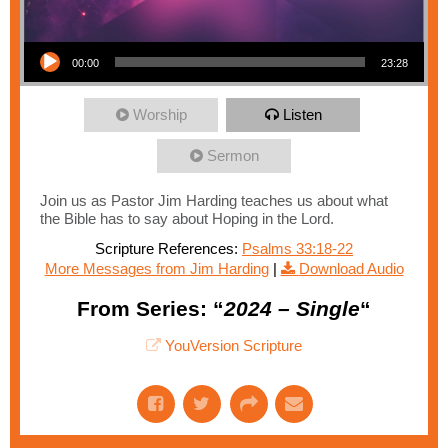
Audio Player
00:00
23:28
Worship
Listen
Sermon
Join us as Pastor Jim Harding teaches us about what
the Bible has to say about Hoping in the Lord.
Scripture References:
Psalms 33:18-22
More Messages from Jim Harding
|
Download Audio
From Series: “
2024 – Single
“
YouVersion Scripture