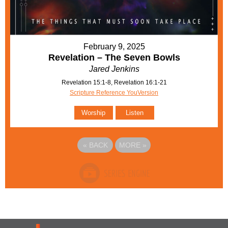
February 9, 2025
Revelation – The Seven Bowls
Jared Jenkins
Revelation 15:1-8, Revelation 16:1-21
Scripture Reference YouVersion
Worship
Listen
«
BACK
MORE
»