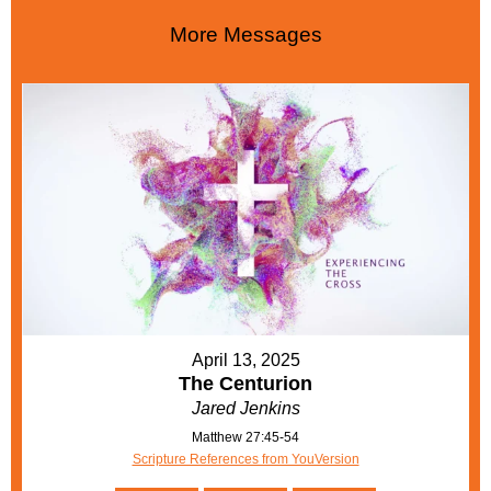
More Messages
April 13, 2025
The Centurion
Jared Jenkins
Matthew 27:45-54
Scripture References from YouVersion