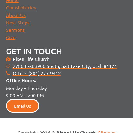
Home
Our Ministries
About Us
Next Steps
Sermons
Give
GET IN TOUCH
Risen Life Church
2780 East 3900 South, Salt Lake City, Utah 84124
Office: (801) 277-9412
Office H
ours:
Monday – Thursday
9:00 AM- 3:00 PM
Email Us
Copyright 2026 ©
Risen Life Church
.
Sitemap