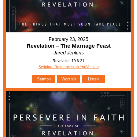
February 23, 2025
Revelation – The Marriage Feast
Jared Jenkins
Revelation 19:6-21
Scripture References on YouVersion
Sermon
Worship
Listen