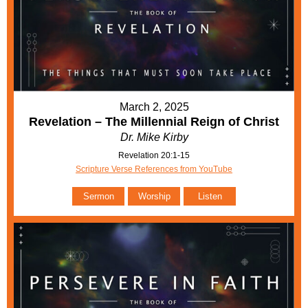
March 2, 2025
Revelation – The Millennial Reign of Christ
Dr. Mike Kirby
Revelation 20:1-15
Scripture Verse References from YouTube
Sermon
Worship
Listen