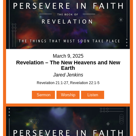
March 9, 2025
Revelation – The New Heavens and New
Earth
Jared Jenkins
Revelation 21:1-27, Revelation 22:1-5
Sermon
Worship
Listen