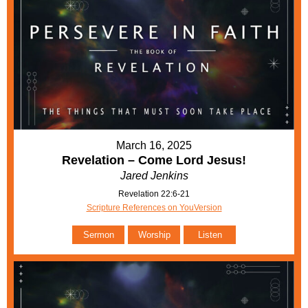
March 16, 2025
Revelation – Come Lord Jesus!
Jared Jenkins
Revelation 22:6-21
Scripture References on YouVersion
Sermon
Worship
Listen