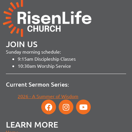
JOIN US
Sunday morning schedule:
9:15am Discipleship Classes
10:30am Worship Service
Current Sermon Series:
2026 - A Summer of Wisdom
LEARN MORE