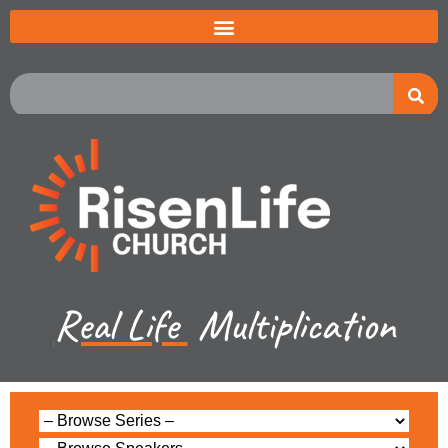
Real Life
Multiplication