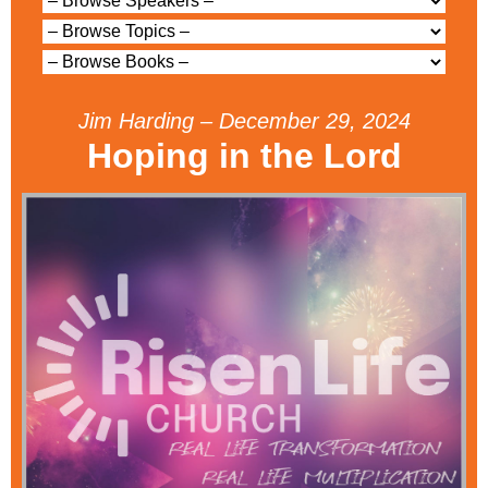
Jim Harding – December 29, 2024
Hoping in the Lord