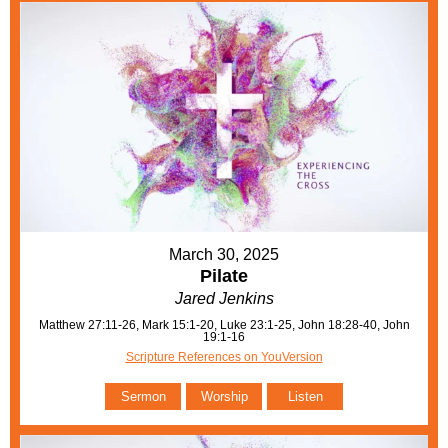
March 30, 2025
Pilate
Jared Jenkins
Matthew 27:11-26, Mark 15:1-20, Luke 23:1-25, John 18:28-40, John
19:1-16
Scripture References on YouVersion
Sermon
Worship
Listen