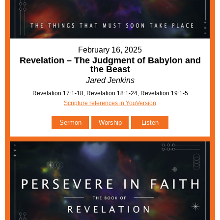
February 16, 2025
Revelation – The Judgment of Babylon and
the Beast
Jared Jenkins
Revelation 17:1-18, Revelation 18:1-24, Revelation 19:1-5
Scripture references in YouVersion
Sermon
Worship
Listen