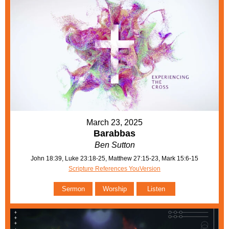
March 23, 2025
Barabbas
Ben Sutton
John 18:39, Luke 23:18-25, Matthew 27:15-23, Mark 15:6-15
Scripture References YouVersion
Sermon
Worship
Listen