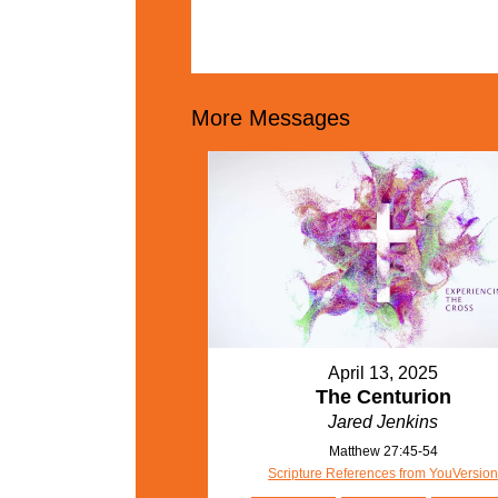
More Messages
April 13, 2025
The Centurion
Jared Jenkins
Matthew 27:45-54
Scripture References from YouVersio