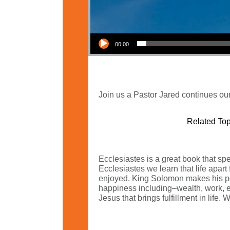
Audio Player
00:00
Join us a Pastor Jared continues our
Related Top
Ecclesiastes is a great book that spea
Ecclesiastes we learn that life apart
enjoyed. King Solomon makes his po
happiness including–wealth, work, edu
Jesus that brings fulfillment in life