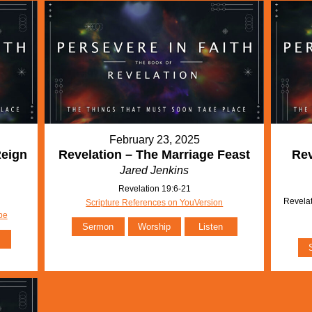
February 23, 2025
Reign
Revelation – The Marriage Feast
Rev
Jared Jenkins
Revelation 19:6-21
Revelat
Scripture References on YouVersion
be
Sermon
Worship
Listen