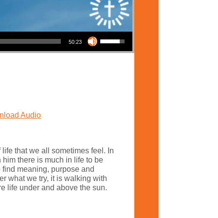
Use Up/Down Arrow keys to increase or decrease volume.
50:23
load Audio
 life that we all sometimes feel. In
him there is much in life to be
o find meaning, purpose and
 what we try, it is walking with
re life under and above the sun.