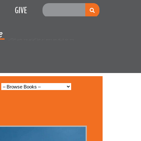
GIVE
e
Multiplication