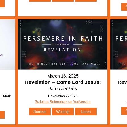
March 16, 2025
Revelation – Come Lord Jesus!
Rev
Jared Jenkins
3, Mark
Revelation 22:6-21
Scripture References on YouVersion
Sermon
Worship
Listen