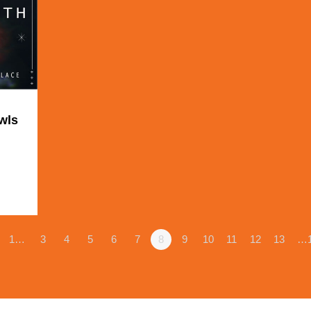
wls
1
1…
3
4
5
6
7
8
9
10
11
12
13
…