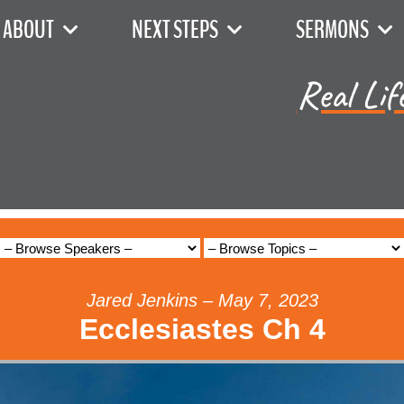
ABOUT
NEXT STEPS
SERMONS
Real Lif
Jared Jenkins – May 7, 2023
Ecclesiastes Ch 4