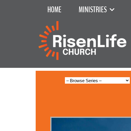
HOME
MINISTRIES