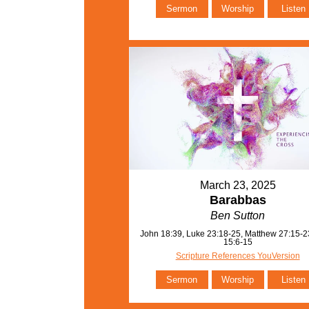
Sermon
Worship
Listen
March 23, 2025
Barabbas
Ben Sutton
John 18:39, Luke 23:18-25, Matthew 27:15-2
15:6-15
Scripture References YouVersion
Sermon
Worship
Listen