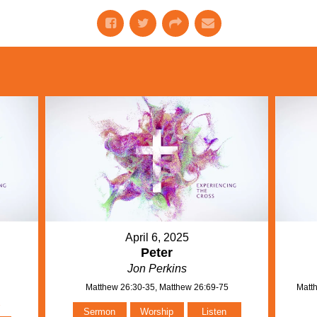
April 6, 2025
Peter
Jon Perkins
Matthew 26:30-35, Matthew 26:69-75
Matth
n
Sermon
Worship
Listen