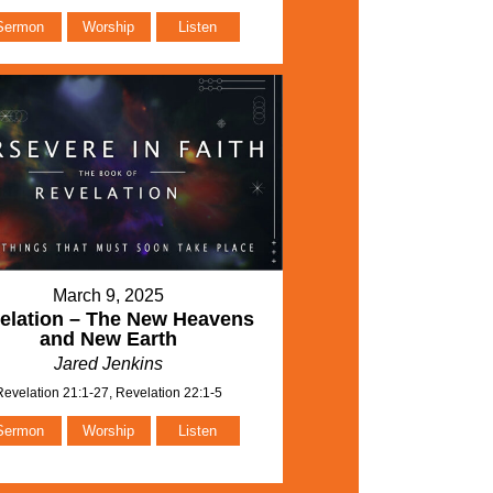
Sermon
Worship
Listen
March 9, 2025
elation – The New Heavens
and New Earth
Jared Jenkins
Revelation 21:1-27, Revelation 22:1-5
Sermon
Worship
Listen