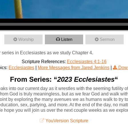
Worship
Listen
Sermon
 series in Ecclesiastes as we study Chapter 4.
Scripture References:
Ecclesiastes 4:1-16
ics:
Ecclesiastes
|
More Messages from Jared Jenkins
|
Down
From Series: “
2023 Ecclesiastes
“
ks into our current day as it wrestles with the seeming futility of
 from God is truly meaningless, but as we fear God and walk with 
int by exploring the many avenues we as humans walk to try t
cation, sex, partying, and more. At the end of the day, no matter
. We hope you will join us over the next couple weeks as we explo
YouVersion Scripture