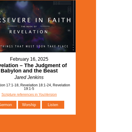
February 16, 2025
elation – The Judgment of
Babylon and the Beast
Jared Jenkins
ion 17:1-18, Revelation 18:1-24, Revelation
19:1-5
Scripture references in YouVersion
Sermon
Worship
Listen