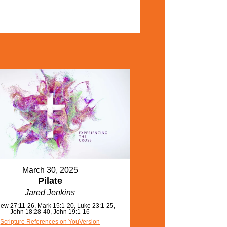
March 30, 2025
Pilate
Jared Jenkins
ew 27:11-26, Mark 15:1-20, Luke 23:1-25,
John 18:28-40, John 19:1-16
Scripture References on YouVersion