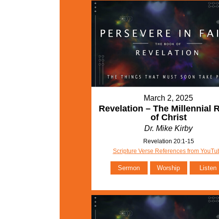
March 2, 2025
Revelation – The Millennial 
of Christ
Dr. Mike Kirby
Revelation 20:1-15
Scripture Verse References from YouTu
Sermon
Worship
Listen