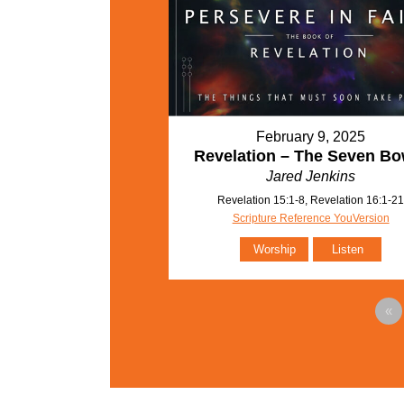
February 9, 2025
Revelation – The Seven Bo
Jared Jenkins
Revelation 15:1-8, Revelation 16:1-2
Scripture Reference YouVersion
Worship
Listen
«