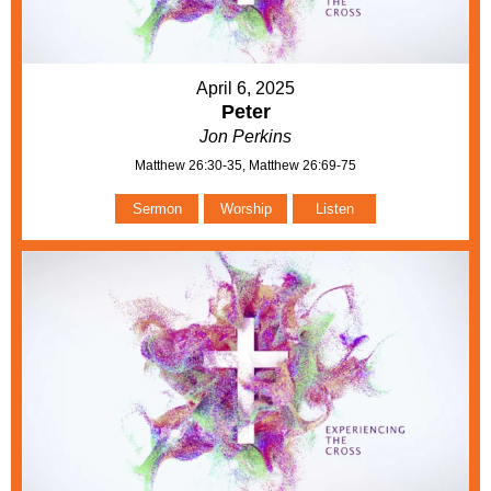
April 6, 2025
Peter
Jon Perkins
Matthew 26:30-35, Matthew 26:69-75
Sermon
Worship
Listen