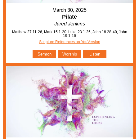
March 30, 2025
Pilate
Jared Jenkins
Matthew 27:11-26, Mark 15:1-20, Luke 23:1-25, John 18:28-40, John
19:1-16
Scripture References on YouVersion
Sermon
Worship
Listen