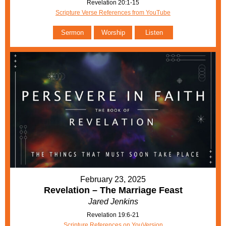
Revelation 20:1-15
Scripture Verse References from YouTube
Sermon
Worship
Listen
February 23, 2025
Revelation – The Marriage Feast
Jared Jenkins
Revelation 19:6-21
Scripture References on YouVersion