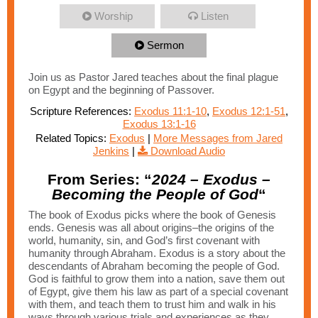
Worship
Listen
Sermon
Join us as Pastor Jared teaches about the final plague
on Egypt and the beginning of Passover.
Scripture References:
Exodus 11:1-10
,
Exodus 12:1-51
,
Exodus 13:1-16
Related Topics:
Exodus
|
More Messages from Jared
Jenkins
|
Download Audio
From Series: “
2024 – Exodus –
Becoming the People of God
“
The book of Exodus picks where the book of Genesis
ends. Genesis was all about origins–the origins of the
world, humanity, sin, and God’s first covenant with
humanity through Abraham. Exodus is a story about the
descendants of Abraham becoming the people of God.
God is faithful to grow them into a nation, save them out
of Egypt, give them his law as part of a special covenant
with them, and teach them to trust him and walk in his
ways through various trials and experiences as they