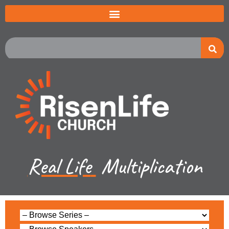
Real Life
Multiplication