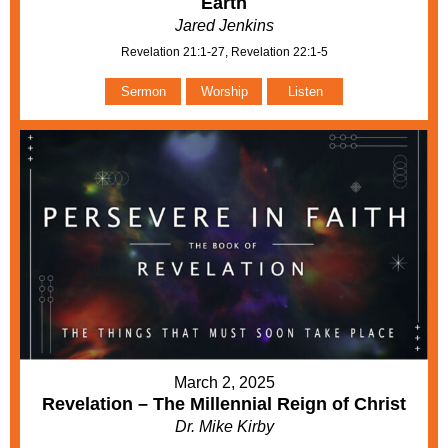
Earth
Jared Jenkins
Revelation 21:1-27, Revelation 22:1-5
Sermon
Worship
Listen
March 2, 2025
Revelation – The Millennial Reign of Christ
Dr. Mike Kirby