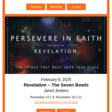
Sermon
Worship
Listen
February 9, 2025
Revelation – The Seven Bowls
Jared Jenkins
Revelation 15:1-8, Revelation 16:1-21
Scripture Reference YouVersion