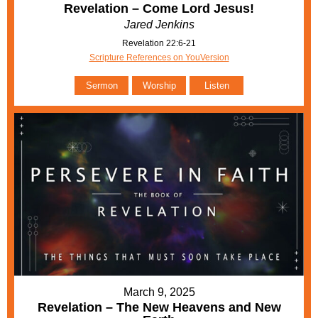
Revelation – Come Lord Jesus!
Jared Jenkins
Revelation 22:6-21
Scripture References on YouVersion
Sermon
Worship
Listen
March 9, 2025
Revelation – The New Heavens and New