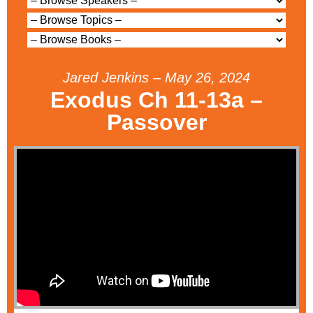
Jared Jenkins – May 26, 2024
Exodus Ch 11-13a –
Passover