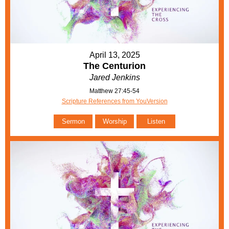
April 13, 2025
The Centurion
Jared Jenkins
Matthew 27:45-54
Scripture References from YouVersion
Sermon
Worship
Listen