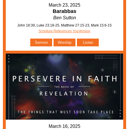
March 23, 2025
Barabbas
Ben Sutton
John 18:39, Luke 23:18-25, Matthew 27:15-23, Mark 15:6-15
Scripture References YouVersion
Sermon
Worship
Listen
March 16, 2025