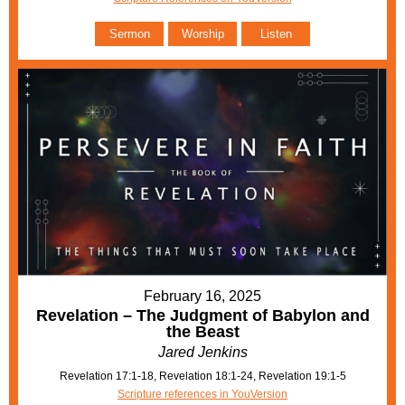
Sermon
Worship
Listen
February 16, 2025
Revelation – The Judgment of Babylon and
the Beast
Jared Jenkins
Revelation 17:1-18, Revelation 18:1-24, Revelation 19:1-5
Scripture references in YouVersion