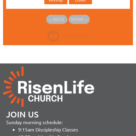
Worship
Listen
«
BACK
MORE
»
JOIN US
Sunday morning schedule:
9:15am Discipleship Classes