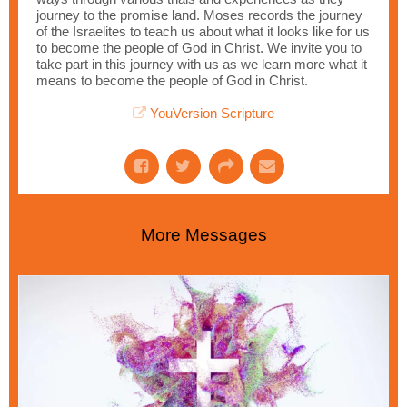
journey to the promise land. Moses records the journey
of the Israelites to teach us about what it looks like for us
to become the people of God in Christ. We invite you to
take part in this journey with us as we learn more what it
means to become the people of God in Christ.
YouVersion Scripture
More Messages