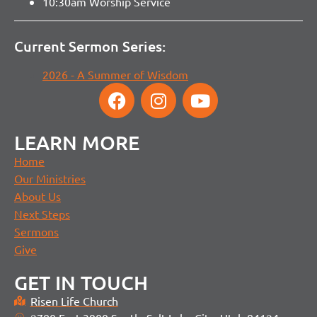
10:30am Worship Service
Current Sermon Series:
2026 - A Summer of Wisdom
LEARN MORE
Home
Our Ministries
About Us
Next Steps
Sermons
Give
GET IN TOUCH
Risen Life Church