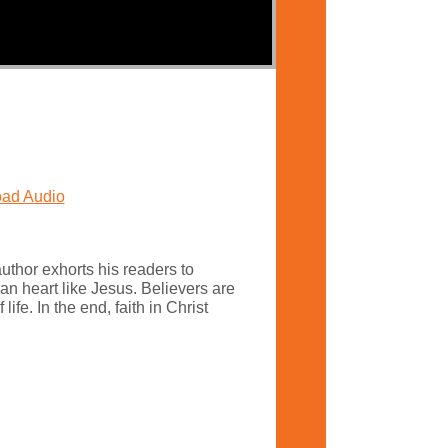
ad Audio
uthor exhorts his readers to
an heart like Jesus. Believers are
fe. In the end, faith in Christ