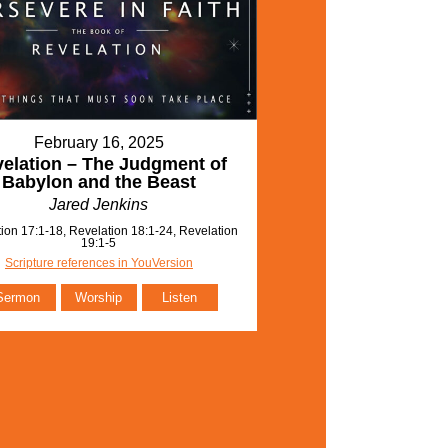
February 16, 2025
elation – The Judgment of
Babylon and the Beast
Jared Jenkins
ion 17:1-18, Revelation 18:1-24, Revelation
19:1-5
Scripture references in YouVersion
Sermon
Worship
Listen