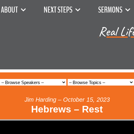
ABOUT
NEXT STEPS
SERMONS
Real Lif
Jim Harding – October 15, 2023
Hebrews – Rest