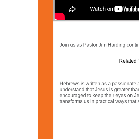
Join us as Pastor Jim Harding conti
Related 
Hebrews is written as a passionate a
understand that Jesus is greater tha
encouraged to keep their eyes on Jesu
transforms us in practical ways that a