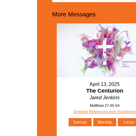
More Messages
April 13, 2025
The Centurion
Jared Jenkins
Matthew 27:45-54
Scripture References from YouVersio
Sermon
Worship
Listen