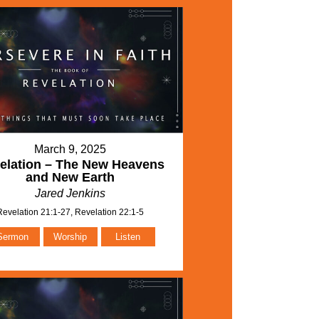
March 9, 2025
elation – The New Heavens
and New Earth
Jared Jenkins
Revelation 21:1-27, Revelation 22:1-5
Sermon
Worship
Listen