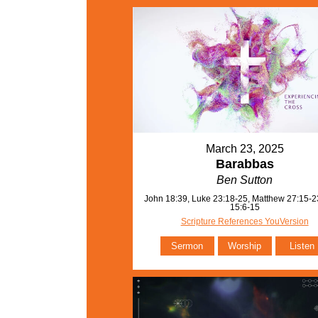
March 23, 2025
Barabbas
Ben Sutton
John 18:39, Luke 23:18-25, Matthew 27:15-2
15:6-15
Scripture References YouVersion
Sermon
Worship
Listen