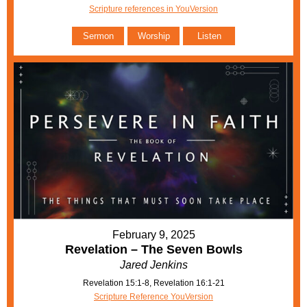
Scripture references in YouVersion
Sermon
Worship
Listen
February 9, 2025
Revelation – The Seven Bowls
Jared Jenkins
Revelation 15:1-8, Revelation 16:1-21
Scripture Reference YouVersion