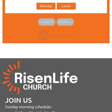
Worship
Listen
«
BACK
MORE
»
JOIN US
Sunday morning schedule: