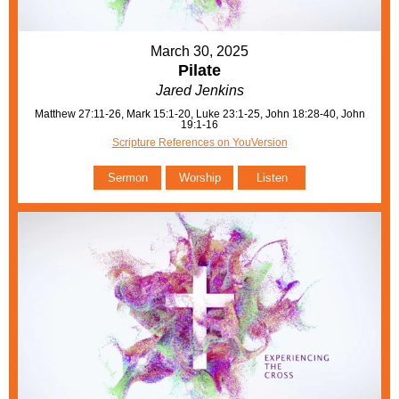
March 30, 2025
Pilate
Jared Jenkins
Matthew 27:11-26, Mark 15:1-20, Luke 23:1-25, John 18:28-40, John
19:1-16
Scripture References on YouVersion
Sermon
Worship
Listen