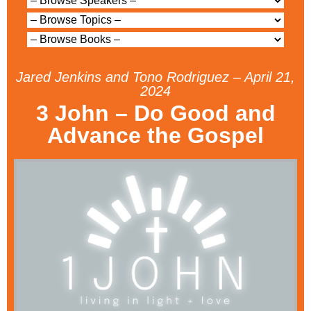
Jared Jenkins and Tono Rodriguez – April 21,
2024
3 John – Do Good and
Advance the Gospel