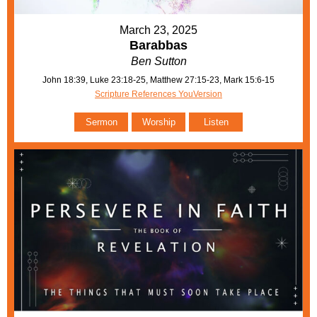
March 23, 2025
Barabbas
Ben Sutton
John 18:39, Luke 23:18-25, Matthew 27:15-23, Mark 15:6-15
Scripture References YouVersion
Sermon
Worship
Listen