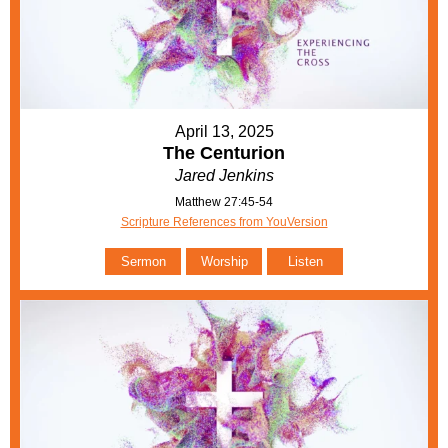
April 13, 2025
The Centurion
Jared Jenkins
Matthew 27:45-54
Scripture References from YouVersion
Sermon
Worship
Listen