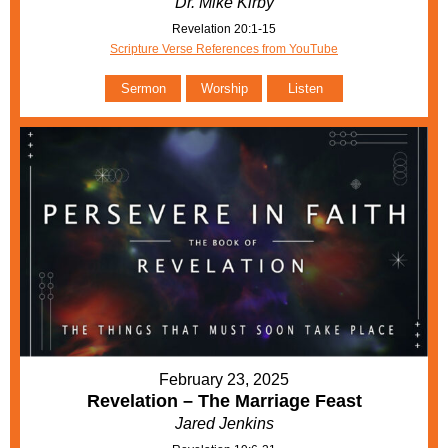
Dr. Mike Kirby
Revelation 20:1-15
Scripture Verse References from YouTube
Sermon
Worship
Listen
February 23, 2025
Revelation – The Marriage Feast
Jared Jenkins