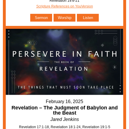
Revelation 19:6-21
Scripture References on YouVersion
Sermon
Worship
Listen
February 16, 2025
Revelation – The Judgment of Babylon and
the Beast
Jared Jenkins
Revelation 17:1-18, Revelation 18:1-24, Revelation 19:1-5