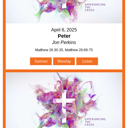
April 6, 2025
Peter
Jon Perkins
Matthew 26:30-35, Matthew 26:69-75
Sermon
Worship
Listen