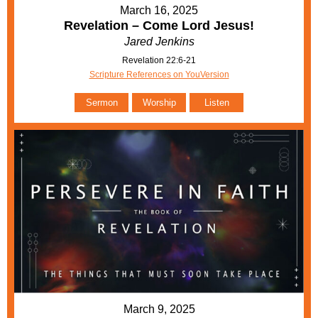
March 16, 2025
Revelation – Come Lord Jesus!
Jared Jenkins
Revelation 22:6-21
Scripture References on YouVersion
Sermon
Worship
Listen
March 9, 2025