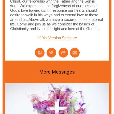
Christ, our fellowship with the Father and the Son is
sure. We experience the forgiveness of our sins and
God’s love toward us. In response our hearts should
desire to walk in his ways and to extend love to those
around us. Above all, we have a secured hope of eternal
life. Come and join us as we consider the basics of
Christianity and live in the light and love of the Gospel.
YouVersion Scripture
More Messages