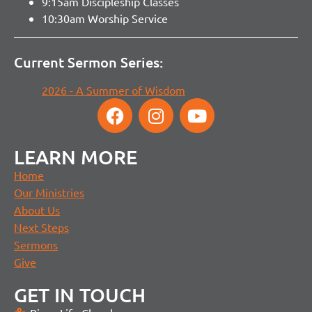
9:15am Discipleship Classes
10:30am Worship Service
Current Sermon Series:
2026 - A Summer of Wisdom
LEARN MORE
Home
Our Ministries
About Us
Next Steps
Sermons
Give
GET IN TOUCH