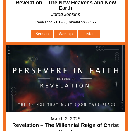
Revelation – The New Heavens and New
Earth
Jared Jenkins
Revelation 21:1-27, Revelation 22:1-5
Sermon
Worship
Listen
March 2, 2025
Revelation – The Millennial Reign of Christ