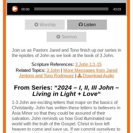
Audio Player
00:00
43:03
Worship
Listen
Sermon
Join us as Pastors Jared and Tono finish up our series in
the epistles of John as we look at the book of 3 John.
Scripture References:
3 John 1:1-15
Related Topics:
3 John
|
More Messages from Jared
Jenkins and Tono Rodriguez
|
Download Audio
From Series: “
2024 – I, II, III John –
Living in Light + Love
“
1-3 John are exciting letters that major on the basics of
Christianity. John has written these letters to believers in
Asia Minor so that they could be assured of their
salvation. John reminds us how God illuminated our
world with the truth of the Gospel. Christ in love left
heaven to come and save us. If we commit ourselves to