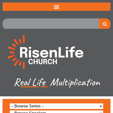
Real Life
Multiplication