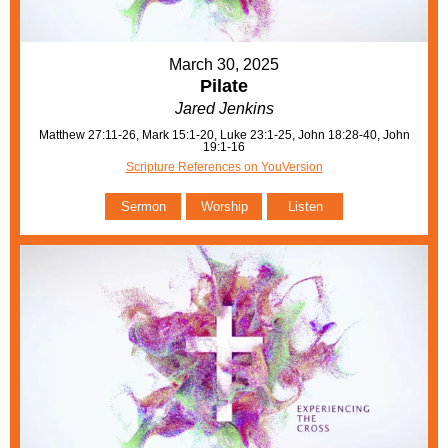
March 30, 2025
Pilate
Jared Jenkins
Matthew 27:11-26, Mark 15:1-20, Luke 23:1-25, John 18:28-40, John
19:1-16
Scripture References on YouVersion
Sermon
Worship
Listen