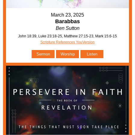
March 23, 2025
Barabbas
Ben Sutton
John 18:39, Luke 23:18-25, Matthew 27:15-23, Mark 15:6-15
Scripture References YouVersion
Sermon
Worship
Listen