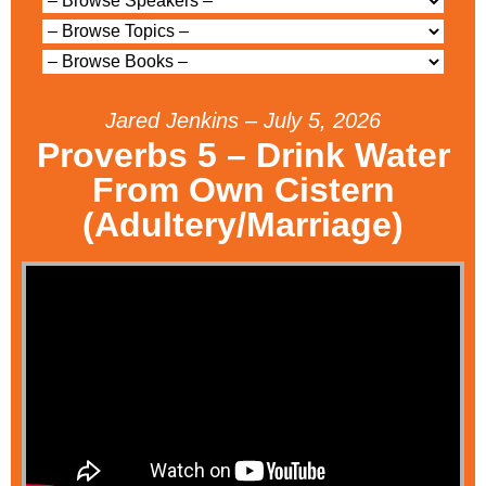
Jared Jenkins – July 5, 2026
Proverbs 5 – Drink Water
From Own Cistern
(Adultery/Marriage)