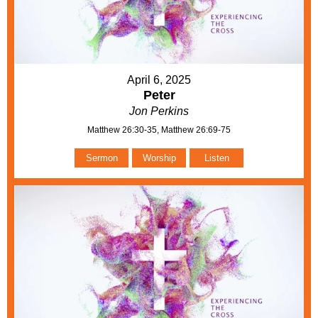
April 6, 2025
Peter
Jon Perkins
Matthew 26:30-35, Matthew 26:69-75
Sermon
Worship
Listen