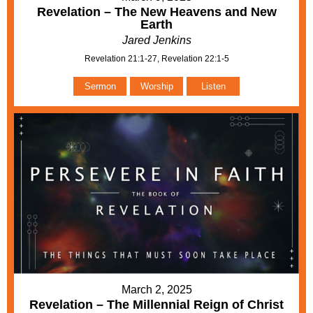
Revelation – The New Heavens and New
Earth
Jared Jenkins
Revelation 21:1-27, Revelation 22:1-5
Sermon
Worship
Listen
March 2, 2025
Revelation – The Millennial Reign of Christ