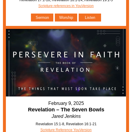
Revelation 17:1-18, Revelation 18:1-24, Revelation 19:1-5
Scripture references in YouVersion
Sermon
Worship
Listen
February 9, 2025
Revelation – The Seven Bowls
Jared Jenkins
Revelation 15:1-8, Revelation 16:1-21
Scripture Reference YouVersion