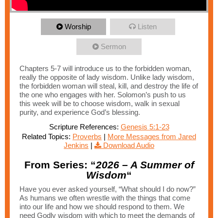
Worship
Listen
Sermon
Chapters 5-7 will introduce us to the forbidden woman,
really the opposite of lady wisdom. Unlike lady wisdom,
the forbidden woman will steal, kill, and destroy the life of
the one who engages with her. Solomon’s push to us
this week will be to choose wisdom, walk in sexual
purity, and experience God’s blessing.
Scripture References:
Genesis 5:1-23
Related Topics:
Proverbs
|
More Messages from Jared
Jenkins
|
Download Audio
From Series: “
2026 – A Summer of
Wisdom
“
Have you ever asked yourself, “What should I do now?”
As humans we often wrestle with the things that come
into our life and how we should respond to them. We
need Godly wisdom with which to meet the demands of