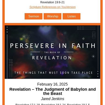
Revelation 19:6-21
Scripture References on YouVersion
Sermon
Worship
Listen
February 16, 2025
Revelation – The Judgment of Babylon and
the Beast
Jared Jenkins