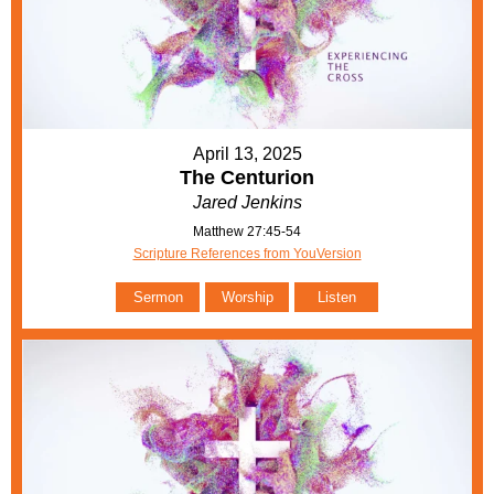
April 13, 2025
The Centurion
Jared Jenkins
Matthew 27:45-54
Scripture References from YouVersion
Sermon
Worship
Listen