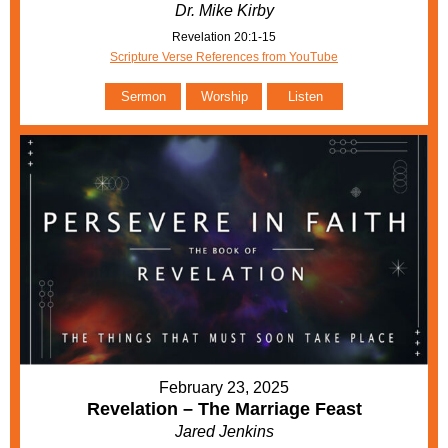
Dr. Mike Kirby
Revelation 20:1-15
Scripture Verse References from YouTube
Sermon
Worship
Listen
February 23, 2025
Revelation – The Marriage Feast
Jared Jenkins