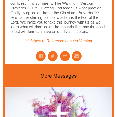
our lives. This summer will be Walking in Wisdom in
Proverbs 1-9, & 31 letting God teach us what practical,
Godly living looks like for the Christian. Proverbs 1:7
tells us the starting point of wisdom is the fear of the
Lord. We invite you to take this journey with us as we
learn what wisdom looks like, sounds like, and the good
effect wisdom can have on our lives in Jesus.
Sripcture References on YouVersion
More Messages