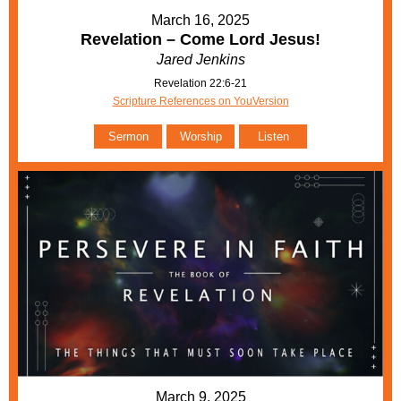
March 16, 2025
Revelation – Come Lord Jesus!
Jared Jenkins
Revelation 22:6-21
Scripture References on YouVersion
Sermon
Worship
Listen
March 9, 2025