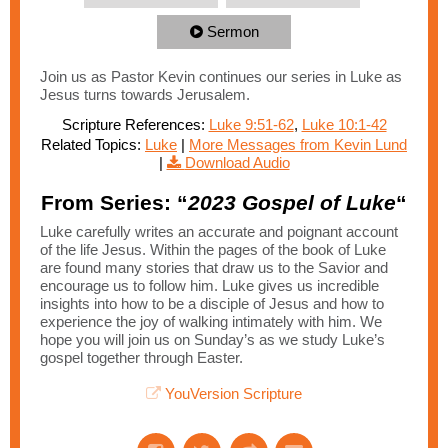
Sermon
Join us as Pastor Kevin continues our series in Luke as
Jesus turns towards Jerusalem.
Scripture References:
Luke 9:51-62
,
Luke 10:1-42
Related Topics:
Luke
|
More Messages from Kevin Lund
|
Download Audio
From Series: “
2023 Gospel of Luke
“
Luke carefully writes an accurate and poignant account
of the life Jesus. Within the pages of the book of Luke
are found many stories that draw us to the Savior and
encourage us to follow him. Luke gives us incredible
insights into how to be a disciple of Jesus and how to
experience the joy of walking intimately with him. We
hope you will join us on Sunday’s as we study Luke’s
gospel together through Easter.
YouVersion Scripture