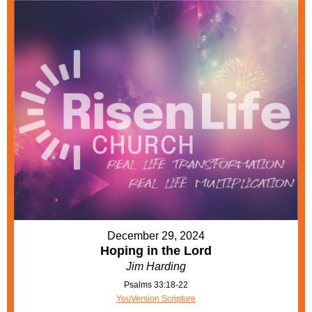
December 29, 2024
Hoping in the Lord
Jim Harding
Psalms 33:18-22
YouVersion Scripture