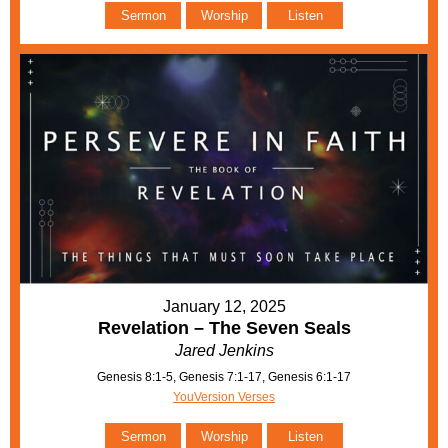
Sermon
Worship
Listen
January 12, 2025
Revelation – The Seven Seals
Jared Jenkins
Genesis 8:1-5, Genesis 7:1-17, Genesis 6:1-17
YouVersion Verses
Sermon
Worship
Listen