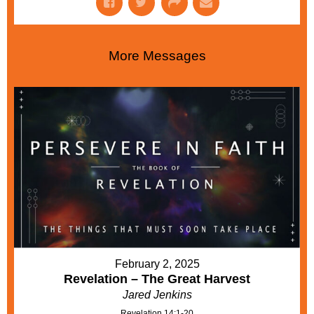
More Messages
February 2, 2025
Revelation – The Great Harvest
Jared Jenkins
Revelation 14:1-20