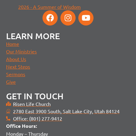
2026 - A Summer of Wisdom
LEARN MORE
Home
Our Ministries
About Us
Next Steps
Sermons
Give
GET IN TOUCH
Risen Life Church
2780 East 3900 South, Salt Lake City, Utah 84124
Office: (801) 277-9412
Office H
ours:
Monday – Thursday