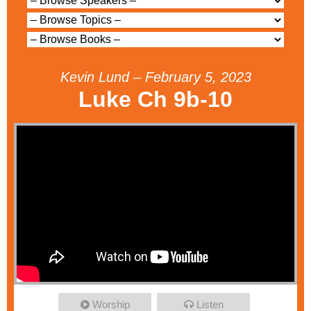
Kevin Lund – February 5, 2023
Luke Ch 9b-10
Worship
Listen