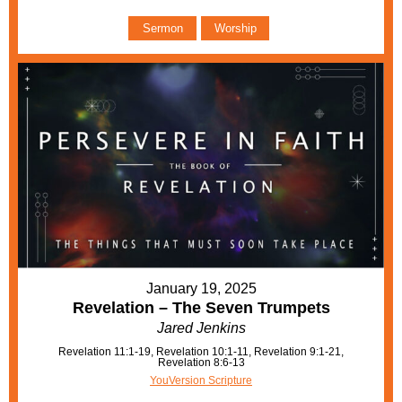
Sermon
Worship
January 19, 2025
Revelation – The Seven Trumpets
Jared Jenkins
Revelation 11:1-19, Revelation 10:1-11, Revelation 9:1-21,
Revelation 8:6-13
YouVersion Scripture