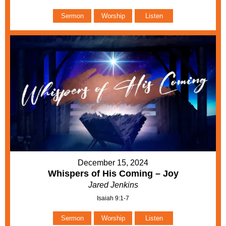
Sermon
Worship
Listen
December 15, 2024
Whispers of His Coming – Joy
Jared Jenkins
Isaiah 9:1-7
Sermon
Worship
Listen