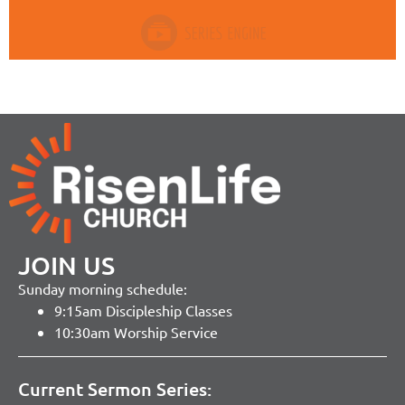
JOIN US
Sunday morning schedule:
9:15am Discipleship Classes
10:30am Worship Service
Current Sermon Series: