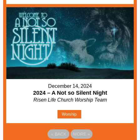
December 14, 2024
2024 – A Not so Silent Night
Risen Life Church Worship Team
Worship
«
BACK
MORE
»