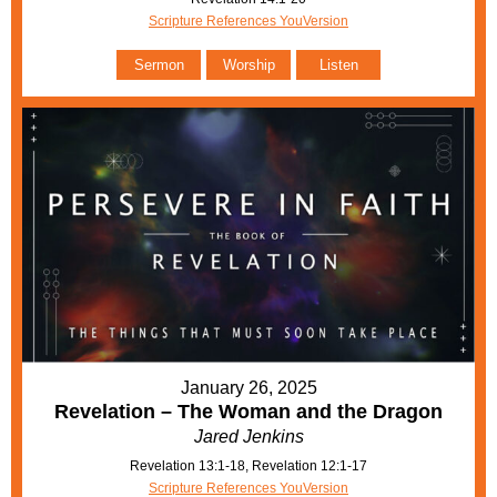
Scripture References YouVersion
Sermon
Worship
Listen
January 26, 2025
Revelation – The Woman and the Dragon
Jared Jenkins
Revelation 13:1-18, Revelation 12:1-17
Scripture References YouVersion