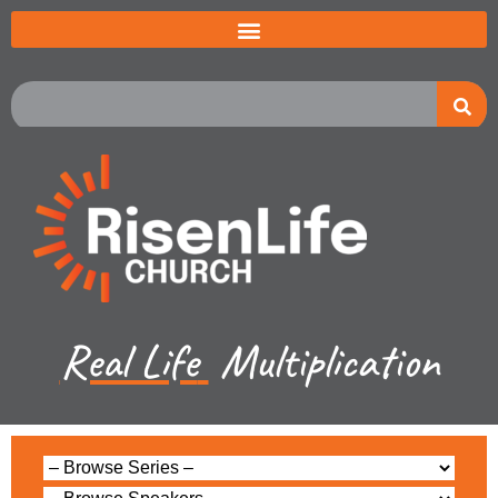
Real Life
Multiplication