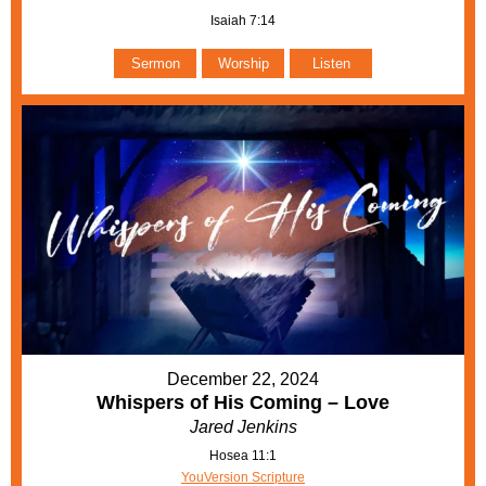
Isaiah 7:14
Sermon
Worship
Listen
December 22, 2024
Whispers of His Coming – Love
Jared Jenkins
Hosea 11:1
YouVersion Scripture