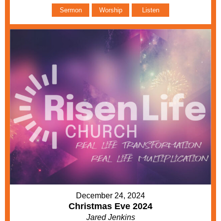
Sermon
Worship
Listen
December 24, 2024
Christmas Eve 2024
Jared Jenkins