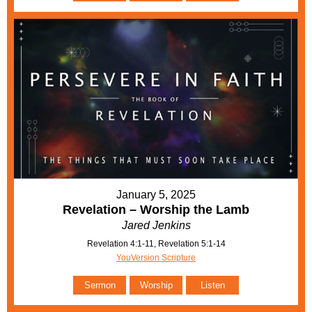
January 5, 2025
Revelation – Worship the Lamb
Jared Jenkins
Revelation 4:1-11, Revelation 5:1-14
YouVersion Scripture
Sermon
Worship
Listen