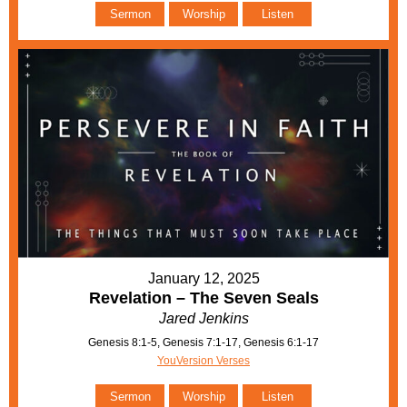
Sermon
Worship
Listen
January 12, 2025
Revelation – The Seven Seals
Jared Jenkins
Genesis 8:1-5, Genesis 7:1-17, Genesis 6:1-17
YouVersion Verses
Sermon
Worship
Listen