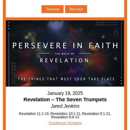
Sermon
Worship
January 19, 2025
Revelation – The Seven Trumpets
Jared Jenkins
Revelation 11:1-19, Revelation 10:1-11, Revelation 9:1-21,
Revelation 8:6-13
YouVersion Scripture