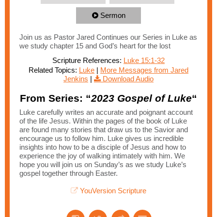
Sermon
Join us as Pastor Jared Continues our Series in Luke as
we study chapter 15 and God’s heart for the lost
Scripture References:
Luke 15:1-32
Related Topics:
Luke
|
More Messages from Jared
Jenkins
|
Download Audio
From Series: “
2023 Gospel of Luke
“
Luke carefully writes an accurate and poignant account
of the life Jesus. Within the pages of the book of Luke
are found many stories that draw us to the Savior and
encourage us to follow him. Luke gives us incredible
insights into how to be a disciple of Jesus and how to
experience the joy of walking intimately with him. We
hope you will join us on Sunday’s as we study Luke’s
gospel together through Easter.
YouVersion Scripture