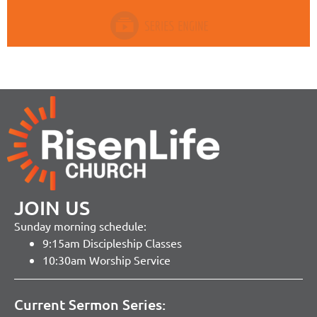
JOIN US
Sunday morning schedule:
9:15am Discipleship Classes
10:30am Worship Service
Current Sermon Series: