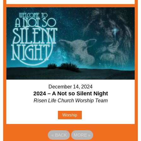
December 14, 2024
2024 – A Not so Silent Night
Risen Life Church Worship Team
Worship
«
BACK
MORE
»