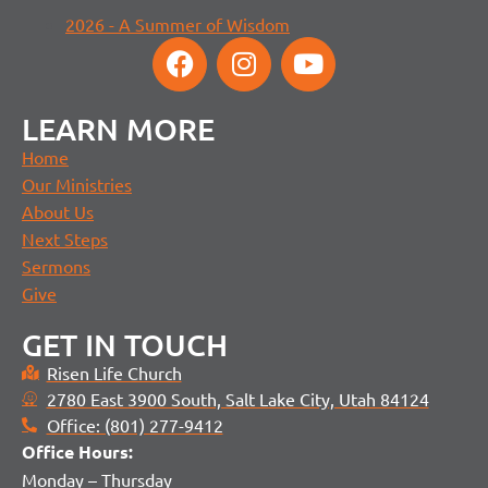
2026 - A Summer of Wisdom
LEARN MORE
Home
Our Ministries
About Us
Next Steps
Sermons
Give
GET IN TOUCH
Risen Life Church
2780 East 3900 South, Salt Lake City, Utah 84124
Office: (801) 277-9412
Office H
ours:
Monday – Thursday