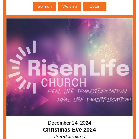
Sermon
Worship
Listen
December 24, 2024
Christmas Eve 2024
Jared Jenkins