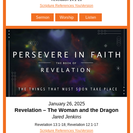
Scripture References YouVersion
Sermon
Worship
Listen
January 26, 2025
Revelation – The Woman and the Dragon
Jared Jenkins
Revelation 13:1-18, Revelation 12:1-17
Scripture References YouVersion