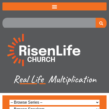
Real Life
Multiplication