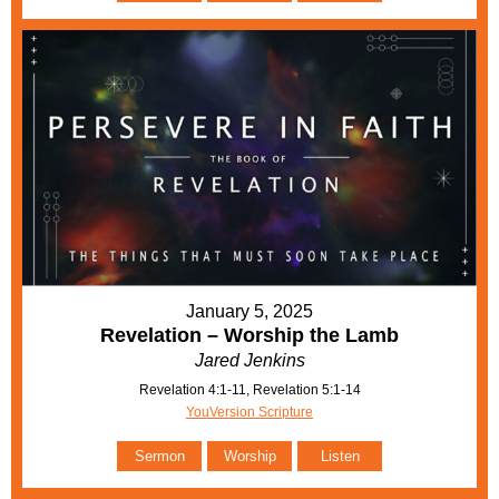
January 5, 2025
Revelation – Worship the Lamb
Jared Jenkins
Revelation 4:1-11, Revelation 5:1-14
YouVersion Scripture
Sermon
Worship
Listen