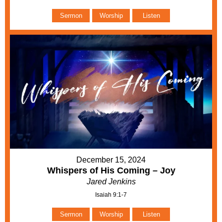
Sermon
Worship
Listen
December 15, 2024
Whispers of His Coming – Joy
Jared Jenkins
Isaiah 9:1-7
Sermon
Worship
Listen