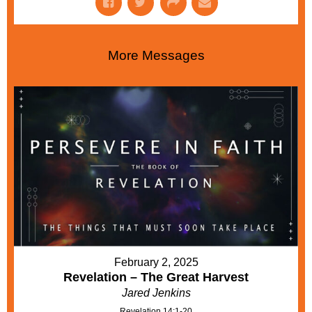
More Messages
February 2, 2025
Revelation – The Great Harvest
Jared Jenkins
Revelation 14:1-20