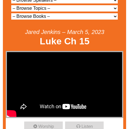
Jared Jenkins – March 5, 2023
Luke Ch 15
Worship
Listen