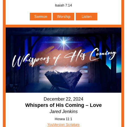
Isaiah 7:14
Sermon
Worship
Listen
December 22, 2024
Whispers of His Coming – Love
Jared Jenkins
Hosea 11:1
YouVersion Scripture