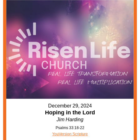
December 29, 2024
Hoping in the Lord
Jim Harding
Psalms 33:18-22
YouVersion Scripture