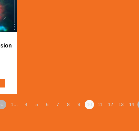
ision
«
1…
4
5
6
7
8
9
10
11
12
13
14