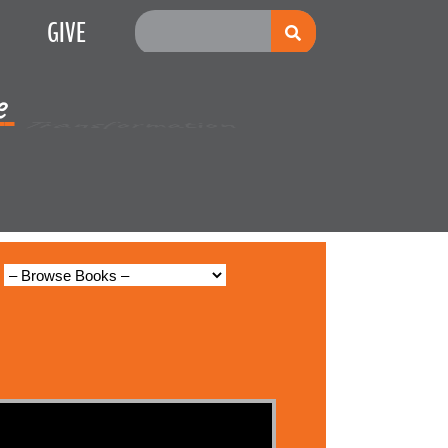
GIVE
e
Multiplication