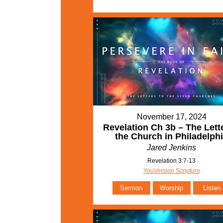
November 17, 2024
Revelation Ch 3b – The Lette
the Church in Philadelph
Jared Jenkins
Revelation 3:7-13
YouVersion Scripture
Sermon
Worship
Listen