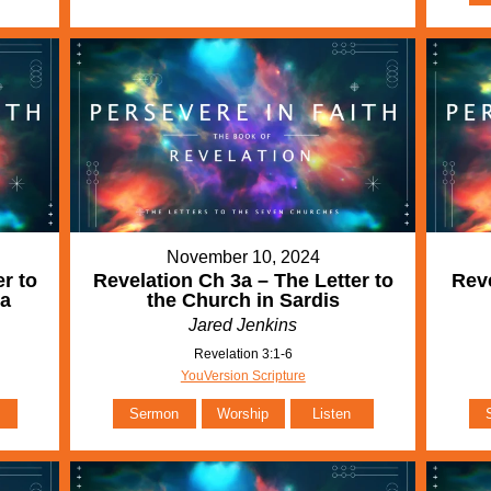
November 10, 2024
r to
Revelation Ch 3a – The Letter to
Reve
ia
the Church in Sardis
Jared Jenkins
Revelation 3:1-6
YouVersion Scripture
Sermon
Worship
Listen