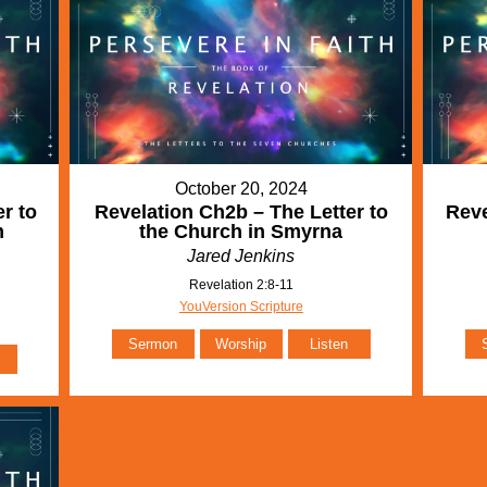
October 20, 2024
r to
Revelation Ch2b – The Letter to
Reve
m
the Church in Smyrna
Jared Jenkins
Revelation 2:8-11
YouVersion Scripture
Sermon
Worship
Listen