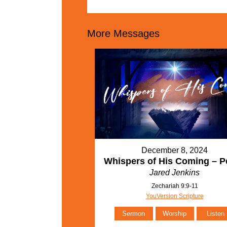
More Messages
December 8, 2024
Whispers of His Coming – P
Jared Jenkins
Zechariah 9:9-11
YouVersion Scripture
Sermon
Worship
Listen