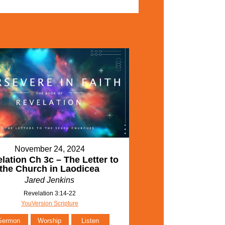
November 24, 2024
lation Ch 3c – The Letter to
the Church in Laodicea
Jared Jenkins
Revelation 3:14-22
YouVersion Scripture
Sermon
Worship
Listen