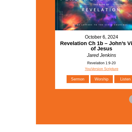
October 6, 2024
Revelation Ch 1b – John’s V
of Jesus
Jared Jenkins
Revelation 1:9-20
YouVersion Scripture
Sermon
Worship
Listen