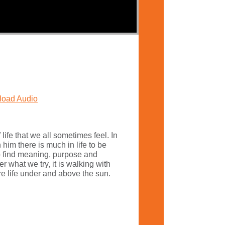
oad Audio
 life that we all sometimes feel. In
him there is much in life to be
o find meaning, purpose and
 what we try, it is walking with
re life under and above the sun.