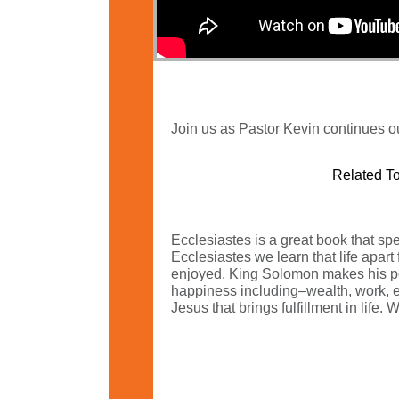
Join us as Pastor Kevin continues ou
Related To
Ecclesiastes is a great book that spea
Ecclesiastes we learn that life apart
enjoyed. King Solomon makes his po
happiness including–wealth, work, edu
Jesus that brings fulfillment in life