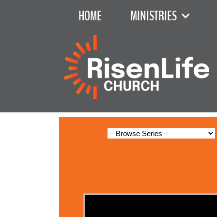
HOME
MINISTRIES