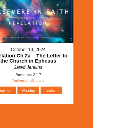
October 13, 2024
lation Ch 2a – The Letter to
the Church in Ephesus
Jared Jenkins
Revelation 2:1-7
YouVersion Scripture
Sermon
Worship
Listen