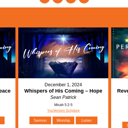
December 1, 2024
eace
Whispers of His Coming – Hope
Reve
Sean Patrick
Micah 5:2-5
YouVersion Scripture
Sermon
Worship
Listen