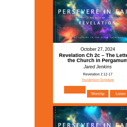
October 27, 2024
Revelation Ch 2c – The Lette
the Church in Pergamu
Jared Jenkins
Revelation 2:12-17
YouVersion Scripture
Worship
Listen