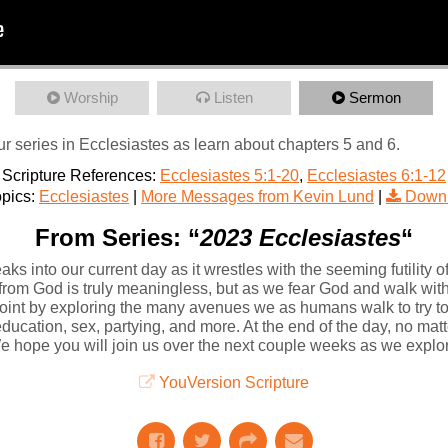
Worship
Listen
Sermon
r series in Ecclesiastes as learn about chapters 5 and 6.
Scripture References:
Ecclesiastes 5:1-20
,
Ecclesiastes 6:1-12
pics:
Ecclesiastes
|
More Messages from Kevin Lund
|
Downl
From Series: “
2023 Ecclesiastes
“
ks into our current day as it wrestles with the seeming futility of
 from God is truly meaningless, but as we fear God and walk with 
int by exploring the many avenues we as humans walk to try t
cation, sex, partying, and more. At the end of the day, no matter
. We hope you will join us over the next couple weeks as we explo
YouVersion Scripture