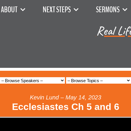
ABOUT
NEXT STEPS
SERMONS
Real Lif
Kevin Lund – May 14, 2023
Ecclesiastes Ch 5 and 6