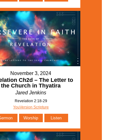
November 3, 2024
lation Ch2d – The Letter to
the Church in Thyatira
Jared Jenkins
Revelation 2:18-29
YouVersion Scripture
Sermon
Worship
Listen