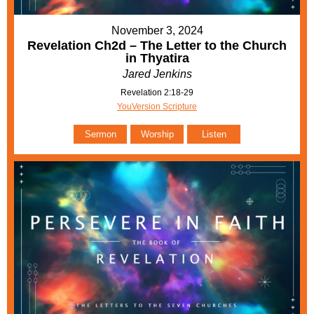
November 3, 2024
Revelation Ch2d – The Letter to the Church
in Thyatira
Jared Jenkins
Revelation 2:18-29
YouVersion Scripture
Sermon
Worship
Listen