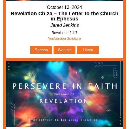
October 13, 2024
Revelation Ch 2a – The Letter to the Church
in Ephesus
Jared Jenkins
Revelation 2:1-7
YouVersion Scripture
Sermon
Worship
Listen