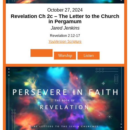
October 27, 2024
Revelation Ch 2c – The Letter to the Church
in Pergamum
Jared Jenkins
Revelation 2:12-17
YouVersion Scripture
Worship
Listen