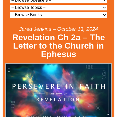
Jared Jenkins – October 13, 2024
Revelation Ch 2a – The
Letter to the Church in
Ephesus