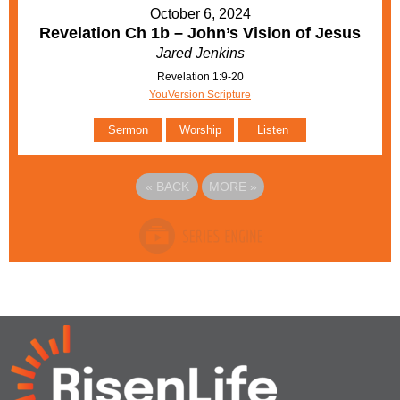
October 6, 2024
Revelation Ch 1b – John’s Vision of Jesus
Jared Jenkins
Revelation 1:9-20
YouVersion Scripture
Sermon
Worship
Listen
«
BACK
MORE
»