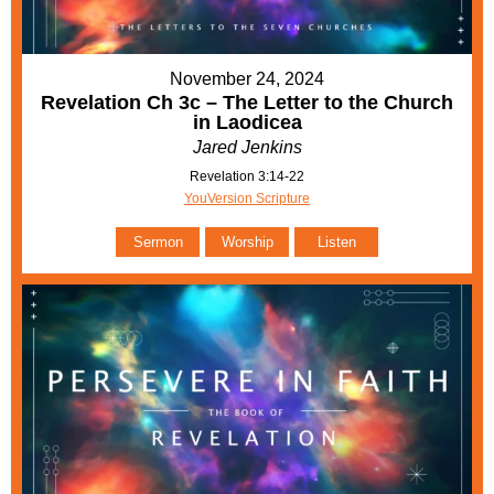
November 24, 2024
Revelation Ch 3c – The Letter to the Church
in Laodicea
Jared Jenkins
Revelation 3:14-22
YouVersion Scripture
Sermon
Worship
Listen