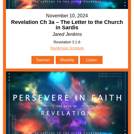
November 10, 2024
Revelation Ch 3a – The Letter to the Church
in Sardis
Jared Jenkins
Revelation 3:1-6
YouVersion Scripture
Sermon
Worship
Listen