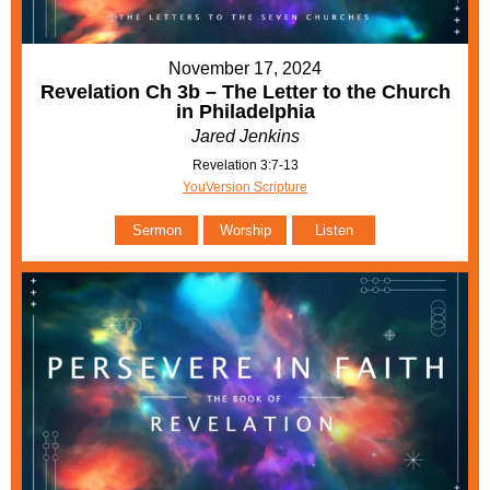
November 17, 2024
Revelation Ch 3b – The Letter to the Church
in Philadelphia
Jared Jenkins
Revelation 3:7-13
YouVersion Scripture
Sermon
Worship
Listen