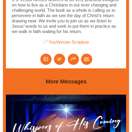
on how to live as a Christians in our ever changing and
challenging world. The book as a whole is calling us to
persevere in faith as we see the day of Christ’s return
drawing near. We invite you to join us as we listen to
Jesus’ words to us and seek to put them in practice as
we walk in faith waiting for his return.
YouVersion Scripture
More Messages