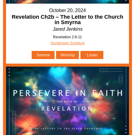
October 20, 2024
Revelation Ch2b – The Letter to the Church
in Smyrna
Jared Jenkins
Revelation 2:8-11
YouVersion Scripture
Sermon
Worship
Listen