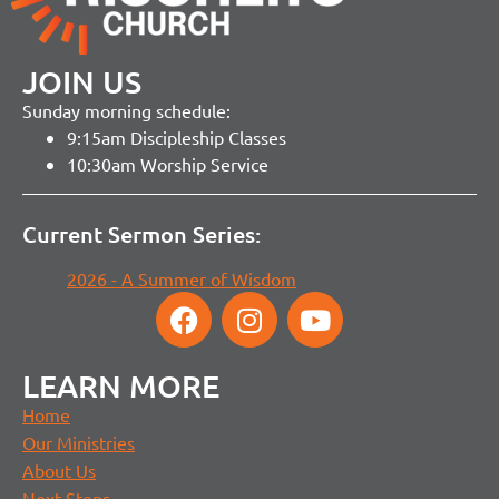
JOIN US
Sunday morning schedule:
9:15am Discipleship Classes
10:30am Worship Service
Current Sermon Series:
2026 - A Summer of Wisdom
LEARN MORE
Home
Our Ministries
About Us
Next Steps