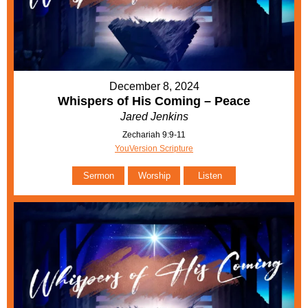
December 8, 2024
Whispers of His Coming – Peace
Jared Jenkins
Zechariah 9:9-11
YouVersion Scripture
Sermon
Worship
Listen