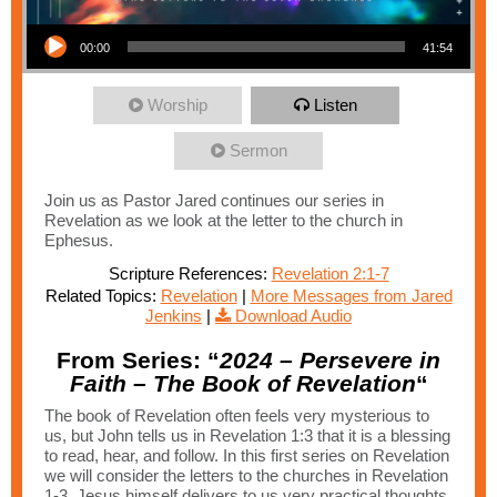
Audio Player
00:00
41:54
Worship
Listen
Sermon
Join us as Pastor Jared continues our series in
Revelation as we look at the letter to the church in
Ephesus.
Scripture References:
Revelation 2:1-7
Related Topics:
Revelation
|
More Messages from Jared
Jenkins
|
Download Audio
From Series: “
2024 – Persevere in
Faith – The Book of Revelation
“
The book of Revelation often feels very mysterious to
us, but John tells us in Revelation 1:3 that it is a blessing
to read, hear, and follow. In this first series on Revelation
we will consider the letters to the churches in Revelation
1-3. Jesus himself delivers to us very practical thoughts