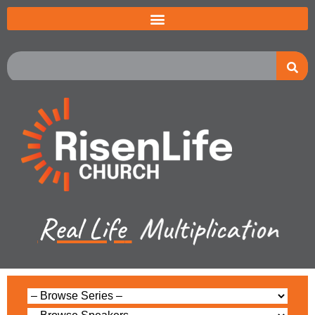
Real Life
Multiplication