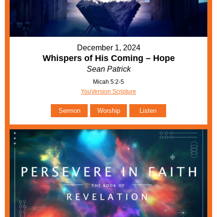
December 1, 2024
Whispers of His Coming – Hope
Sean Patrick
Micah 5:2-5
YouVersion Scripture
Sermon
Worship
Listen